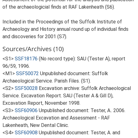
of the archaeologicial finds at RAF Lakenheath (S6).
Included in the Proceedings of the Suffolk Institute of
Archaeology and History annual round up of individual finds
and discoveries for 2001 (S7).
Sources/Archives (10)
<S1>
SSF18176
(No record type): SAU (Tester A), report
96/59, 1996.
<M1>
SSF50072
Unpublished document: Suffolk
Archaeological Service. Parish Files. (S1).
<S2>
SSF50028
Excavation archive: Suffolk Archaeological
Service. Excavation Report. SAU (Tester A & Gill D),
Excavation Report, November 1998.
<S3>
SSF60906
Unpublished document: Tester, A.. 2006.
Archaeological Excavation and Assessment - RAF
Lakenheath, New Dental Clinic.
<S4>
SSF60908
Unpublished document: Tester, A. and