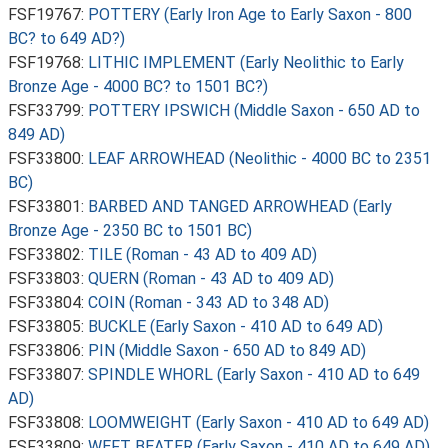
FSF19767:
POTTERY (Early Iron Age to Early Saxon - 800
BC? to 649 AD?)
FSF19768:
LITHIC IMPLEMENT (Early Neolithic to Early
Bronze Age - 4000 BC? to 1501 BC?)
FSF33799:
POTTERY IPSWICH (Middle Saxon - 650 AD to
849 AD)
FSF33800:
LEAF ARROWHEAD (Neolithic - 4000 BC to 2351
BC)
FSF33801:
BARBED AND TANGED ARROWHEAD (Early
Bronze Age - 2350 BC to 1501 BC)
FSF33802:
TILE (Roman - 43 AD to 409 AD)
FSF33803:
QUERN (Roman - 43 AD to 409 AD)
FSF33804:
COIN (Roman - 343 AD to 348 AD)
FSF33805:
BUCKLE (Early Saxon - 410 AD to 649 AD)
FSF33806:
PIN (Middle Saxon - 650 AD to 849 AD)
FSF33807:
SPINDLE WHORL (Early Saxon - 410 AD to 649
AD)
FSF33808:
LOOMWEIGHT (Early Saxon - 410 AD to 649 AD)
FSF33809:
WEFT BEATER (Early Saxon - 410 AD to 649 AD)