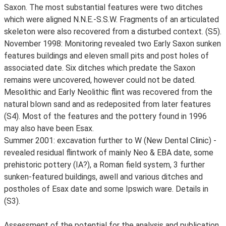
Saxon. The most substantial features were two ditches
which were aligned N.N.E.-S.S.W. Fragments of an articulated
skeleton were also recovered from a disturbed context. (S5).
November 1998: Monitoring revealed two Early Saxon sunken
features buildings and eleven small pits and post holes of
associated date. Six ditches which predate the Saxon
remains were uncovered, however could not be dated.
Mesolithic and Early Neolithic flint was recovered from the
natural blown sand and as redeposited from later features
(S4). Most of the features and the pottery found in 1996
may also have been Esax.
Summer 2001: excavation further to W (New Dental Clinic) -
revealed residual flintwork of mainly Neo & EBA date, some
prehistoric pottery (IA?), a Roman field system, 3 further
sunken-featured buildings, awell and various ditches and
postholes of Esax date and some Ipswich ware. Details in
(S3).
Assessment of the potential for the analysis and publication