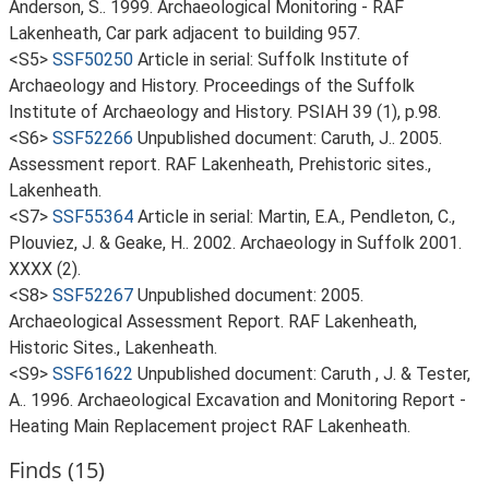
Anderson, S.. 1999. Archaeological Monitoring - RAF
Lakenheath, Car park adjacent to building 957.
<S5>
SSF50250
Article in serial: Suffolk Institute of
Archaeology and History. Proceedings of the Suffolk
Institute of Archaeology and History. PSIAH 39 (1), p.98.
<S6>
SSF52266
Unpublished document: Caruth, J.. 2005.
Assessment report. RAF Lakenheath, Prehistoric sites.,
Lakenheath.
<S7>
SSF55364
Article in serial: Martin, E.A., Pendleton, C.,
Plouviez, J. & Geake, H.. 2002. Archaeology in Suffolk 2001.
XXXX (2).
<S8>
SSF52267
Unpublished document: 2005.
Archaeological Assessment Report. RAF Lakenheath,
Historic Sites., Lakenheath.
<S9>
SSF61622
Unpublished document: Caruth , J. & Tester,
A.. 1996. Archaeological Excavation and Monitoring Report -
Heating Main Replacement project RAF Lakenheath.
Finds (15)