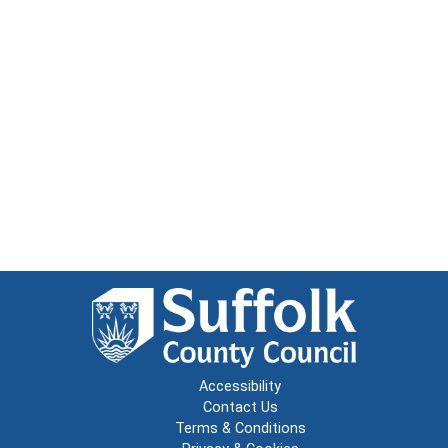
Accessibility
Contact Us
Terms & Conditions