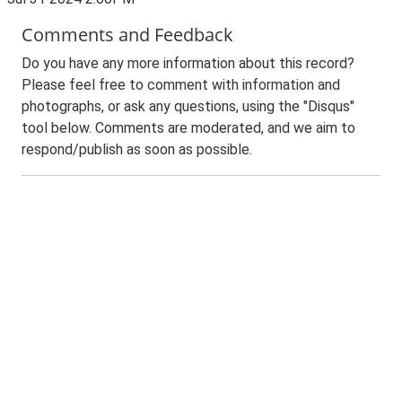
Comments and Feedback
Do you have any more information about this record?
Please feel free to comment with information and
photographs, or ask any questions, using the "Disqus"
tool below. Comments are moderated, and we aim to
respond/publish as soon as possible.