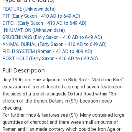
FEATURE (Unknown date)
PIT (Early Saxon - 410 AD to 649 AD)
DITCH (Early Saxon - 410 AD to 649 AD)
INHUMATION (Unknown date)
GRUBENHAUS (Early Saxon - 410 AD to 649 AD)
ANIMAL BURIAL (Early Saxon - 410 AD to 649 AD)
FIELD SYSTEM (Roman - 43 AD to 409 AD)
POST HOLE (Early Saxon - 410 AD to 649 AD)
Full Description
July 1996: car Park adjacent to Bldg 957 - `Watching Brief'
excavation of trench located a group of seven features in
the sides of a trench alongside Oxford Road within 13m
stretch of the trench. Details in (S1). Location needs
checking.
For further finds & features see (S1). Many contained large
quantities of charcoal, and there were small amounts of
Roman and Han-made pottery which could be Iron Age or