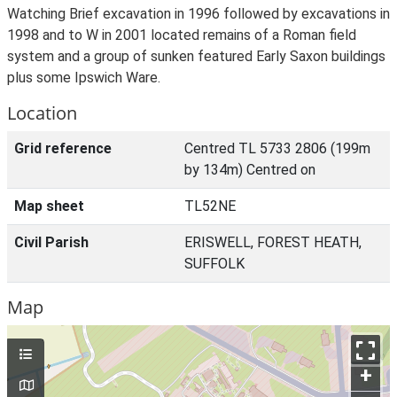
Watching Brief excavation in 1996 followed by excavations in
1998 and to W in 2001 located remains of a Roman field
system and a group of sunken featured Early Saxon buildings
plus some Ipswich Ware.
Location
Grid reference
Centred TL 5733 2806 (199m
by 134m) Centred on
Map sheet
TL52NE
Civil Parish
ERISWELL, FOREST HEATH,
SUFFOLK
Map
+