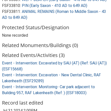
FSF33810:
PIN (Early Saxon - 410 AD to 649 AD)
FSF33811:
ANIMAL REMAINS (Roman to Middle Saxon - 43
AD to 849 AD)
Protected Status/Designation
None recorded
Related Monuments/Buildings (0)
Related Events/Activities (3)
Event - Intervention: Excavated by SAU (AT) (Ref: SAU (AT))
(ESF15668)
Event - Intervention: Excavation - New Dental Clinic, RAF
Lakenheath (ESF29289)
Event - Intervention: Monitoring- Car park adjacent to
Building 957, RAF Lakenheath (Ref: ) (ESF18003)
Record last edited
Jul 31 2024 2:00PM