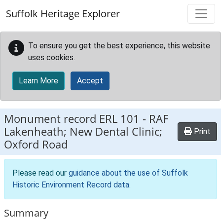
Skip to main content
Suffolk Heritage Explorer
To ensure you get the best experience, this website
uses cookies.
Learn More
Accept
Monument record
ERL 101
-
RAF
Lakenheath; New Dental Clinic;
Print
Oxford Road
Please read our
guidance about the use of Suffolk
Historic Environment Record data
.
Summary