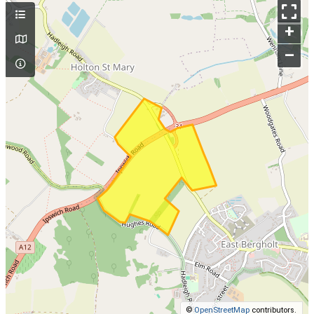
+
–
©
OpenStreetMap
contributors.