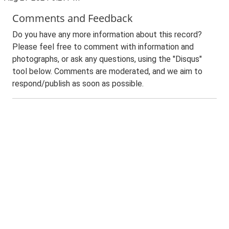
Comments and Feedback
Do you have any more information about this record?
Please feel free to comment with information and
photographs, or ask any questions, using the "Disqus"
tool below. Comments are moderated, and we aim to
respond/publish as soon as possible.