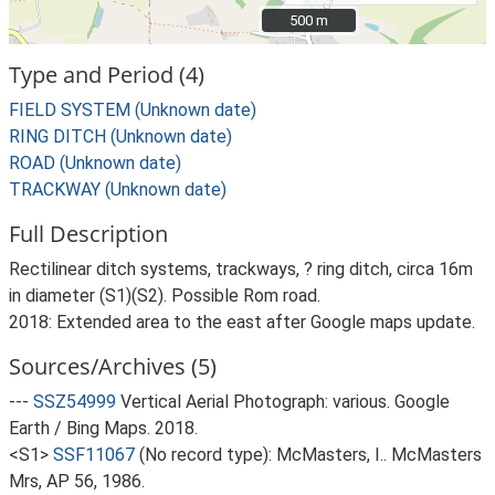
500 m
500 m
Type and Period (4)
FIELD SYSTEM (Unknown date)
RING DITCH (Unknown date)
ROAD (Unknown date)
TRACKWAY (Unknown date)
Full Description
Rectilinear ditch systems, trackways, ? ring ditch, circa 16m
in diameter (S1)(S2). Possible Rom road.
2018: Extended area to the east after Google maps update.
Sources/Archives (5)
---
SSZ54999
Vertical Aerial Photograph: various. Google
Earth / Bing Maps. 2018.
<S1>
SSF11067
(No record type): McMasters, I.. McMasters
Mrs, AP 56, 1986.