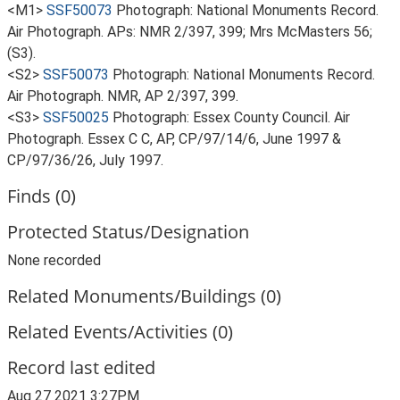
<M1>
SSF50073
Photograph: National Monuments Record.
Air Photograph. APs: NMR 2/397, 399; Mrs McMasters 56;
(S3).
<S2>
SSF50073
Photograph: National Monuments Record.
Air Photograph. NMR, AP 2/397, 399.
<S3>
SSF50025
Photograph: Essex County Council. Air
Photograph. Essex C C, AP, CP/97/14/6, June 1997 &
CP/97/36/26, July 1997.
Finds (0)
Protected Status/Designation
None recorded
Related Monuments/Buildings (0)
Related Events/Activities (0)
Record last edited
Aug 27 2021 3:27PM