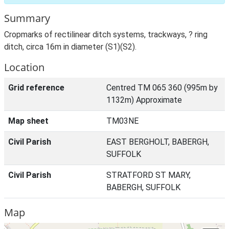
Summary
Cropmarks of rectilinear ditch systems, trackways, ? ring
ditch, circa 16m in diameter (S1)(S2).
Location
Grid reference
Centred TM 065 360 (995m by
1132m) Approximate
Map sheet
TM03NE
Civil Parish
EAST BERGHOLT, BABERGH,
SUFFOLK
Civil Parish
STRATFORD ST MARY,
BABERGH, SUFFOLK
Map