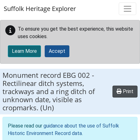
Skip to main content
Suffolk Heritage Explorer
To ensure you get the best experience, this website
uses cookies.
Learn More
Accept
Monument record
EBG 002
-
Rectilinear ditch systems,
trackways and a ring ditch of
Print
unknown date, visible as
cropmarks. (Un)
Please read our
guidance about the use of Suffolk
Historic Environment Record data
.