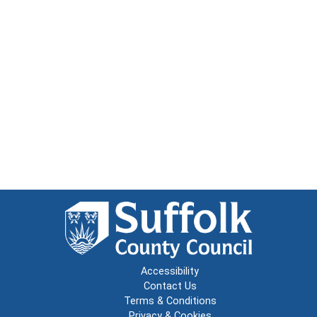
Accessibility
Contact Us
Terms & Conditions
Privacy & Cookies