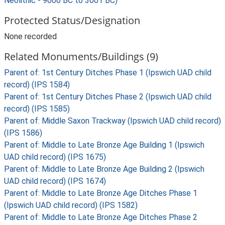
Neolithic - 9000 BC to 3001 BC)
Protected Status/Designation
None recorded
Related Monuments/Buildings (9)
Parent of: 1st Century Ditches Phase 1 (Ipswich UAD child
record) (IPS 1584)
Parent of: 1st Century Ditches Phase 2 (Ipswich UAD child
record) (IPS 1585)
Parent of: Middle Saxon Trackway (Ipswich UAD child record)
(IPS 1586)
Parent of: Middle to Late Bronze Age Building 1 (Ipswich
UAD child record) (IPS 1675)
Parent of: Middle to Late Bronze Age Building 2 (Ipswich
UAD child record) (IPS 1674)
Parent of: Middle to Late Bronze Age Ditches Phase 1
(Ipswich UAD child record) (IPS 1582)
Parent of: Middle to Late Bronze Age Ditches Phase 2