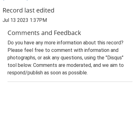
Record last edited
Jul 13 2023 1:37PM
Comments and Feedback
Do you have any more information about this record?
Please feel free to comment with information and
photographs, or ask any questions, using the "Disqus"
tool below. Comments are moderated, and we aim to
respond/publish as soon as possible.