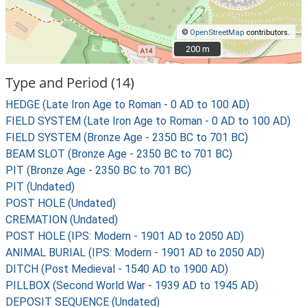
©
OpenStreetMap
contributors.
200 m
200 m
Type and Period (14)
HEDGE (Late Iron Age to Roman - 0 AD to 100 AD)
FIELD SYSTEM (Late Iron Age to Roman - 0 AD to 100 AD)
FIELD SYSTEM (Bronze Age - 2350 BC to 701 BC)
BEAM SLOT (Bronze Age - 2350 BC to 701 BC)
PIT (Bronze Age - 2350 BC to 701 BC)
PIT (Undated)
POST HOLE (Undated)
CREMATION (Undated)
POST HOLE (IPS: Modern - 1901 AD to 2050 AD)
ANIMAL BURIAL (IPS: Modern - 1901 AD to 2050 AD)
DITCH (Post Medieval - 1540 AD to 1900 AD)
PILLBOX (Second World War - 1939 AD to 1945 AD)
DEPOSIT SEQUENCE (Undated)