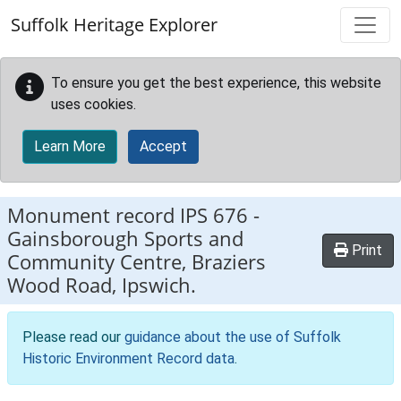
Skip to main content
Suffolk Heritage Explorer
To ensure you get the best experience, this website
uses cookies.
Learn More
Accept
Monument record
IPS 676
-
Gainsborough Sports and
Print
Community Centre, Braziers
Wood Road, Ipswich.
Please read our
guidance about the use of Suffolk
Historic Environment Record data
.