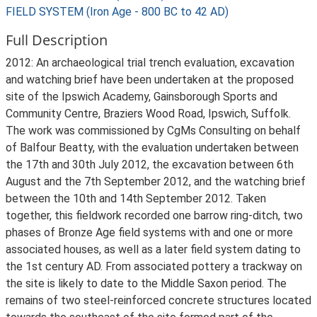
FIELD SYSTEM (Iron Age - 800 BC to 42 AD)
Full Description
2012: An archaeological trial trench evaluation, excavation
and watching brief have been undertaken at the proposed
site of the Ipswich Academy, Gainsborough Sports and
Community Centre, Braziers Wood Road, Ipswich, Suffolk.
The work was commissioned by CgMs Consulting on behalf
of Balfour Beatty, with the evaluation undertaken between
the 17th and 30th July 2012, the excavation between 6th
August and the 7th September 2012, and the watching brief
between the 10th and 14th September 2012. Taken
together, this fieldwork recorded one barrow ring-ditch, two
phases of Bronze Age field systems with and one or more
associated houses, as well as a later field system dating to
the 1st century AD. From associated pottery a trackway on
the site is likely to date to the Middle Saxon period. The
remains of two steel-reinforced concrete structures located