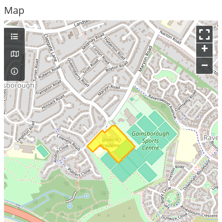
Map
+
–