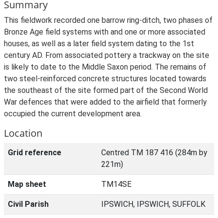
Summary
This fieldwork recorded one barrow ring-ditch, two phases of
Bronze Age field systems with and one or more associated
houses, as well as a later field system dating to the 1st
century AD. From associated pottery a trackway on the site
is likely to date to the Middle Saxon period. The remains of
two steel-reinforced concrete structures located towards
the southeast of the site formed part of the Second World
War defences that were added to the airfield that formerly
occupied the current development area.
Location
Grid reference
Centred TM 187 416 (284m by
221m)
Map sheet
TM14SE
Civil Parish
IPSWICH, IPSWICH, SUFFOLK