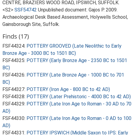
CENTRE, BRAZIERS WOOD ROAD, IPSWICH, SUFFOLK.
<S2>
SSF54742
Unpublished document: Gajos P. 2009.
Archaeological Desk Based Assessment, Holywells School,
Gainsborough Site, Suffolk.
Finds (17)
FSF44324:
POTTERY GROOVED (Late Neolithic to Early
Bronze Age - 3000 BC to 1501 BC)
FSF44325:
POTTERY (Early Bronze Age - 2350 BC to 1501
BC)
FSF44326:
POTTERY (Late Bronze Age - 1000 BC to 701
BC)
FSF44327:
POTTERY (Iron Age - 800 BC to 42 AD)
FSF44328:
POTTERY (Later Prehistoric - 4000 BC to 42 AD)
FSF44329:
POTTERY (Late Iron Age to Roman - 30 AD to 70
AD)
FSF44330:
POTTERY (Late Iron Age to Roman - 0 AD to 100
AD)
FSF44331:
POTTERY IPSWICH (Middle Saxon to IPS: Early