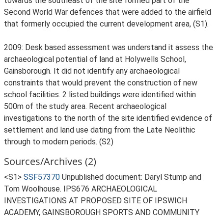
towards the southeast of the site formed part of the
Second World War defences that were added to the airfield
that formerly occupied the current development area, (S1).
2009: Desk based assessment was understand it assess the
archaeological potential of land at Holywells School,
Gainsborough. It did not identify any archaeological
constraints that would prevent the construction of new
school facilities. 2 listed buildings were identified within
500m of the study area. Recent archaeological
investigations to the north of the site identified evidence of
settlement and land use dating from the Late Neolithic
through to modern periods. (S2)
Sources/Archives (2)
<S1>
SSF57370
Unpublished document: Daryl Stump and
Tom Woolhouse. IPS676 ARCHAEOLOGICAL
INVESTIGATIONS AT PROPOSED SITE OF IPSWICH
ACADEMY, GAINSBOROUGH SPORTS AND COMMUNITY