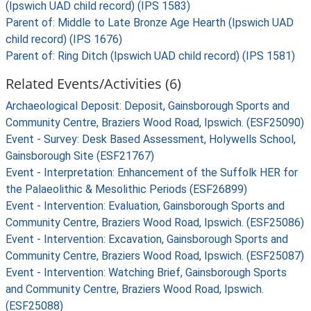
(Ipswich UAD child record) (IPS 1583)
Parent of: Middle to Late Bronze Age Hearth (Ipswich UAD
child record) (IPS 1676)
Parent of: Ring Ditch (Ipswich UAD child record) (IPS 1581)
Related Events/Activities (6)
Archaeological Deposit: Deposit, Gainsborough Sports and
Community Centre, Braziers Wood Road, Ipswich. (ESF25090)
Event - Survey: Desk Based Assessment, Holywells School,
Gainsborough Site (ESF21767)
Event - Interpretation: Enhancement of the Suffolk HER for
the Palaeolithic & Mesolithic Periods (ESF26899)
Event - Intervention: Evaluation, Gainsborough Sports and
Community Centre, Braziers Wood Road, Ipswich. (ESF25086)
Event - Intervention: Excavation, Gainsborough Sports and
Community Centre, Braziers Wood Road, Ipswich. (ESF25087)
Event - Intervention: Watching Brief, Gainsborough Sports
and Community Centre, Braziers Wood Road, Ipswich.
(ESF25088)