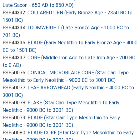
Late Saxon - 650 AD to 850 AD)
FSF44332:
COLLARED URN (Early Bronze Age - 2350 BC to
1501 BC)
FSF44334:
LOOMWEIGHT (Late Bronze Age - 1000 BC to
701 BC)
FSF44336:
BLADE (Early Neolithic to Early Bronze Age - 4000
BC to 1501 BC)
FSF44337:
CORE (Middle Iron Age to Late Iron Age - 200 BC
to 0 AD)
FSF50076:
CONICAL MICROBLADE CORE (Star Carr Type
Mesolithic to Early Neolithic - 9000 BC to 3001 BC)
FSF50077:
LEAF ARROWHEAD (Early Neolithic - 4000 BC to
3001 BC)
FSF50078:
FLAKE (Star Carr Type Mesolithic to Early
Neolithic - 9000 BC to 3001 BC)
FSF50079:
BLADE (Star Carr Type Mesolithic to Early
Neolithic - 9000 BC to 3001 BC)
FSF50080:
BLADE CORE (Star Carr Type Mesolithic to Early