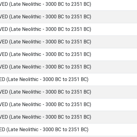
 (Late Neolithic - 3000 BC to 2351 BC)
 (Late Neolithic - 3000 BC to 2351 BC)
 (Late Neolithic - 3000 BC to 2351 BC)
 (Late Neolithic - 3000 BC to 2351 BC)
 (Late Neolithic - 3000 BC to 2351 BC)
 (Late Neolithic - 3000 BC to 2351 BC)
(Late Neolithic - 3000 BC to 2351 BC)
 (Late Neolithic - 3000 BC to 2351 BC)
 (Late Neolithic - 3000 BC to 2351 BC)
 (Late Neolithic - 3000 BC to 2351 BC)
(Late Neolithic - 3000 BC to 2351 BC)