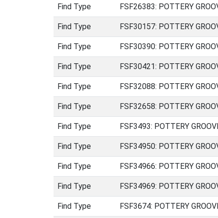
Find Type
FSF26383: POTTERY GROOVED
Find Type
FSF30157: POTTERY GROOVED
Find Type
FSF30390: POTTERY GROOVED
Find Type
FSF30421: POTTERY GROOVED
Find Type
FSF32088: POTTERY GROOVED
Find Type
FSF32658: POTTERY GROOVED
Find Type
FSF3493: POTTERY GROOVED 
Find Type
FSF34950: POTTERY GROOVED
Find Type
FSF34966: POTTERY GROOVED
Find Type
FSF34969: POTTERY GROOVED
Find Type
FSF3674: POTTERY GROOVED 