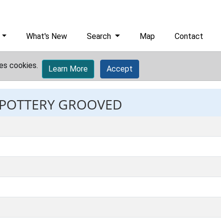
What's New
Search
Map
Contact
es cookies.
Learn More
Accept
: POTTERY GROOVED