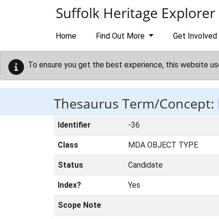
Skip to main content
Suffolk Heritage Explorer
Home
Find Out More
Get Involved
To ensure you get the best experience, this website us
Thesaurus Term/Concept
Identifier
-36
Class
MDA OBJECT TYPE
Status
Candidate
Index?
Yes
Scope Note