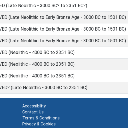
(Late Neolithic - 3000 BC? to 2351 BC?)
(Late Neolithic to Early Bronze Age - 3000 BC to 1501 BC)
(Late Neolithic to Early Bronze Age - 3000 BC to 1501 BC)
(Late Neolithic to Early Bronze Age - 3000 BC to 1501 BC)
 (Neolithic - 4000 BC to 2351 BC)
 (Neolithic - 4000 BC to 2351 BC)
 (Neolithic - 4000 BC to 2351 BC)
? (Late Neolithic - 3000 BC to 2351 BC)
Accessibility
Contact Us
Terms & Conditions
Privacy & Cookies