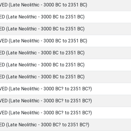
 (Late Neolithic - 3000 BC to 2351 BC)
(Late Neolithic - 3000 BC to 2351 BC)
(Late Neolithic - 3000 BC to 2351 BC)
 (Late Neolithic - 3000 BC to 2351 BC)
(Late Neolithic - 3000 BC to 2351 BC)
(Late Neolithic - 3000 BC to 2351 BC)
(Late Neolithic - 3000 BC to 2351 BC)
 (Late Neolithic - 3000 BC? to 2351 BC?)
 (Late Neolithic - 3000 BC? to 2351 BC?)
 (Late Neolithic - 3000 BC? to 2351 BC?)
(Late Neolithic - 3000 BC? to 2351 BC?)