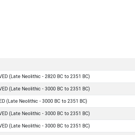
 (Late Neolithic - 2820 BC to 2351 BC)
 (Late Neolithic - 3000 BC to 2351 BC)
(Late Neolithic - 3000 BC to 2351 BC)
 (Late Neolithic - 3000 BC to 2351 BC)
 (Late Neolithic - 3000 BC to 2351 BC)