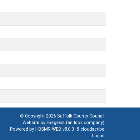
© Copyright 2026
Suffolk County Council
Website by
Exegesis
(an
Idox
company)
Powered by
HBSMR WEB v8.0.3
&
cloudscribe
Log in