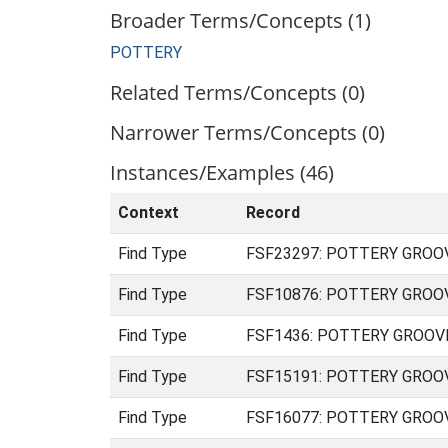
Broader Terms/Concepts (1)
POTTERY
Related Terms/Concepts (0)
Narrower Terms/Concepts (0)
Instances/Examples (46)
Context
Record
Find Type
FSF23297: POTTERY GROOVED
Find Type
FSF10876: POTTERY GROOVED
Find Type
FSF1436: POTTERY GROOVED 
Find Type
FSF15191: POTTERY GROOVED
Find Type
FSF16077: POTTERY GROOVED