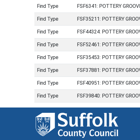
Find Type
FSF6341: POTTERY GROOVED 
Find Type
FSF35211: POTTERY GROOVED 
Find Type
FSF44324: POTTERY GROOVED 
Find Type
FSF52461: POTTERY GROOVED 
Find Type
FSF35453: POTTERY GROOVED
Find Type
FSF37881: POTTERY GROOVED
Find Type
FSF40951: POTTERY GROOVED
Find Type
FSF39840: POTTERY GROOVED