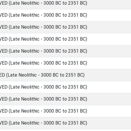
 (Late Neolithic - 3000 BC to 2351 BC)
 (Late Neolithic - 3000 BC to 2351 BC)
 (Late Neolithic - 3000 BC to 2351 BC)
 (Late Neolithic - 3000 BC to 2351 BC)
 (Late Neolithic - 3000 BC to 2351 BC)
 (Late Neolithic - 3000 BC to 2351 BC)
(Late Neolithic - 3000 BC to 2351 BC)
 (Late Neolithic - 3000 BC to 2351 BC)
 (Late Neolithic - 3000 BC to 2351 BC)
 (Late Neolithic - 3000 BC to 2351 BC)
 (Late Neolithic - 3000 BC to 2351 BC)