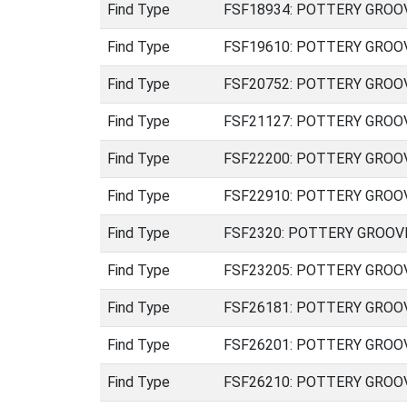
Find Type
FSF18934: POTTERY GROOVED
Find Type
FSF19610: POTTERY GROOVED
Find Type
FSF20752: POTTERY GROOVED
Find Type
FSF21127: POTTERY GROOVED
Find Type
FSF22200: POTTERY GROOVED
Find Type
FSF22910: POTTERY GROOVED
Find Type
FSF2320: POTTERY GROOVED 
Find Type
FSF23205: POTTERY GROOVED
Find Type
FSF26181: POTTERY GROOVED
Find Type
FSF26201: POTTERY GROOVED
Find Type
FSF26210: POTTERY GROOVED