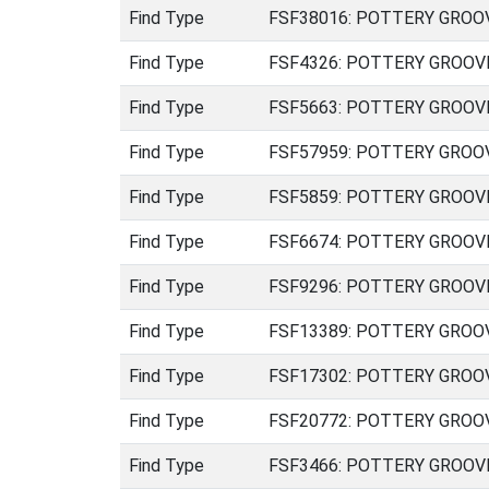
Find Type
FSF38016: POTTERY GROOVED
Find Type
FSF4326: POTTERY GROOVED 
Find Type
FSF5663: POTTERY GROOVED 
Find Type
FSF57959: POTTERY GROOVED
Find Type
FSF5859: POTTERY GROOVED 
Find Type
FSF6674: POTTERY GROOVED 
Find Type
FSF9296: POTTERY GROOVED 
Find Type
FSF13389: POTTERY GROOVED
Find Type
FSF17302: POTTERY GROOVED
Find Type
FSF20772: POTTERY GROOVED
Find Type
FSF3466: POTTERY GROOVED 