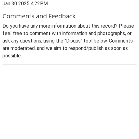
Jan 30 2025 4:22PM
Comments and Feedback
Do you have any more information about this record? Please
feel free to comment with information and photographs, or
ask any questions, using the "Disqus" tool below. Comments
are moderated, and we aim to respond/publish as soon as
possible.