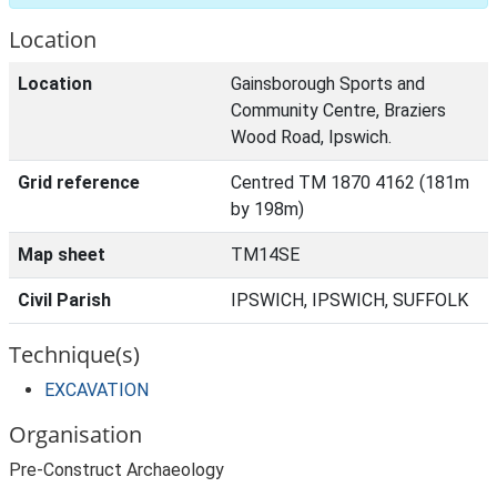
Location
Location
Gainsborough Sports and
Community Centre, Braziers
Wood Road, Ipswich.
Grid reference
Centred TM 1870 4162 (181m
by 198m)
Map sheet
TM14SE
Civil Parish
IPSWICH, IPSWICH, SUFFOLK
Technique(s)
EXCAVATION
Organisation
Pre-Construct Archaeology