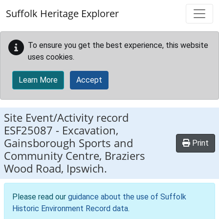
Skip to main content
Suffolk Heritage Explorer
To ensure you get the best experience, this website
uses cookies.
Learn More
Accept
Site Event/Activity record
ESF25087
-
Excavation,
Gainsborough Sports and
Print
Community Centre, Braziers
Wood Road, Ipswich.
Please read our
guidance about the use of Suffolk
Historic Environment Record data
.