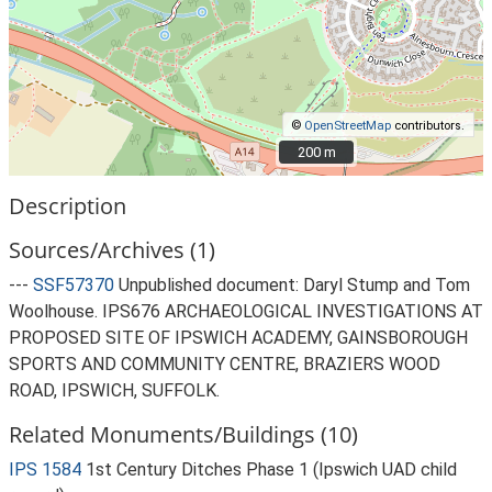
©
OpenStreetMap
contributors.
200 m
200 m
Description
Sources/Archives (1)
---
SSF57370
Unpublished document: Daryl Stump and Tom
Woolhouse. IPS676 ARCHAEOLOGICAL INVESTIGATIONS AT
PROPOSED SITE OF IPSWICH ACADEMY, GAINSBOROUGH
SPORTS AND COMMUNITY CENTRE, BRAZIERS WOOD
ROAD, IPSWICH, SUFFOLK.
Related Monuments/Buildings (10)
IPS 1584
1st Century Ditches Phase 1 (Ipswich UAD child