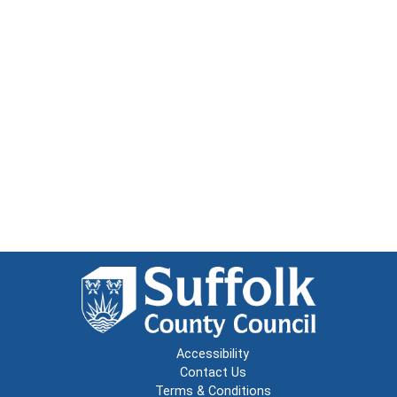
Accessibility
Contact Us
Terms & Conditions