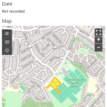
Date
Not recorded.
Map
+
–