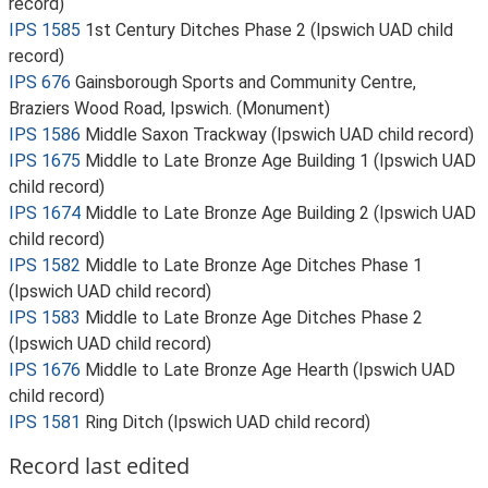
record)
IPS 1585
1st Century Ditches Phase 2 (Ipswich UAD child
record)
IPS 676
Gainsborough Sports and Community Centre,
Braziers Wood Road, Ipswich. (Monument)
IPS 1586
Middle Saxon Trackway (Ipswich UAD child record)
IPS 1675
Middle to Late Bronze Age Building 1 (Ipswich UAD
child record)
IPS 1674
Middle to Late Bronze Age Building 2 (Ipswich UAD
child record)
IPS 1582
Middle to Late Bronze Age Ditches Phase 1
(Ipswich UAD child record)
IPS 1583
Middle to Late Bronze Age Ditches Phase 2
(Ipswich UAD child record)
IPS 1676
Middle to Late Bronze Age Hearth (Ipswich UAD
child record)
IPS 1581
Ring Ditch (Ipswich UAD child record)
Record last edited