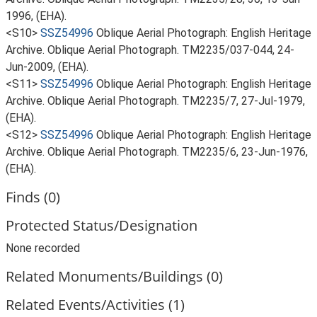
1996, (EHA).
<S10>
SSZ54996
Oblique Aerial Photograph: English Heritage
Archive. Oblique Aerial Photograph. TM2235/037-044, 24-
Jun-2009, (EHA).
<S11>
SSZ54996
Oblique Aerial Photograph: English Heritage
Archive. Oblique Aerial Photograph. TM2235/7, 27-Jul-1979,
(EHA).
<S12>
SSZ54996
Oblique Aerial Photograph: English Heritage
Archive. Oblique Aerial Photograph. TM2235/6, 23-Jun-1976,
(EHA).
Finds (0)
Protected Status/Designation
None recorded
Related Monuments/Buildings (0)
Related Events/Activities (1)