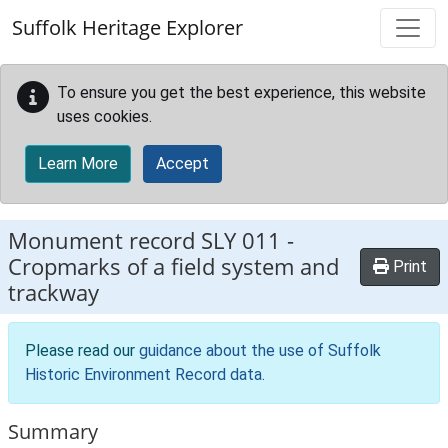
Skip to main content
Suffolk Heritage Explorer
To ensure you get the best experience, this website
uses cookies.
Learn More
Accept
Monument record
SLY 011
-
Cropmarks of a field system and
Print
trackway
Please read our
guidance about the use of Suffolk
Historic Environment Record data
.
Summary