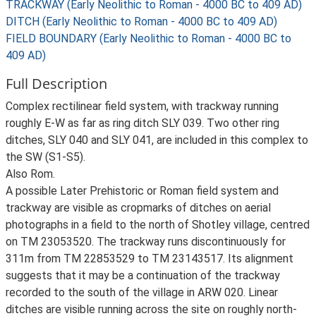
TRACKWAY (Early Neolithic to Roman - 4000 BC to 409 AD)
DITCH (Early Neolithic to Roman - 4000 BC to 409 AD)
FIELD BOUNDARY (Early Neolithic to Roman - 4000 BC to
409 AD)
Full Description
Complex rectilinear field system, with trackway running
roughly E-W as far as ring ditch SLY 039. Two other ring
ditches, SLY 040 and SLY 041, are included in this complex to
the SW (S1-S5).
Also Rom.
A possible Later Prehistoric or Roman field system and
trackway are visible as cropmarks of ditches on aerial
photographs in a field to the north of Shotley village, centred
on TM 23053520. The trackway runs discontinuously for
311m from TM 22853529 to TM 23143517. Its alignment
suggests that it may be a continuation of the trackway
recorded to the south of the village in ARW 020. Linear
ditches are visible running across the site on roughly north-