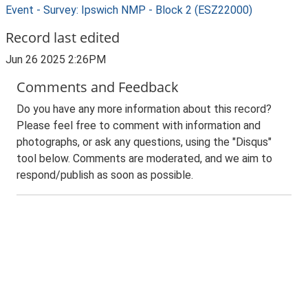
Event - Survey: Ipswich NMP - Block 2 (ESZ22000)
Record last edited
Jun 26 2025 2:26PM
Comments and Feedback
Do you have any more information about this record?
Please feel free to comment with information and
photographs, or ask any questions, using the "Disqus"
tool below. Comments are moderated, and we aim to
respond/publish as soon as possible.