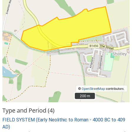
©
OpenStreetMap
contributors.
200 m
200 m
Type and Period (4)
FIELD SYSTEM (Early Neolithic to Roman - 4000 BC to 409
AD)