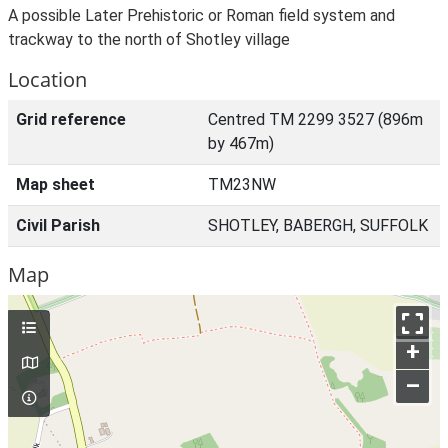
A possible Later Prehistoric or Roman field system and
trackway to the north of Shotley village
Location
Grid reference
Centred TM 2299 3527 (896m
by 467m)
Map sheet
TM23NW
Civil Parish
SHOTLEY, BABERGH, SUFFOLK
Map
+
–