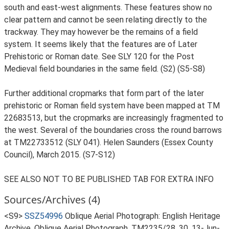
south and east-west alignments. These features show no
clear pattern and cannot be seen relating directly to the
trackway. They may however be the remains of a field
system. It seems likely that the features are of Later
Prehistoric or Roman date. See SLY 120 for the Post
Medieval field boundaries in the same field. (S2) (S5-S8)
Further additional cropmarks that form part of the later
prehistoric or Roman field system have been mapped at TM
22683513, but the cropmarks are increasingly fragmented to
the west. Several of the boundaries cross the round barrows
at TM22733512 (SLY 041). Helen Saunders (Essex County
Council), March 2015. (S7-S12)
SEE ALSO NOT TO BE PUBLISHED TAB FOR EXTRA INFO
Sources/Archives (4)
<S9>
SSZ54996
Oblique Aerial Photograph: English Heritage
Archive. Oblique Aerial Photograph. TM2235/28, 30, 13-Jun-