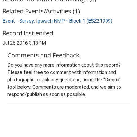
Related Events/Activities (1)
Event - Survey: Ipswich NMP - Block 1 (ESZ21999)
Record last edited
Jul 26 2016 3:13PM
Comments and Feedback
Do you have any more information about this record?
Please feel free to comment with information and
photographs, or ask any questions, using the "Disqus"
tool below. Comments are moderated, and we aim to
respond/publish as soon as possible.