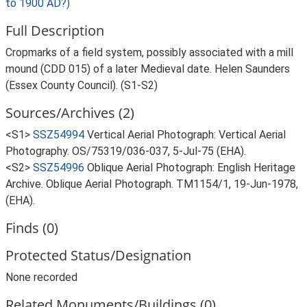
to 1900 AD?)
Full Description
Cropmarks of a field system, possibly associated with a mill
mound (CDD 015) of a later Medieval date. Helen Saunders
(Essex County Council). (S1-S2)
Sources/Archives (2)
<S1>
SSZ54994
Vertical Aerial Photograph: Vertical Aerial
Photography. OS/75319/036-037, 5-Jul-75 (EHA).
<S2>
SSZ54996
Oblique Aerial Photograph: English Heritage
Archive. Oblique Aerial Photograph. TM1154/1, 19-Jun-1978,
(EHA).
Finds (0)
Protected Status/Designation
None recorded
Related Monuments/Buildings (0)