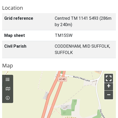
Location
Grid reference
Centred TM 1141 5493 (286m
by 240m)
Map sheet
TM15SW
Civil Parish
CODDENHAM, MID SUFFOLK,
SUFFOLK
Map
+
–