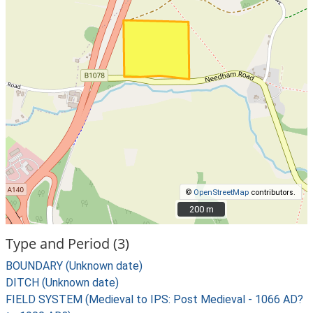
©
OpenStreetMap
contributors.
200 m
200 m
Type and Period (3)
BOUNDARY (Unknown date)
DITCH (Unknown date)
FIELD SYSTEM (Medieval to IPS: Post Medieval - 1066 AD?