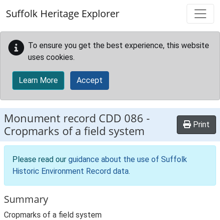
Skip to main content
Suffolk Heritage Explorer
To ensure you get the best experience, this website
uses cookies.
Learn More
Accept
Monument record
CDD 086
-
Print
Cropmarks of a field system
Please read our
guidance about the use of Suffolk
Historic Environment Record data
.
Summary
Cropmarks of a field system