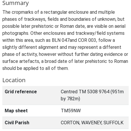
Summary
The cropmarks of a rectangular enclosure and multiple
phases of trackways, fields and boundaries of unknown, but
possible later prehistoric or Roman date, are visible on aerial
photographs. Other enclosures and trackway/field systems
within this area, such as BLN 047and COR 003, follow a
slightly different alignment and may represent a different
phase of activity, however without further dating evidence or
surface artefacts, a broad date of later prehistoric to Roman
should be applied to all of them.
Location
Grid reference
Centred TM 5308 9764 (951m
by 782m)
Map sheet
TM59NW
Civil Parish
CORTON, WAVENEY, SUFFOLK