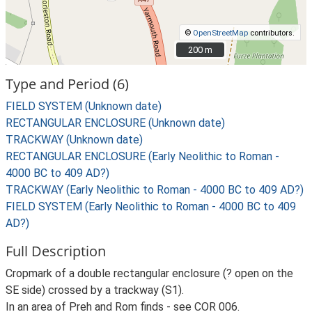
©
OpenStreetMap
contributors.
200 m
200 m
Type and Period (6)
FIELD SYSTEM (Unknown date)
RECTANGULAR ENCLOSURE (Unknown date)
TRACKWAY (Unknown date)
RECTANGULAR ENCLOSURE (Early Neolithic to Roman -
4000 BC to 409 AD?)
TRACKWAY (Early Neolithic to Roman - 4000 BC to 409 AD?)
FIELD SYSTEM (Early Neolithic to Roman - 4000 BC to 409
AD?)
Full Description
Cropmark of a double rectangular enclosure (? open on the
SE side) crossed by a trackway (S1).
In an area of Preh and Rom finds - see COR 006.