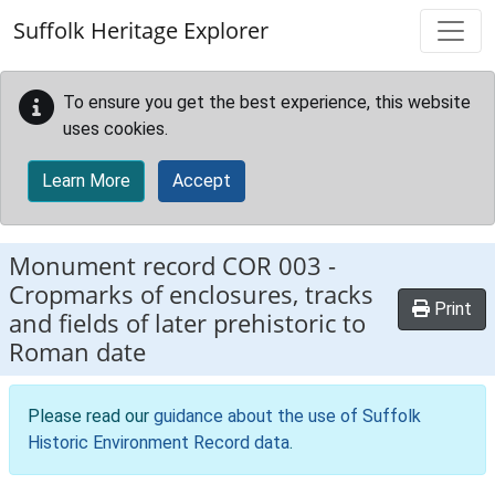
Skip to main content
Suffolk Heritage Explorer
To ensure you get the best experience, this website
uses cookies.
Learn More
Accept
Monument record
COR 003
-
Cropmarks of enclosures, tracks
Print
and fields of later prehistoric to
Roman date
Please read our
guidance about the use of Suffolk
Historic Environment Record data
.