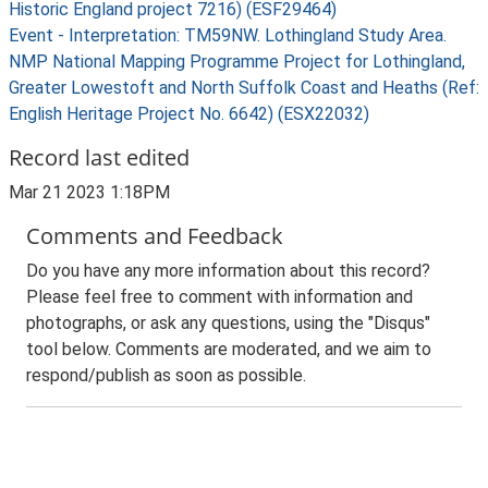
Historic England project 7216) (ESF29464)
Event - Interpretation: TM59NW. Lothingland Study Area.
NMP National Mapping Programme Project for Lothingland,
Greater Lowestoft and North Suffolk Coast and Heaths (Ref:
English Heritage Project No. 6642) (ESX22032)
Record last edited
Mar 21 2023 1:18PM
Comments and Feedback
Do you have any more information about this record?
Please feel free to comment with information and
photographs, or ask any questions, using the "Disqus"
tool below. Comments are moderated, and we aim to
respond/publish as soon as possible.