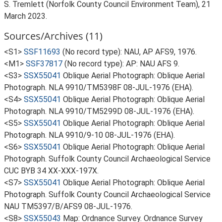
S. Tremlett (Norfolk County Council Environment Team), 21
March 2023.
Sources/Archives (11)
<S1>
SSF11693
(No record type): NAU, AP AFS9, 1976.
<M1>
SSF37817
(No record type): AP: NAU AFS 9.
<S3>
SSX55041
Oblique Aerial Photograph: Oblique Aerial
Photograph. NLA 9910/TM5398F 08-JUL-1976 (EHA).
<S4>
SSX55041
Oblique Aerial Photograph: Oblique Aerial
Photograph. NLA 9910/TM5299D 08-JUL-1976 (EHA).
<S5>
SSX55041
Oblique Aerial Photograph: Oblique Aerial
Photograph. NLA 9910/9-10 08-JUL-1976 (EHA).
<S6>
SSX55041
Oblique Aerial Photograph: Oblique Aerial
Photograph. Suffolk County Council Archaeological Service
CUC BYB 34 XX-XXX-197X.
<S7>
SSX55041
Oblique Aerial Photograph: Oblique Aerial
Photograph. Suffolk County Council Archaeological Service
NAU TM5397/B/AFS9 08-JUL-1976.
<S8>
SSX55043
Map: Ordnance Survey. Ordnance Survey