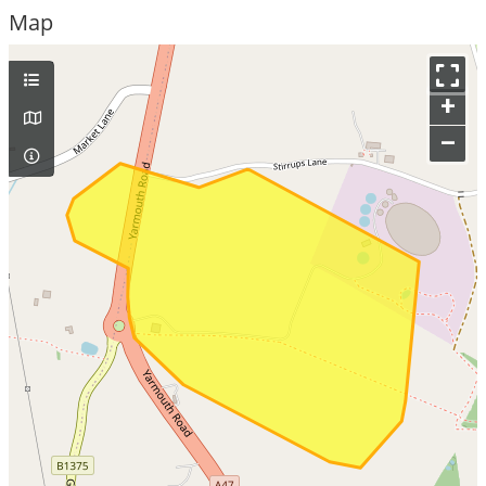
Map
+
–