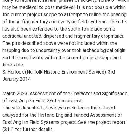
likely to represent several phases of activity, some of which
may be medieval to post medieval. It is not possible within
the current project scope to attempt to refine the phasing
of these fragmentary and overlying field systems. The site
has also been extended to the south to include some
additional undated, dispersed and fragmentary cropmarks.
The pits described above were not included within the
mapping due to uncertainty over their archaeological origin
and the constraints within the current project scope and
timetable.
S. Horlock (Norfolk Historic Environment Service), 3rd
January 2014.
March 2023. Assessment of the Character and Significance
of East Anglian Field Systems project.
The site described above was included in the dataset
analysed for the Historic England-funded Assessment of
East Anglian Field Systems project. See the project report
(S11) for further details.