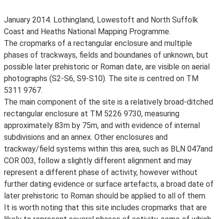
January 2014. Lothingland, Lowestoft and North Suffolk
Coast and Heaths National Mapping Programme.
The cropmarks of a rectangular enclosure and multiple
phases of trackways, fields and boundaries of unknown, but
possible later prehistoric or Roman date, are visible on aerial
photographs (S2-S6, S9-S10). The site is centred on TM
5311 9767.
The main component of the site is a relatively broad-ditched
rectangular enclosure at TM 5226 9730, measuring
approximately 83m by 75m, and with evidence of internal
subdivisions and an annex. Other enclosures and
trackway/field systems within this area, such as BLN 047and
COR 003, follow a slightly different alignment and may
represent a different phase of activity, however without
further dating evidence or surface artefacts, a broad date of
later prehistoric to Roman should be applied to all of them.
It is worth noting that this site includes cropmarks that are