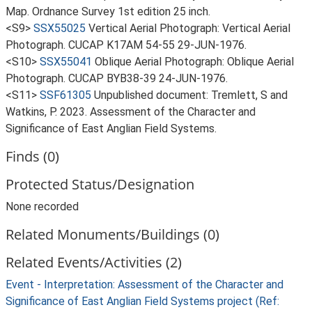
Map. Ordnance Survey 1st edition 25 inch.
<S9>
SSX55025
Vertical Aerial Photograph: Vertical Aerial
Photograph. CUCAP K17AM 54-55 29-JUN-1976.
<S10>
SSX55041
Oblique Aerial Photograph: Oblique Aerial
Photograph. CUCAP BYB38-39 24-JUN-1976.
<S11>
SSF61305
Unpublished document: Tremlett, S and
Watkins, P. 2023. Assessment of the Character and
Significance of East Anglian Field Systems.
Finds (0)
Protected Status/Designation
None recorded
Related Monuments/Buildings (0)
Related Events/Activities (2)
Event - Interpretation: Assessment of the Character and
Significance of East Anglian Field Systems project (Ref: