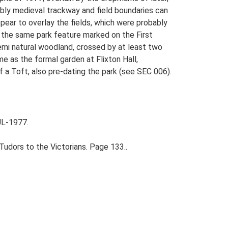
ably medieval trackway and field boundaries can
pear to overlay the fields, which were probably
s the same park feature marked on the First
emi natural woodland, crossed by at least two
e as the formal garden at Flixton Hall,
 a Toft, also pre-dating the park (see SEC 006).
UL-1977.
udors to the Victorians. Page 133..