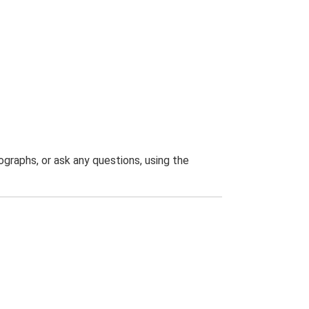
graphs, or ask any questions, using the