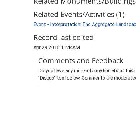
Related Monuments/Buildings 
Related Events/Activities (1)
Event - Interpretation: The Aggregate Landsca
Record last edited
Apr 29 2016 11:44AM
Comments and Feedback
Do you have any more information about this 
"Disqus" tool below. Comments are moderated,