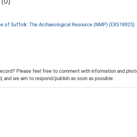
(0)
pe of Suffolk: The Archaeological Resource (NMP) (EXS18925)
record? Please feel free to comment with information and photo
 and we aim to respond/publish as soon as possible.