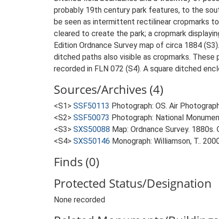
probably 19th century park features, to the sou
be seen as intermittent rectilinear cropmarks t
cleared to create the park; a cropmark displayi
Edition Ordnance Survey map of circa 1884 (S3).
ditched paths also visible as cropmarks. These 
recorded in FLN 072 (S4). A square ditched encl
Sources/Archives (4)
<S1>
SSF50113
Photograph: OS. Air Photograph
<S2>
SSF50073
Photograph: National Monumen
<S3>
SXS50088
Map: Ordnance Survey. 1880s. O
<S4>
SXS50146
Monograph: Williamson, T.. 200
Finds (0)
Protected Status/Designation
None recorded