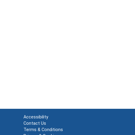
Accessibility
Contact Us
Terms & Conditions