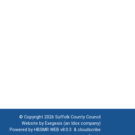
© Copyright 2026
Suffolk County Council
Website by
Exegesis
(an
Idox
company)
Powered by
HBSMR WEB v8.0.3
&
cloudscribe