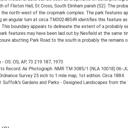
th of Flixton Hall, St Cross, South Elmham parish (S2). The prob
o the north-west of the cropmark complex. The park features ap
ng an angular turn at circa TM30248549 identifies this feature a
 This boundary appears to delineate the extent of a probably s
park features may have been laid out by Nesfield at the same tim
osure abutting Park Road to the south is probably the remains of
 - OS. OS, AP, 73 219 187, 1973.
ts Record. Air Photograph. NMR TM 3085/1 (NLA 10018) 06-J
rdnance Survey 25 inch to 1 mile map, 1st edition. Circa 1884.
0. Suffolk's Gardens and Parks - Designed Landscapes from the T