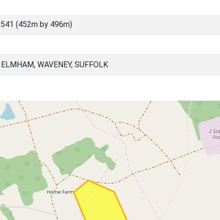
8541 (452m by 496m)
 ELMHAM, WAVENEY, SUFFOLK