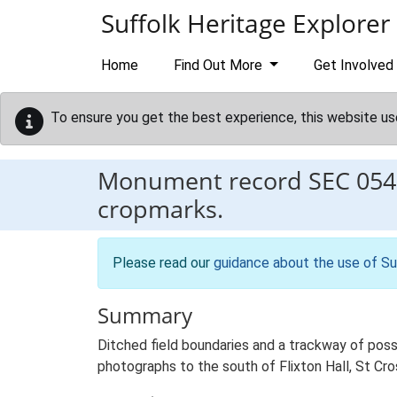
Skip to main content
Suffolk Heritage Explorer
Home
Find Out More
Get Involved
To ensure you get the best experience, this website us
Monument record
SEC 054
cropmarks.
Please read our
guidance about the use of Su
Summary
Ditched field boundaries and a trackway of poss
photographs to the south of Flixton Hall, St Cr