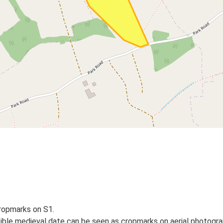
cropmarks on S1.
ible medieval date can be seen as cropmarks on aerial photograp