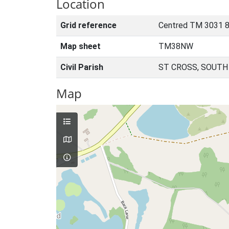
Location
Grid reference
Centred TM 3031 
Map sheet
TM38NW
Civil Parish
ST CROSS, SOUTH
Map