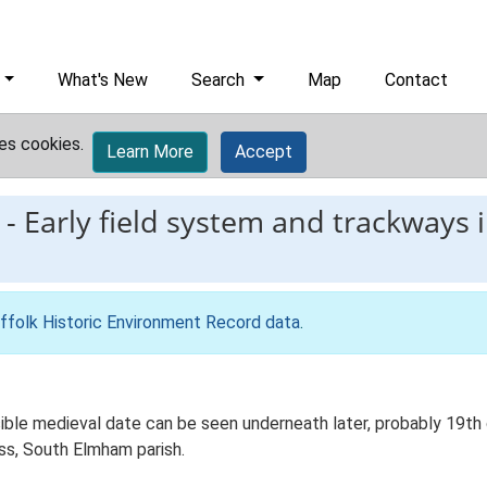
What's New
Search
Map
Contact
es cookies.
Learn More
Accept
-
Early field system and trackways 
ffolk Historic Environment Record data
.
ible medieval date can be seen underneath later, probably 19th 
oss, South Elmham parish.