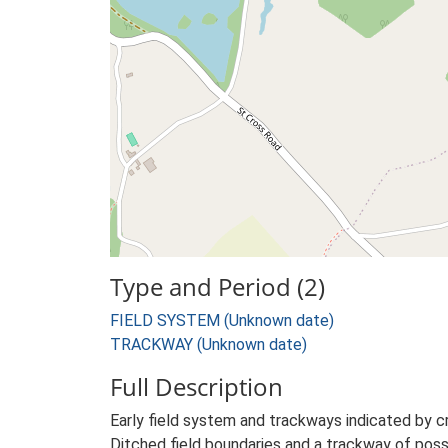
Type and Period (2)
FIELD SYSTEM (Unknown date)
TRACKWAY (Unknown date)
Full Description
Early field system and trackways indicated by 
Ditched field boundaries and a trackway of poss