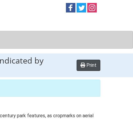
Follow on
Follow on
Follow on
Facebook
Twitter
Instag
indicated by
Print
century park features, as cropmarks on aerial