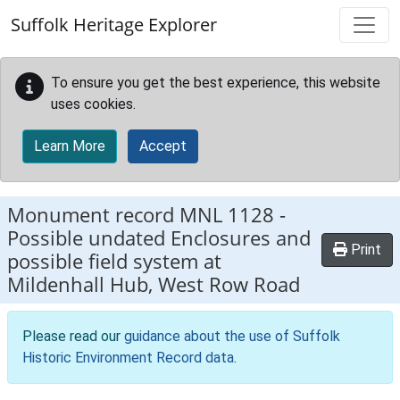
Skip to main content
Suffolk Heritage Explorer
To ensure you get the best experience, this website
uses cookies.
Learn More
Accept
Monument record
MNL 1128
-
Possible undated Enclosures and
Print
possible field system at
Mildenhall Hub, West Row Road
Please read our
guidance about the use of Suffolk
Historic Environment Record data
.