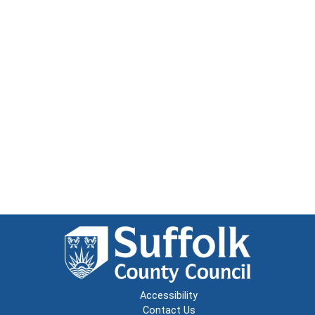
Accessibility
Contact Us