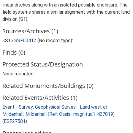
linear ditches along with an isolated possible enclosure. The
field systems shares a similar alignment with the current land
division (S1).
Sources/Archives (1)
<S1>
SSF60412
(No record type):
Finds (0)
Protected Status/Designation
None recorded
Related Monuments/Buildings (0)
Related Events/Activities (1)
Event - Survey: Geophysical Survey - Land west of
Mildenhall, Mildenhall (Ref: Oasis- magnitud1-427819)
(ESF27581)