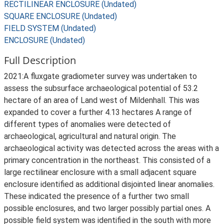
RECTILINEAR ENCLOSURE (Undated)
SQUARE ENCLOSURE (Undated)
FIELD SYSTEM (Undated)
ENCLOSURE (Undated)
Full Description
2021:A fluxgate gradiometer survey was undertaken to
assess the subsurface archaeological potential of 53.2
hectare of an area of Land west of Mildenhall. This was
expanded to cover a further 4.13 hectares A range of
different types of anomalies were detected of
archaeological, agricultural and natural origin. The
archaeological activity was detected across the areas with a
primary concentration in the northeast. This consisted of a
large rectilinear enclosure with a small adjacent square
enclosure identified as additional disjointed linear anomalies.
These indicated the presence of a further two small
possible enclosures, and two larger possibly partial ones. A
possible field system was identified in the south with more