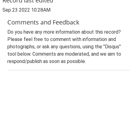
Record last edited
Sep 23 2022 10:28AM
Comments and Feedback
Do you have any more information about this record?
Please feel free to comment with information and
photographs, or ask any questions, using the "Disqus"
tool below. Comments are moderated, and we aim to
respond/publish as soon as possible.