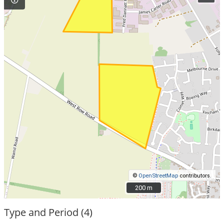
©
OpenStreetMap
contributors.
200 m
200 m
Type and Period (4)