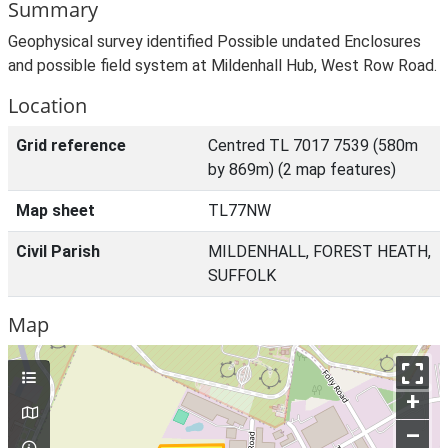
Summary
Geophysical survey identified Possible undated Enclosures
and possible field system at Mildenhall Hub, West Row Road.
Location
Grid reference
Centred TL 7017 7539 (580m
by 869m) (2 map features)
Map sheet
TL77NW
Civil Parish
MILDENHALL, FOREST HEATH,
SUFFOLK
Map
+
–