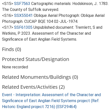
<S15>
SSF7563
Cartographic materials: Hodskinson, J.. 1783.
The County of Suffolk surveyed.
<S16>
SSX55041
Oblique Aerial Photograph: Oblique Aerial
Photograph. CUCAP BQE 104 02-JUL-1974.
<S17>
SSF61305
Unpublished document: Tremlett, S and
Watkins, P. 2023. Assessment of the Character and
Significance of East Anglian Field Systems.
Finds (0)
Protected Status/Designation
None recorded
Related Monuments/Buildings (0)
Related Events/Activities (2)
Event - Interpretation: Assessment of the Character and
Significance of East Anglian Field Systems project (Ref:
Historic England project 7216) (ESF29464)