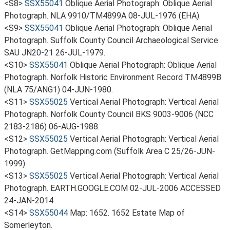
<S8>
SSX55041
Oblique Aerial Photograph: Oblique Aerial
Photograph. NLA 9910/TM4899A 08-JUL-1976 (EHA).
<S9>
SSX55041
Oblique Aerial Photograph: Oblique Aerial
Photograph. Suffolk County Council Archaeological Service
SAU JN20-21 26-JUL-1979.
<S10>
SSX55041
Oblique Aerial Photograph: Oblique Aerial
Photograph. Norfolk Historic Environment Record TM4899B
(NLA 75/ANG1) 04-JUN-1980.
<S11>
SSX55025
Vertical Aerial Photograph: Vertical Aerial
Photograph. Norfolk County Council BKS 9003-9006 (NCC
2183-2186) 06-AUG-1988.
<S12>
SSX55025
Vertical Aerial Photograph: Vertical Aerial
Photograph. GetMapping.com (Suffolk Area C 25/26-JUN-
1999).
<S13>
SSX55025
Vertical Aerial Photograph: Vertical Aerial
Photograph. EARTH.GOOGLE.COM 02-JUL-2006 ACCESSED
24-JAN-2014.
<S14>
SSX55044
Map: 1652. 1652 Estate Map of
Somerleyton.