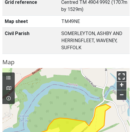
Grid reference
Centred TM 4904 9992 (1707m
by 1529m)
Map sheet
TM49NE
Civil Parish
SOMERLEYTON, ASHBY AND
HERRINGFLEET, WAVENEY,
SUFFOLK
Map
+
–