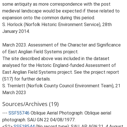
some antiquity as more correspondence with the post
medieval landscape would be expected if these related to
expansion onto the common during this period.
S. Horlock (Norfolk Historic Environment Service), 28th
January 2014.
March 2023. Assessment of the Character and Significance
of East Anglian Field Systems project.
The site described above was included in the dataset
analysed for the Historic England-funded Assessment of
East Anglian Field Systems project. See the project report
(S17) for further details.
S. Tremlett (Norfolk County Council Environment Team), 21
March 2023
Sources/Archives (19)
---
SSF55746
Oblique Aerial Photograph: Oblique aerial
photograph. SAU GN 22 04/08/1977.
<S1>
SSF18544
(No record type): SAU, AP AGN 21, 4 August