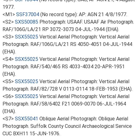
1977.
<M1>
SSF37004
(No record type): AP: AGN 21 4/8/1977.
<S2>
SXS50085
Photograph: USAAF. USAAF Air Photograph.
RAF/106G/LA/21 RP 3072-3073 04-JUL-1944 (EHA).
<S3>
SSX55025
Vertical Aerial Photograph: Vertical Aerial
Photograph. RAF/106G/LA/21 RS 4050-4051 04-JUL-1944
(EHA).
<S4>
SSX55025
Vertical Aerial Photograph: Vertical Aerial
Photograph. RAF/540/465 RS 4033-4034 20-APR-1951
(EHA).
<S5>
SSX55025
Vertical Aerial Photograph: Vertical Aerial
Photograph. RAF/82/728 V 0113-0114 18-FEB-1953 (EHA).
<S6>
SSX55025
Vertical Aerial Photograph: Vertical Aerial
Photograph. RAF/58/6402 F21 0069-0070 06-JUL-1964
(EHA).
<S7>
SSX55041
Oblique Aerial Photograph: Oblique Aerial
Photograph. Suffolk County Council Archaeological Service
CUC BXH11 15-JUN-1976.