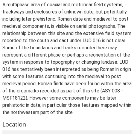
A multiphase area of coaxial and rectilinear field systems,
trackways and enclosures of unknown date, but potentially
including later prehistoric, Roman date and medieval to post
medieval components, is visible on aerial photographs. The
relationship between this site and the extensive field system
recorded to the south and east under LUD 016 is not clear.
Some of the boundaries and tracks recorded here may
represent a different phase or perhaps a reorientation of the
system in response to topography or changing landuse. LUD
016 has tentatively been interpreted as being Roman in origin
with some features continuing into the medieval to post
medieval period. Roman finds have been found within the area
of the cropmarks recorded as part of this site (ASY 008 -
MSF18122). However some components may be later
prehistoric in date, in particular those features mapped within
the northwestern part of the site.
Location