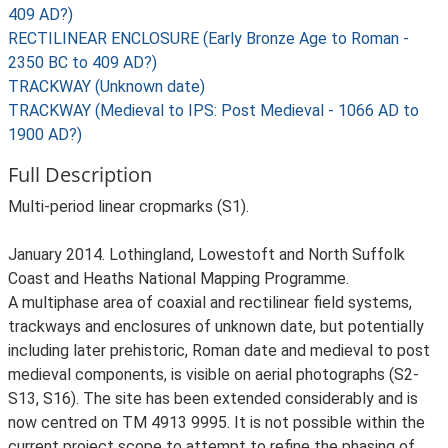
409 AD?)
RECTILINEAR ENCLOSURE (Early Bronze Age to Roman -
2350 BC to 409 AD?)
TRACKWAY (Unknown date)
TRACKWAY (Medieval to IPS: Post Medieval - 1066 AD to
1900 AD?)
Full Description
Multi-period linear cropmarks (S1).
January 2014. Lothingland, Lowestoft and North Suffolk
Coast and Heaths National Mapping Programme.
A multiphase area of coaxial and rectilinear field systems,
trackways and enclosures of unknown date, but potentially
including later prehistoric, Roman date and medieval to post
medieval components, is visible on aerial photographs (S2-
S13, S16). The site has been extended considerably and is
now centred on TM 4913 9995. It is not possible within the
current project scope to attempt to refine the phasing of