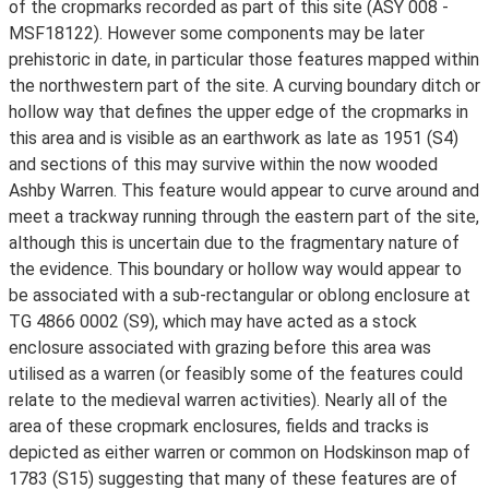
of the cropmarks recorded as part of this site (ASY 008 -
MSF18122). However some components may be later
prehistoric in date, in particular those features mapped within
the northwestern part of the site. A curving boundary ditch or
hollow way that defines the upper edge of the cropmarks in
this area and is visible as an earthwork as late as 1951 (S4)
and sections of this may survive within the now wooded
Ashby Warren. This feature would appear to curve around and
meet a trackway running through the eastern part of the site,
although this is uncertain due to the fragmentary nature of
the evidence. This boundary or hollow way would appear to
be associated with a sub-rectangular or oblong enclosure at
TG 4866 0002 (S9), which may have acted as a stock
enclosure associated with grazing before this area was
utilised as a warren (or feasibly some of the features could
relate to the medieval warren activities). Nearly all of the
area of these cropmark enclosures, fields and tracks is
depicted as either warren or common on Hodskinson map of
1783 (S15) suggesting that many of these features are of