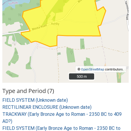
©
OpenStreetMap
contributors.
500 m
500 m
Type and Period (7)
FIELD SYSTEM (Unknown date)
RECTILINEAR ENCLOSURE (Unknown date)
TRACKWAY (Early Bronze Age to Roman - 2350 BC to 409
AD?)
FIELD SYSTEM (Early Bronze Age to Roman - 2350 BC to