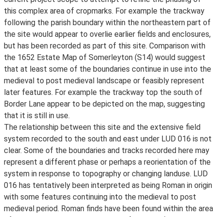
this complex area of cropmarks. For example the trackway
following the parish boundary within the northeastern part of
the site would appear to overlie earlier fields and enclosures,
but has been recorded as part of this site. Comparison with
the 1652 Estate Map of Somerleyton (S14) would suggest
that at least some of the boundaries continue in use into the
medieval to post medieval landscape or feasibly represent
later features. For example the trackway top the south of
Border Lane appear to be depicted on the map, suggesting
that it is still in use.
The relationship between this site and the extensive field
system recorded to the south and east under LUD 016 is not
clear. Some of the boundaries and tracks recorded here may
represent a different phase or perhaps a reorientation of the
system in response to topography or changing landuse. LUD
016 has tentatively been interpreted as being Roman in origin
with some features continuing into the medieval to post
medieval period. Roman finds have been found within the area