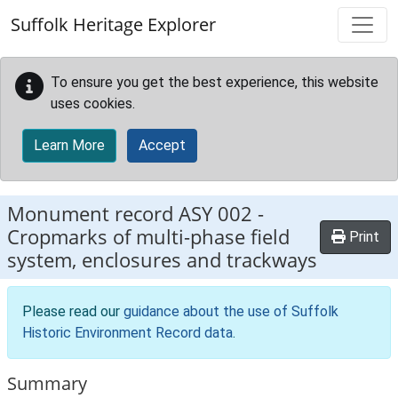
Skip to main content
Suffolk Heritage Explorer
To ensure you get the best experience, this website
uses cookies.
Learn More
Accept
Monument record
ASY 002
-
Cropmarks of multi-phase field
Print
system, enclosures and trackways
Please read our
guidance about the use of Suffolk
Historic Environment Record data
.
Summary