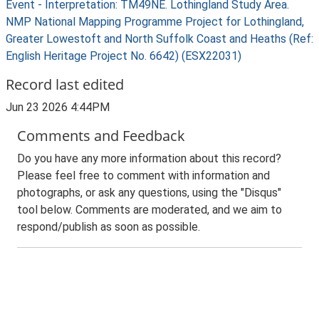
Event - Interpretation: TM49NE. Lothingland Study Area.
NMP National Mapping Programme Project for Lothingland,
Greater Lowestoft and North Suffolk Coast and Heaths (Ref:
English Heritage Project No. 6642) (ESX22031)
Record last edited
Jun 23 2026 4:44PM
Comments and Feedback
Do you have any more information about this record?
Please feel free to comment with information and
photographs, or ask any questions, using the "Disqus"
tool below. Comments are moderated, and we aim to
respond/publish as soon as possible.