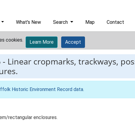
What's New
Search
Map
Contact
es cookies.
Learn More
Accept
6
-
Linear cropmarks, trackways, poss
ures.
ffolk Historic Environment Record data
.
tem/rectangular enclosures.