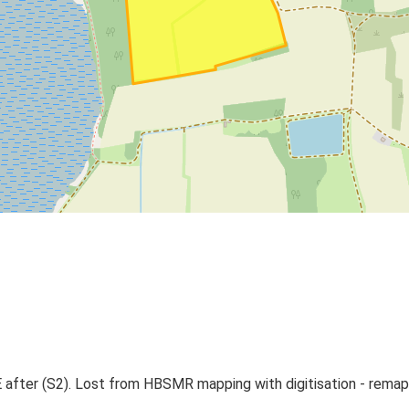
E after (S2). Lost from HBSMR mapping with digitisation - rem