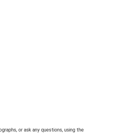
graphs, or ask any questions, using the