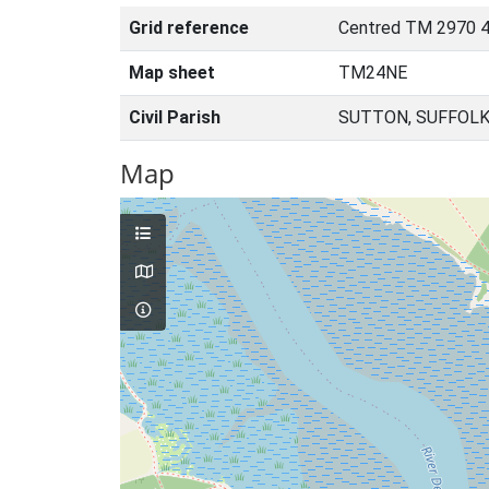
Grid reference
Centred TM 2970 
Map sheet
TM24NE
Civil Parish
SUTTON, SUFFOLK
Map