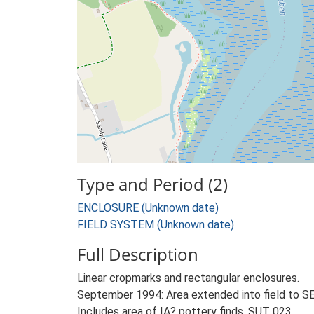
Type and Period (2)
ENCLOSURE (Unknown date)
FIELD SYSTEM (Unknown date)
Full Description
Linear cropmarks and rectangular enclosures.
September 1994: Area extended into field to S
Includes area of IA? pottery finds, SUT 023.