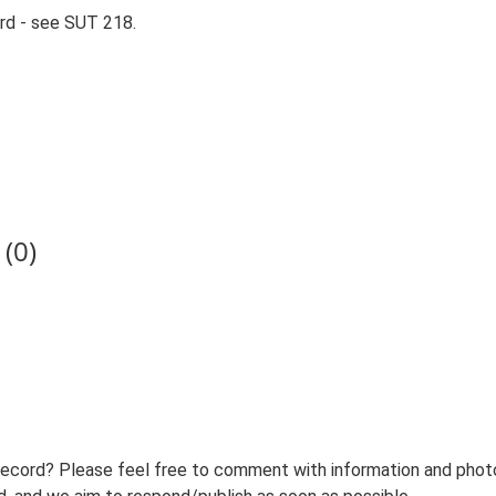
rd - see SUT 218.
(0)
record? Please feel free to comment with information and photo