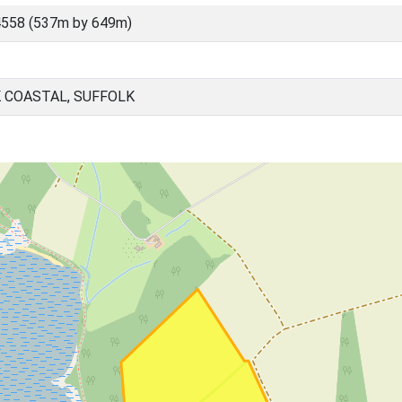
4558 (537m by 649m)
 COASTAL, SUFFOLK