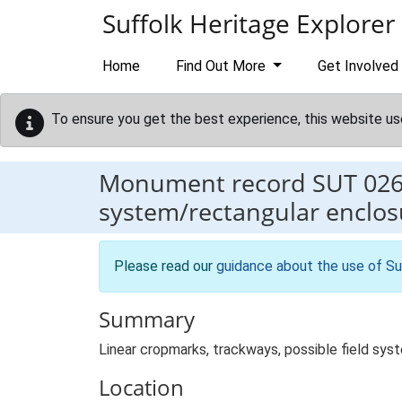
Skip to main content
Suffolk Heritage Explorer
Home
Find Out More
Get Involved
To ensure you get the best experience, this website us
Monument record
SUT 02
system/rectangular enclos
Please read our
guidance about the use of Su
Summary
Linear cropmarks, trackways, possible field sys
Location