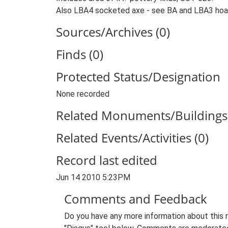
Also LBA4 socketed axe - see BA and LBA3 hoa
Sources/Archives (0)
Finds (0)
Protected Status/Designation
None recorded
Related Monuments/Buildings 
Related Events/Activities (0)
Record last edited
Jun 14 2010 5:23PM
Comments and Feedback
Do you have any more information about this 