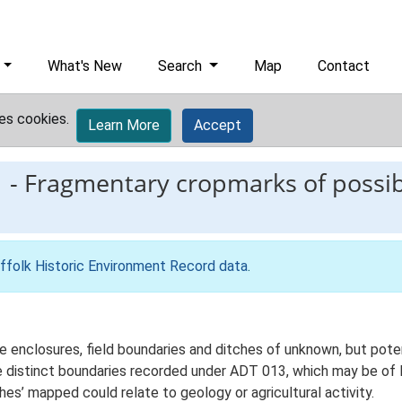
What's New
Search
Map
Contact
es cookies.
Learn More
Accept
1
-
Fragmentary cropmarks of possibl
ffolk Historic Environment Record data
.
enclosures, field boundaries and ditches of unknown, but potent
e distinct boundaries recorded under ADT 013, which may be of
es’ mapped could relate to geology or agricultural activity.