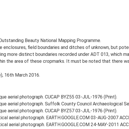
 Outstanding Beauty National Mapping Programme.
enclosures, field boundaries and ditches of unknown, but potent
lying more distinct boundaries recorded under ADT 013, which 
ithin the area of these cropmarks. It must be noted that there 
e), 16th March 2016.
ique aerial photograph. CUCAP BYZ55 03-JUL-1976 (Print).
ique aerial photograph. Suffolk County Council Archaeological 
ique aerial photograph. CUCAP BYZ57 03-JUL-1976 (Print).
ertical aerial photograph. EARTH.GOOGLE.COM 03-AUG-2007 ACC
ertical aerial photograph. EARTH.GOOGLE.COM 24-MAY-2011 ACC