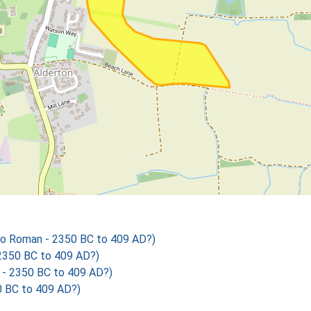
o Roman - 2350 BC to 409 AD?)
2350 BC to 409 AD?)
- 2350 BC to 409 AD?)
 BC to 409 AD?)