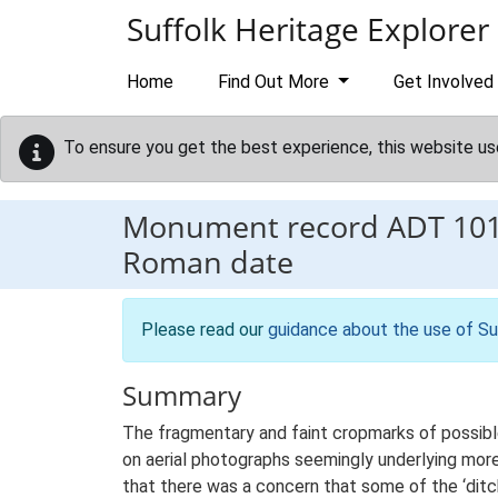
Skip to main content
Suffolk Heritage Explorer
Home
Find Out More
Get Involved
To ensure you get the best experience, this website us
Monument record
ADT 10
Roman date
Please read our
guidance about the use of Su
Summary
The fragmentary and faint cropmarks of possible 
on aerial photographs seemingly underlying mor
that there was a concern that some of the ‘ditch