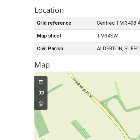
Location
Grid reference
Centred TM 3498 
Map sheet
TM34SW
Civil Parish
ALDERTON, SUFFO
Map