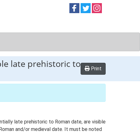
Follow on
Follow on
Follow on
Facebook
Twitter
Instag
e late prehistoric to
Print
ially late prehistoric to Roman date, are visible
 Roman and/or medieval date. It must be noted