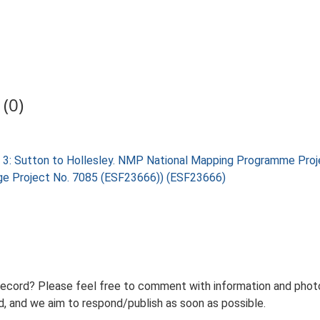
(0)
 3: Sutton to Hollesley. NMP National Mapping Programme Proj
tage Project No. 7085 (ESF23666)) (ESF23666)
record? Please feel free to comment with information and photo
 and we aim to respond/publish as soon as possible.