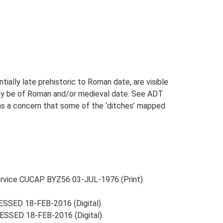
ially late prehistoric to Roman date, are visible
may be of Roman and/or medieval date. See ADT
was a concern that some of the ‘ditches’ mapped
Service CUCAP BYZ56 03-JUL-1976 (Print).
ESSED 18-FEB-2016 (Digital).
ESSED 18-FEB-2016 (Digital).