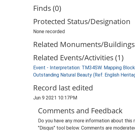
Finds (0)
Protected Status/Designation
None recorded
Related Monuments/Buildings 
Related Events/Activities (1)
Event - Interpretation: TM34SW. Mapping Block
Outstanding Natural Beauty (Ref: English Heri
Record last edited
Jun 9 2021 10:17PM
Comments and Feedback
Do you have any more information about this 
"Disqus" tool below. Comments are moderated,