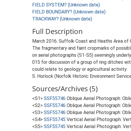
FIELD SYSTEM? (Unknown date)
FIELD BOUNDARY? (Unknown date)
TRACKWAY? (Unknown date)
Full Description
March 2016. Suffolk Coast and Heaths Area of
The fragmentary and faint cropmarks of possible 
on aerial photographs (S1-S5) seemingly under
015 for discussion of a group of ring ditches w
could relate to geology or agricultural activity.
S. Horlock (Norfolk Historic Environment Servic
Sources/Archives (5)
<S1>
SSF55746
Oblique Aerial Photograph: Obl
<S2>
SSF55746
Oblique Aerial Photograph: Obl
<S3>
SSF55746
Oblique Aerial Photograph: Obl
<S4>
SSF55745
Vertical Aerial Photograph: V
<S5>
SSF55745
Vertical Aerial Photograph: V