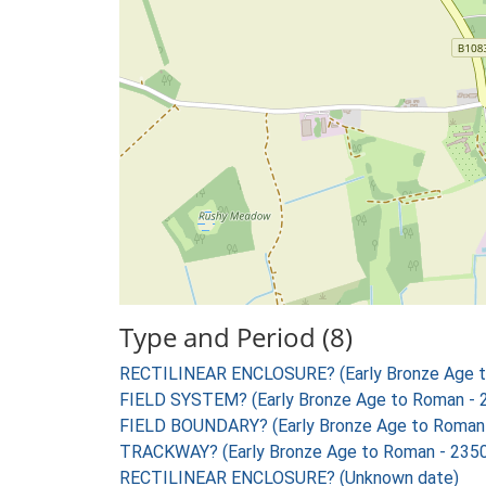
Type and Period (8)
RECTILINEAR ENCLOSURE? (Early Bronze Age t
FIELD SYSTEM? (Early Bronze Age to Roman - 
FIELD BOUNDARY? (Early Bronze Age to Roman 
TRACKWAY? (Early Bronze Age to Roman - 2350
RECTILINEAR ENCLOSURE? (Unknown date)