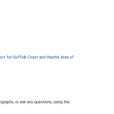
ect for Suffolk Coast and Heaths Area of
graphs, or ask any questions, using the