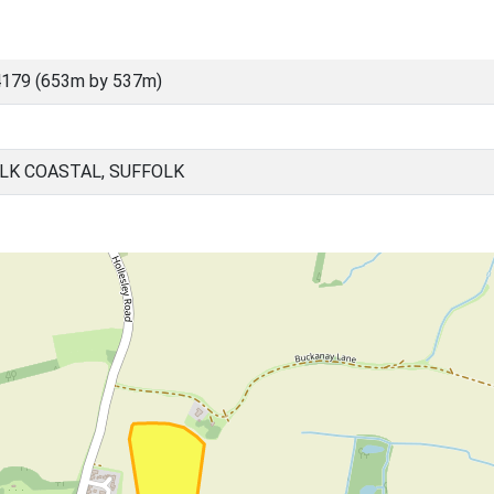
4179 (653m by 537m)
LK COASTAL, SUFFOLK