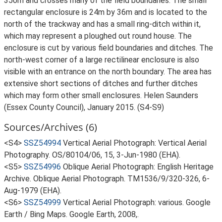
350m and crosses many of the field boundaries. The small
rectangular enclosure is 24m by 36m and is located to the
north of the trackway and has a small ring-ditch within it,
which may represent a ploughed out round house. The
enclosure is cut by various field boundaries and ditches. The
north-west corner of a large rectilinear enclosure is also
visible with an entrance on the north boundary. The area has
extensive short sections of ditches and further ditches
which may form other small enclosures. Helen Saunders
(Essex County Council), January 2015. (S4-S9)
Sources/Archives (6)
<S4>
SSZ54994
Vertical Aerial Photograph: Vertical Aerial
Photography. OS/80104/06, 15, 3-Jun-1980 (EHA).
<S5>
SSZ54996
Oblique Aerial Photograph: English Heritage
Archive. Oblique Aerial Photograph. TM1536/9/320-326, 6-
Aug-1979 (EHA).
<S6>
SSZ54999
Vertical Aerial Photograph: various. Google
Earth / Bing Maps. Google Earth, 2008,.