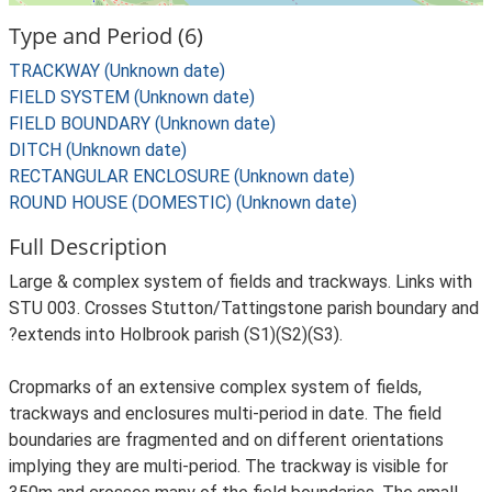
Type and Period (6)
TRACKWAY (Unknown date)
FIELD SYSTEM (Unknown date)
FIELD BOUNDARY (Unknown date)
DITCH (Unknown date)
RECTANGULAR ENCLOSURE (Unknown date)
ROUND HOUSE (DOMESTIC) (Unknown date)
Full Description
Large & complex system of fields and trackways. Links with
STU 003. Crosses Stutton/Tattingstone parish boundary and
?extends into Holbrook parish (S1)(S2)(S3).
Cropmarks of an extensive complex system of fields,
trackways and enclosures multi-period in date. The field
boundaries are fragmented and on different orientations
implying they are multi-period. The trackway is visible for