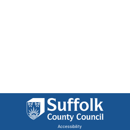
Accessibility