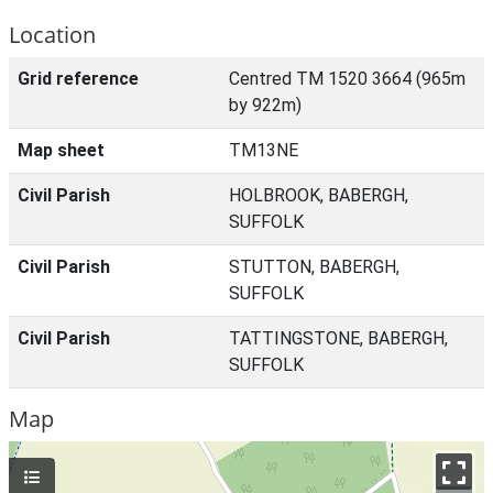
Location
Grid reference
Centred TM 1520 3664 (965m
by 922m)
Map sheet
TM13NE
Civil Parish
HOLBROOK, BABERGH,
SUFFOLK
Civil Parish
STUTTON, BABERGH,
SUFFOLK
Civil Parish
TATTINGSTONE, BABERGH,
SUFFOLK
Map