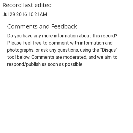
Record last edited
Jul 29 2016 10:21AM
Comments and Feedback
Do you have any more information about this record?
Please feel free to comment with information and
photographs, or ask any questions, using the "Disqus"
tool below. Comments are moderated, and we aim to
respond/publish as soon as possible.