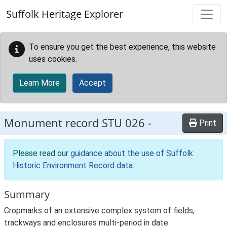
Skip to main content
Suffolk Heritage Explorer
To ensure you get the best experience, this website
uses cookies.
Learn More
Accept
Monument record
STU 026
-
Print
Please read our
guidance about the use of Suffolk
Historic Environment Record data
.
Summary
Cropmarks of an extensive complex system of fields,
trackways and enclosures multi-period in date.