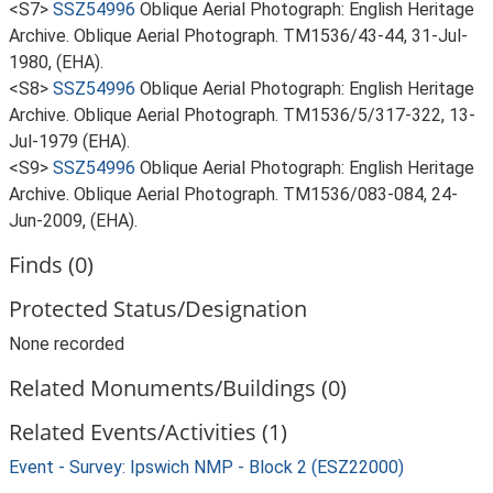
<S7>
SSZ54996
Oblique Aerial Photograph: English Heritage
Archive. Oblique Aerial Photograph. TM1536/43-44, 31-Jul-
1980, (EHA).
<S8>
SSZ54996
Oblique Aerial Photograph: English Heritage
Archive. Oblique Aerial Photograph. TM1536/5/317-322, 13-
Jul-1979 (EHA).
<S9>
SSZ54996
Oblique Aerial Photograph: English Heritage
Archive. Oblique Aerial Photograph. TM1536/083-084, 24-
Jun-2009, (EHA).
Finds (0)
Protected Status/Designation
None recorded
Related Monuments/Buildings (0)
Related Events/Activities (1)
Event - Survey: Ipswich NMP - Block 2 (ESZ22000)