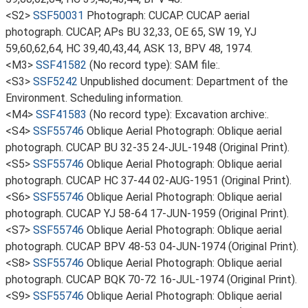
<S2>
SSF50031
Photograph: CUCAP. CUCAP aerial
photograph. CUCAP, APs BU 32,33, OE 65, SW 19, YJ
59,60,62,64, HC 39,40,43,44, ASK 13, BPV 48, 1974.
<M3>
SSF41582
(No record type): SAM file:.
<S3>
SSF5242
Unpublished document: Department of the
Environment. Scheduling information.
<M4>
SSF41583
(No record type): Excavation archive:.
<S4>
SSF55746
Oblique Aerial Photograph: Oblique aerial
photograph. CUCAP BU 32-35 24-JUL-1948 (Original Print).
<S5>
SSF55746
Oblique Aerial Photograph: Oblique aerial
photograph. CUCAP HC 37-44 02-AUG-1951 (Original Print).
<S6>
SSF55746
Oblique Aerial Photograph: Oblique aerial
photograph. CUCAP YJ 58-64 17-JUN-1959 (Original Print).
<S7>
SSF55746
Oblique Aerial Photograph: Oblique aerial
photograph. CUCAP BPV 48-53 04-JUN-1974 (Original Print).
<S8>
SSF55746
Oblique Aerial Photograph: Oblique aerial
photograph. CUCAP BQK 70-72 16-JUL-1974 (Original Print).
<S9>
SSF55746
Oblique Aerial Photograph: Oblique aerial