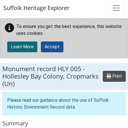
Skip to main content
Suffolk Heritage Explorer
To ensure you get the best experience, this website
uses cookies.
Learn More
Accept
Monument record
HLY 005
-
Hollesley Bay Colony, Cropmarks
Print
(Un)
Please read our
guidance about the use of Suffolk
Historic Environment Record data
.
Summary