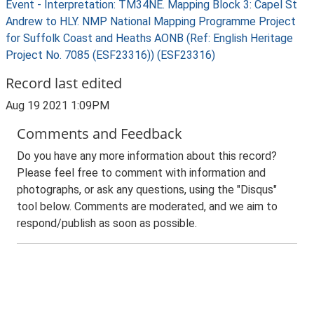
Event - Interpretation: TM34NE. Mapping Block 3: Capel St
Andrew to HLY. NMP National Mapping Programme Project
for Suffolk Coast and Heaths AONB (Ref: English Heritage
Project No. 7085 (ESF23316)) (ESF23316)
Record last edited
Aug 19 2021 1:09PM
Comments and Feedback
Do you have any more information about this record?
Please feel free to comment with information and
photographs, or ask any questions, using the "Disqus"
tool below. Comments are moderated, and we aim to
respond/publish as soon as possible.