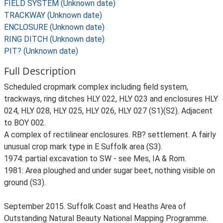
FIELD SYSTEM (Unknown date)
TRACKWAY (Unknown date)
ENCLOSURE (Unknown date)
RING DITCH (Unknown date)
PIT? (Unknown date)
Full Description
Scheduled cropmark complex including field system,
trackways, ring ditches HLY 022, HLY 023 and enclosures HLY
024, HLY 028, HLY 025, HLY 026, HLY 027 (S1)(S2). Adjacent
to BOY 002.
A complex of rectilinear enclosures. RB? settlement. A fairly
unusual crop mark type in E Suffolk area (S3).
1974: partial excavation to SW - see Mes, IA & Rom.
1981: Area ploughed and under sugar beet, nothing visible on
ground (S3).
September 2015. Suffolk Coast and Heaths Area of
Outstanding Natural Beauty National Mapping Programme.