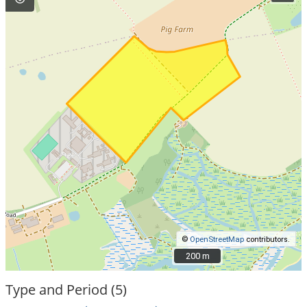
©
OpenStreetMap
contributors.
200 m
200 m
Type and Period (5)