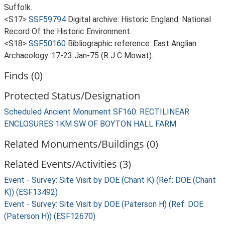
Suffolk.
<S17>
SSF59794
Digital archive: Historic England. National
Record Of the Historic Environment.
<S18>
SSF50160
Bibliographic reference: East Anglian
Archaeology. 17-23 Jan-75 (R J C Mowat).
Finds (0)
Protected Status/Designation
Scheduled Ancient Monument SF160: RECTILINEAR
ENCLOSURES 1KM SW OF BOYTON HALL FARM
Related Monuments/Buildings (0)
Related Events/Activities (3)
Event - Survey: Site Visit by DOE (Chant K) (Ref: DOE (Chant
K)) (ESF13492)
Event - Survey: Site Visit by DOE (Paterson H) (Ref: DOE
(Paterson H)) (ESF12670)