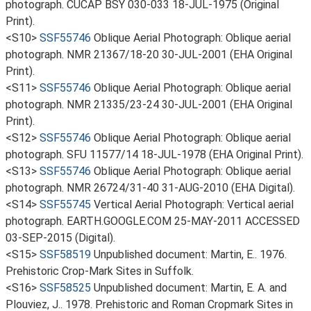
photograph. CUCAP BSY 030-033 18-JUL-1975 (Original
Print).
<S10>
SSF55746
Oblique Aerial Photograph: Oblique aerial
photograph. NMR 21367/18-20 30-JUL-2001 (EHA Original
Print).
<S11>
SSF55746
Oblique Aerial Photograph: Oblique aerial
photograph. NMR 21335/23-24 30-JUL-2001 (EHA Original
Print).
<S12>
SSF55746
Oblique Aerial Photograph: Oblique aerial
photograph. SFU 11577/14 18-JUL-1978 (EHA Original Print).
<S13>
SSF55746
Oblique Aerial Photograph: Oblique aerial
photograph. NMR 26724/31-40 31-AUG-2010 (EHA Digital).
<S14>
SSF55745
Vertical Aerial Photograph: Vertical aerial
photograph. EARTH.GOOGLE.COM 25-MAY-2011 ACCESSED
03-SEP-2015 (Digital).
<S15>
SSF58519
Unpublished document: Martin, E.. 1976.
Prehistoric Crop-Mark Sites in Suffolk.
<S16>
SSF58525
Unpublished document: Martin, E. A. and
Plouviez, J.. 1978. Prehistoric and Roman Cropmark Sites in