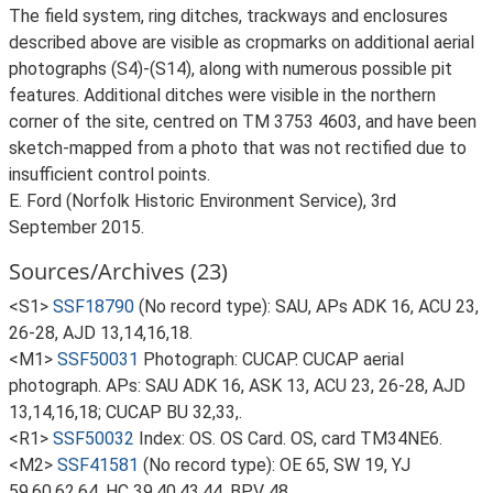
The field system, ring ditches, trackways and enclosures
described above are visible as cropmarks on additional aerial
photographs (S4)-(S14), along with numerous possible pit
features. Additional ditches were visible in the northern
corner of the site, centred on TM 3753 4603, and have been
sketch-mapped from a photo that was not rectified due to
insufficient control points.
E. Ford (Norfolk Historic Environment Service), 3rd
September 2015.
Sources/Archives (23)
<S1>
SSF18790
(No record type): SAU, APs ADK 16, ACU 23,
26-28, AJD 13,14,16,18.
<M1>
SSF50031
Photograph: CUCAP. CUCAP aerial
photograph. APs: SAU ADK 16, ASK 13, ACU 23, 26-28, AJD
13,14,16,18; CUCAP BU 32,33,.
<R1>
SSF50032
Index: OS. OS Card. OS, card TM34NE6.
<M2>
SSF41581
(No record type): OE 65, SW 19, YJ
59,60,62,64, HC 39,40,43,44, BPV 48.