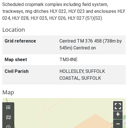
Scheduled cropmark complex including field system,
trackways, ring ditches HLY 022, HLY 023 and enclosures HLY
024, HLY 028, HLY 025, HLY 026, HLY 027 (S1)(S2).
Location
Grid reference
Centred TM 376 458 (738m by
545m) Centred on
Map sheet
TM34NE
Civil Parish
HOLLESLEY, SUFFOLK
COASTAL, SUFFOLK
Map
+
–