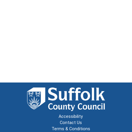
Accessibility
Contact Us
Terms & Conditions