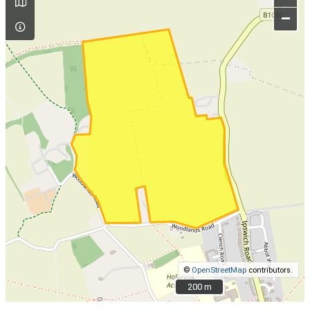
–
©
OpenStreetMap
contributors.
200 m
200 m