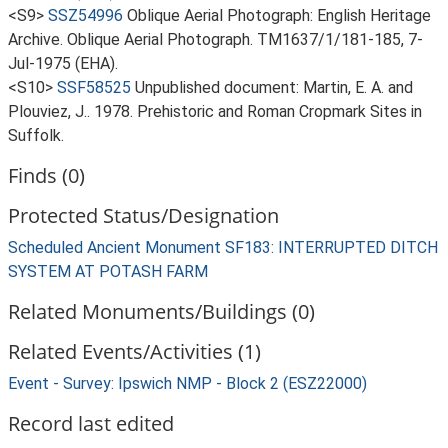
<S9>
SSZ54996
Oblique Aerial Photograph: English Heritage
Archive. Oblique Aerial Photograph. TM1637/1/181-185, 7-
Jul-1975 (EHA).
<S10>
SSF58525
Unpublished document: Martin, E. A. and
Plouviez, J.. 1978. Prehistoric and Roman Cropmark Sites in
Suffolk.
Finds (0)
Protected Status/Designation
Scheduled Ancient Monument SF183: INTERRUPTED DITCH
SYSTEM AT POTASH FARM
Related Monuments/Buildings (0)
Related Events/Activities (1)
Event - Survey: Ipswich NMP - Block 2 (ESZ22000)
Record last edited