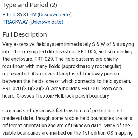
Type and Period (2)
FIELD SYSTEM (Unknown date)
TRACKWAY (Unknown date)
Full Description
Very extensive field system immediately S & W of & straying
into, the interrupted ditch system, FRT 005, and surrounding
the enclosure, FRT 029. The field patterns are chiefly
rectilinear with many fields (approximately rectangular)
represented. Also several lengths of trackway present
between the fields, one of which connects to field system,
FRT 020 (S1)(S2)(S3). Area includes FRT 001, Rom coin
hoard. Crosses Freston/Holbrook parish boundary.
Cropmarks of extensive field systems of probable post-
medieval date, though some visible field boundaries are on a
different orientation and are of unknown date. Many of the
visible boundaries are marked on the 1st edition OS mapping.