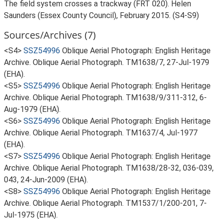
The field system crosses a trackway (FRT 020). Helen
Saunders (Essex County Council), February 2015. (S4-S9)
Sources/Archives (7)
<S4>
SSZ54996
Oblique Aerial Photograph: English Heritage
Archive. Oblique Aerial Photograph. TM1638/7, 27-Jul-1979
(EHA).
<S5>
SSZ54996
Oblique Aerial Photograph: English Heritage
Archive. Oblique Aerial Photograph. TM1638/9/311-312, 6-
Aug-1979 (EHA).
<S6>
SSZ54996
Oblique Aerial Photograph: English Heritage
Archive. Oblique Aerial Photograph. TM1637/4, Jul-1977
(EHA).
<S7>
SSZ54996
Oblique Aerial Photograph: English Heritage
Archive. Oblique Aerial Photograph. TM1638/28-32, 036-039,
043, 24-Jun-2009 (EHA).
<S8>
SSZ54996
Oblique Aerial Photograph: English Heritage
Archive. Oblique Aerial Photograph. TM1537/1/200-201, 7-
Jul-1975 (EHA).