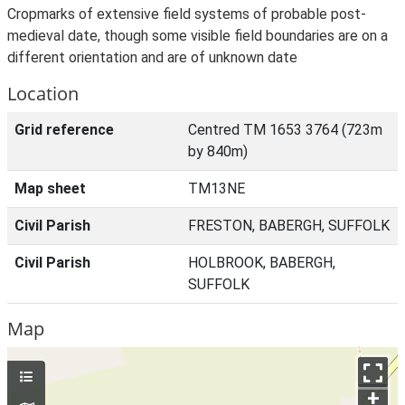
Cropmarks of extensive field systems of probable post-
medieval date, though some visible field boundaries are on a
different orientation and are of unknown date
Location
Grid reference
Centred TM 1653 3764 (723m
by 840m)
Map sheet
TM13NE
Civil Parish
FRESTON, BABERGH, SUFFOLK
Civil Parish
HOLBROOK, BABERGH,
SUFFOLK
Map
+