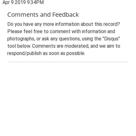
Apr 9 2019 9:34PM
Comments and Feedback
Do you have any more information about this record?
Please feel free to comment with information and
photographs, or ask any questions, using the "Disqus"
tool below. Comments are moderated, and we aim to
respond/publish as soon as possible.