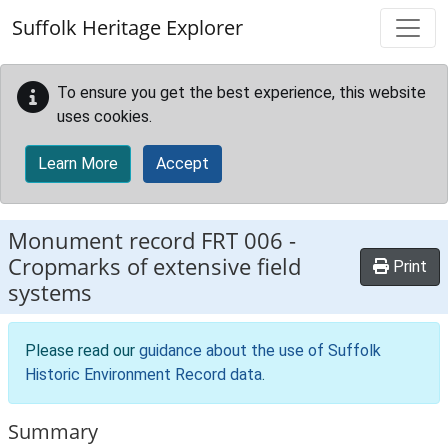
Skip to main content
Suffolk Heritage Explorer
To ensure you get the best experience, this website
uses cookies.
Learn More
Accept
Monument record
FRT 006
-
Cropmarks of extensive field
Print
systems
Please read our
guidance about the use of Suffolk
Historic Environment Record data
.
Summary