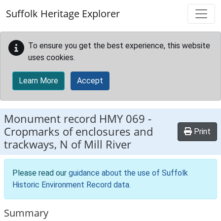
Skip to main content
Suffolk Heritage Explorer
To ensure you get the best experience, this website
uses cookies.
Learn More
Accept
Monument record
HMY 069
-
Cropmarks of enclosures and
Print
trackways, N of Mill River
Please read our
guidance about the use of Suffolk
Historic Environment Record data
.
Summary