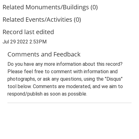
Related Monuments/Buildings (0)
Related Events/Activities (0)
Record last edited
Jul 29 2022 2:53PM
Comments and Feedback
Do you have any more information about this record?
Please feel free to comment with information and
photographs, or ask any questions, using the "Disqus"
tool below. Comments are moderated, and we aim to
respond/publish as soon as possible.