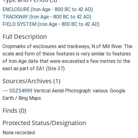
ENCLOSURE (Iron Age - 800 BC to 42 AD)
TRACKWAY (Iron Age - 800 BC to 42 AD)
FIELD SYSTEM (Iron Age - 800 BC to 42 AD)
Full Description
Cropmarks of enclosures and trackways, N of Mill River. The
scale and form of these features is very similar to features
of Iron Age date that were excavated a few metres to the
east as part of EA1 (Site 37)
Sources/Archives (1)
---
SSZ54999
Vertical Aerial Photograph: various. Google
Earth / Bing Maps.
Finds (0)
Protected Status/Designation
None recorded