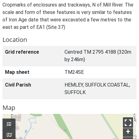
Cropmarks of enclosures and trackways, N of Mill River. The
scale and form of these features is very similar to features
of Iron Age date that were excavated a few metres to the
east as part of EA1 (Site 37)
Location
Grid reference
Centred TM 2795 4188 (320m
by 246m)
Map sheet
TM24SE
Civil Parish
HEMLEY, SUFFOLK COASTAL,
SUFFOLK
Map
+