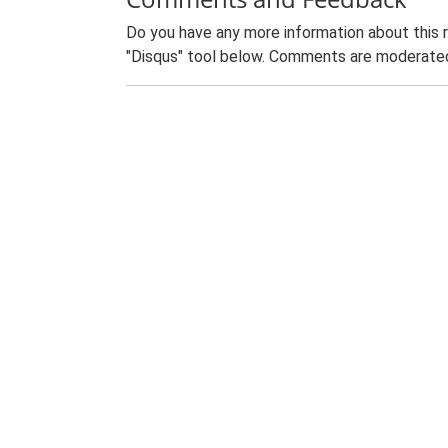
Do you have any more information about this 
"Disqus" tool below. Comments are moderated,