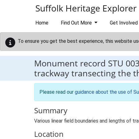
Skip to main content
Suffolk Heritage Explorer
Home
Find Out More
Get Involved
To ensure you get the best experience, this website us
Monument record
STU 00
trackway transecting the th
Please read our
guidance about the use of Su
Summary
Various linear field boundaries and lengths of t
Location