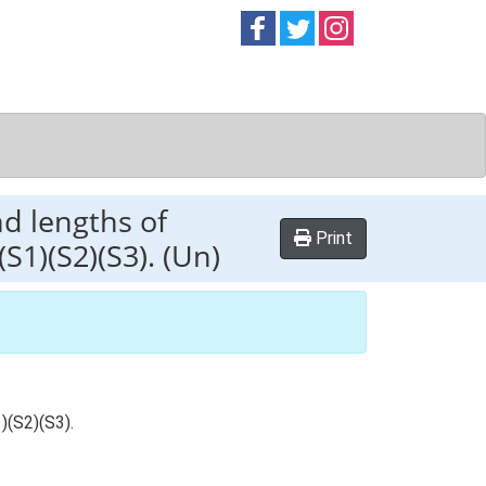
Follow on
Follow on
Follow on
Facebook
Twitter
Instag
nd lengths of
Print
S1)(S2)(S3). (Un)
)(S2)(S3).