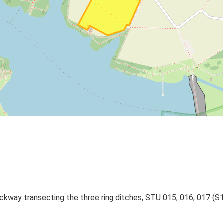
rackway transecting the three ring ditches, STU 015, 016, 017 (S1