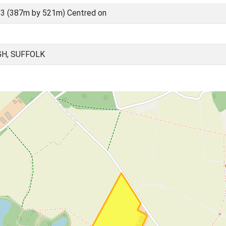
3 (387m by 521m) Centred on
H, SUFFOLK