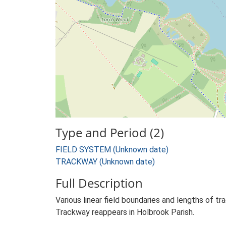
Type and Period (2)
FIELD SYSTEM (Unknown date)
TRACKWAY (Unknown date)
Full Description
Various linear field boundaries and lengths of t
Trackway reappears in Holbrook Parish.