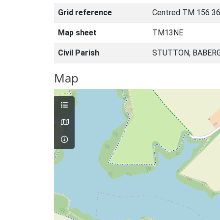
Grid reference
Centred TM 156 36
Map sheet
TM13NE
Civil Parish
STUTTON, BABERG
Map