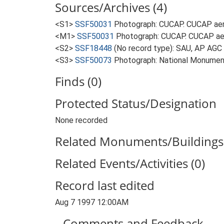
Sources/Archives (4)
<S1>
SSF50031
Photograph: CUCAP. CUCAP aeri
<M1>
SSF50031
Photograph: CUCAP. CUCAP aer
<S2>
SSF18448
(No record type): SAU, AP AGC
<S3>
SSF50073
Photograph: National Monument
Finds (0)
Protected Status/Designation
None recorded
Related Monuments/Buildings 
Related Events/Activities (0)
Record last edited
Aug 7 1997 12:00AM
Comments and Feedback