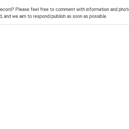
record? Please feel free to comment with information and photo
 and we aim to respond/publish as soon as possible.