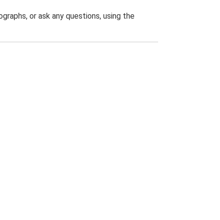
graphs, or ask any questions, using the