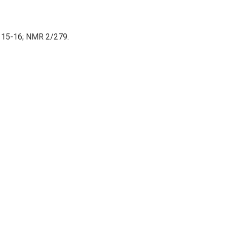
 15-16; NMR 2/279.