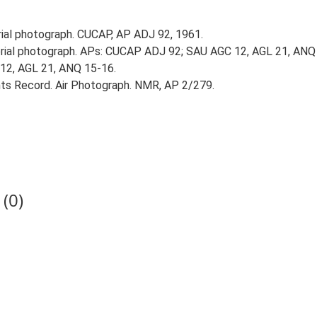
al photograph. CUCAP, AP ADJ 92, 1961.
ial photograph. APs: CUCAP ADJ 92; SAU AGC 12, AGL 21, ANQ
 12, AGL 21, ANQ 15-16.
s Record. Air Photograph. NMR, AP 2/279.
(0)