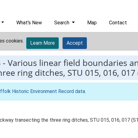
What's New
Search
Map
Contact
es cookies.
Learn More
Accept
3
-
Various linear field boundaries a
ree ring ditches, STU 015, 016, 017 (
ffolk Historic Environment Record data
.
rackway transecting the three ring ditches, STU 015, 016, 017 (S1