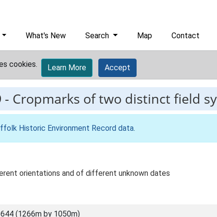
What's New
Search
Map
Contact
es cookies.
Learn More
Accept
9
-
Cropmarks of two distinct field s
ffolk Historic Environment Record data
.
erent orientations and of different unknown dates
3644 (1266m by 1050m)