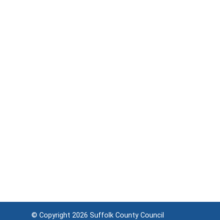
© Copyright 2026
Suffolk County Council