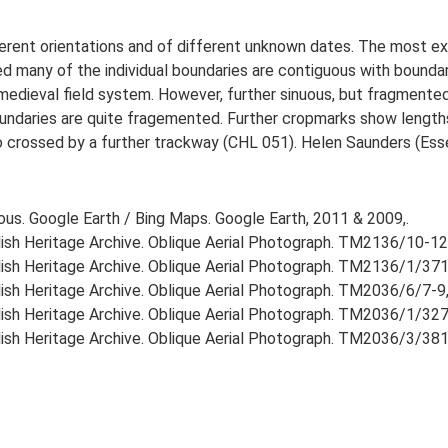
erent orientations and of different unknown dates. The most exte
 many of the individual boundaries are contiguous with boundar
edieval field system. However, further sinuous, but fragmented b
ndaries are quite fragemented. Further cropmarks show lengths
lso crossed by a further trackway (CHL 051). Helen Saunders (Es
ious. Google Earth / Bing Maps. Google Earth, 2011 & 2009,.
lish Heritage Archive. Oblique Aerial Photograph. TM2136/10-12
lish Heritage Archive. Oblique Aerial Photograph. TM2136/1/371
lish Heritage Archive. Oblique Aerial Photograph. TM2036/6/7-9,
lish Heritage Archive. Oblique Aerial Photograph. TM2036/1/327
lish Heritage Archive. Oblique Aerial Photograph. TM2036/3/381