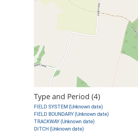
Type and Period (4)
FIELD SYSTEM (Unknown date)
FIELD BOUNDARY (Unknown date)
TRACKWAY (Unknown date)
DITCH (Unknown date)