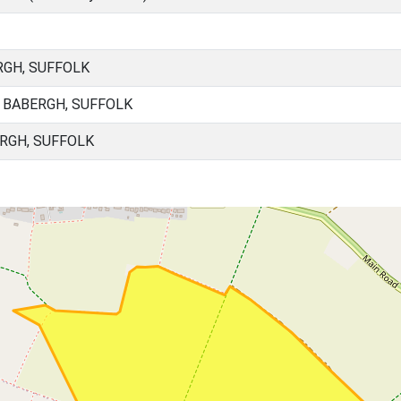
GH, SUFFOLK
 BABERGH, SUFFOLK
RGH, SUFFOLK