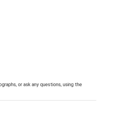
graphs, or ask any questions, using the