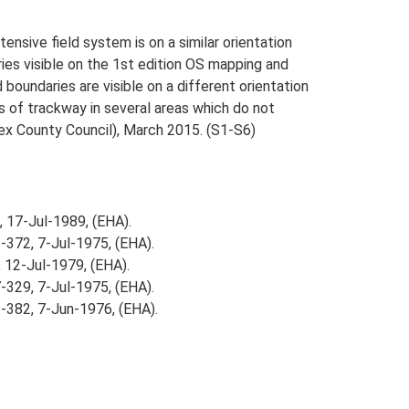
nsive field system is on a similar orientation
ies visible on the 1st edition OS mapping and
oundaries are visible on a different orientation
 of trackway in several areas which do not
sex County Council), March 2015. (S1-S6)
, 17-Jul-1989, (EHA).
-372, 7-Jul-1975, (EHA).
 12-Jul-1979, (EHA).
-329, 7-Jul-1975, (EHA).
-382, 7-Jun-1976, (EHA).