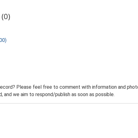
(0)
00)
record? Please feel free to comment with information and photo
 and we aim to respond/publish as soon as possible.