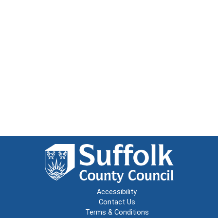
Accessibility
Contact Us
Terms & Conditions