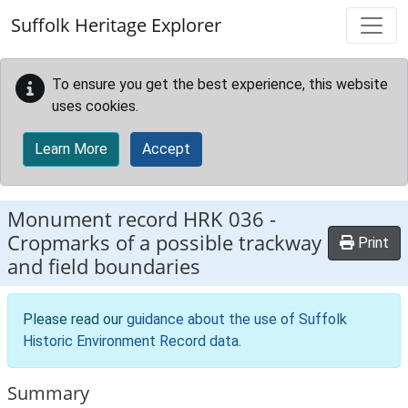
Skip to main content
Suffolk Heritage Explorer
To ensure you get the best experience, this website
uses cookies.
Learn More
Accept
Monument record
HRK 036
-
Cropmarks of a possible trackway
Print
and field boundaries
Please read our
guidance about the use of Suffolk
Historic Environment Record data
.
Summary