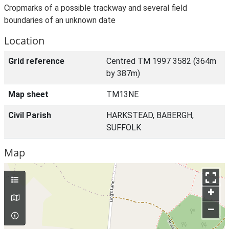
Cropmarks of a possible trackway and several field
boundaries of an unknown date
Location
Grid reference
Centred TM 1997 3582 (364m
by 387m)
Map sheet
TM13NE
Civil Parish
HARKSTEAD, BABERGH,
SUFFOLK
Map
+
–