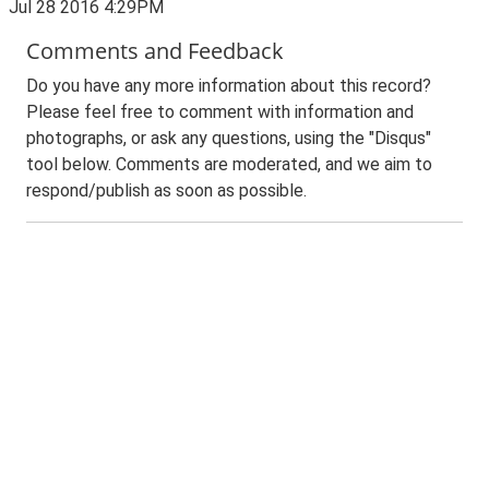
Jul 28 2016 4:29PM
Comments and Feedback
Do you have any more information about this record?
Please feel free to comment with information and
photographs, or ask any questions, using the "Disqus"
tool below. Comments are moderated, and we aim to
respond/publish as soon as possible.