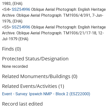
1983, (EHA).
<S4>
SSZ54996
Oblique Aerial Photograph: English Heritage
Archive. Oblique Aerial Photograph. TM1936/4/391, 7-Jun-
1976, (EHA).
<S5>
SSZ54996
Oblique Aerial Photograph: English Heritage
Archive. Oblique Aerial Photograph. TM1936/21/17-18, 12-
Jul-1979 (EHA).
Finds (0)
Protected Status/Designation
None recorded
Related Monuments/Buildings (0)
Related Events/Activities (1)
Event - Survey: Ipswich NMP - Block 2 (ESZ22000)
Record last edited