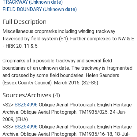
TRACKWAY (Unknown date)
FIELD BOUNDARY (Unknown date)
Full Description
Miscellaneous cropmarks including winding trackway
traversed by field system (S1). Further complexes to NW & E
- HRK 20, 11 & 5.
Cropmarks of a possible trackway and several field
boundaries of an unknown date. The trackway is fragmented
and crossed by some field boundaries. Helen Saunders
(Essex County Council), March 2015. (S2-S5)
Sources/Archives (4)
<S2>
SSZ54996
Oblique Aerial Photograph: English Heritage
Archive. Oblique Aerial Photograph. TM1935/025, 24-Jun-
2009, (EHA).
<S3>
SSZ54996
Oblique Aerial Photograph: English Heritage
Archive. Oblique Aerial Photograph. TM1935/16-18, 18-Jul-