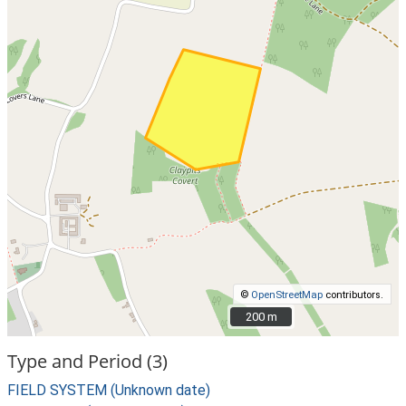
©
OpenStreetMap
contributors.
200 m
200 m
Type and Period (3)
FIELD SYSTEM (Unknown date)