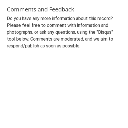
Comments and Feedback
Do you have any more information about this record?
Please feel free to comment with information and
photographs, or ask any questions, using the "Disqus"
tool below. Comments are moderated, and we aim to
respond/publish as soon as possible.