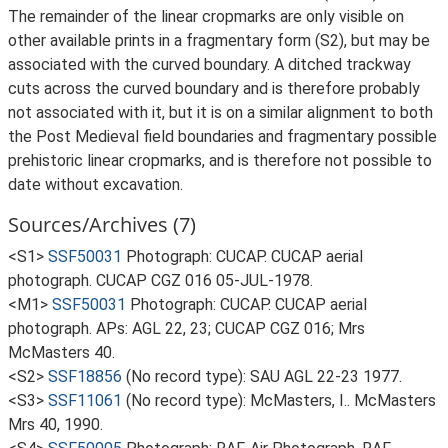
The remainder of the linear cropmarks are only visible on
other available prints in a fragmentary form (S2), but may be
associated with the curved boundary. A ditched trackway
cuts across the curved boundary and is therefore probably
not associated with it, but it is on a similar alignment to both
the Post Medieval field boundaries and fragmentary possible
prehistoric linear cropmarks, and is therefore not possible to
date without excavation.
Sources/Archives (7)
<S1>
SSF50031
Photograph: CUCAP. CUCAP aerial
photograph. CUCAP CGZ 016 05-JUL-1978.
<M1>
SSF50031
Photograph: CUCAP. CUCAP aerial
photograph. APs: AGL 22, 23; CUCAP CGZ 016; Mrs
McMasters 40.
<S2>
SSF18856
(No record type): SAU AGL 22-23 1977.
<S3>
SSF11061
(No record type): McMasters, I.. McMasters
Mrs 40, 1990.