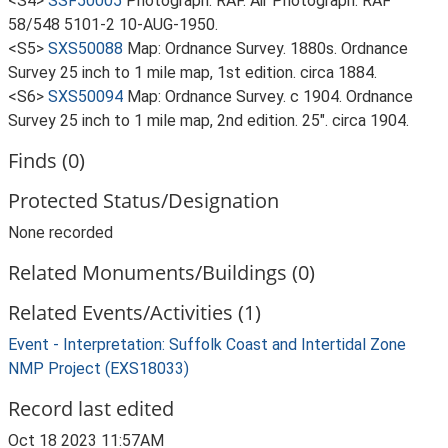
<S4>
SSF50005
Photograph: RAF. Air Photograph. RAF
58/548 5101-2 10-AUG-1950.
<S5>
SXS50088
Map: Ordnance Survey. 1880s. Ordnance
Survey 25 inch to 1 mile map, 1st edition. circa 1884.
<S6>
SXS50094
Map: Ordnance Survey. c 1904. Ordnance
Survey 25 inch to 1 mile map, 2nd edition. 25". circa 1904.
Finds (0)
Protected Status/Designation
None recorded
Related Monuments/Buildings (0)
Related Events/Activities (1)
Event - Interpretation: Suffolk Coast and Intertidal Zone
NMP Project (EXS18033)
Record last edited
Oct 18 2023 11:57AM