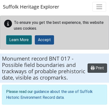
Skip to main content
Suffolk Heritage Explorer
To ensure you get the best experience, this website
uses cookies.
Learn More
Accept
Monument record
BNT 017
-
Possible field boundaries and
Print
trackways of probable prehistoric
date, visible as cropmarks.
Please read our
guidance about the use of Suffolk
Historic Environment Record data
.