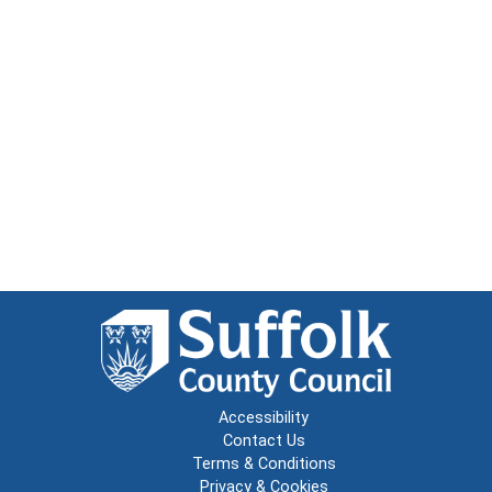
Accessibility
Contact Us
Terms & Conditions
Privacy & Cookies