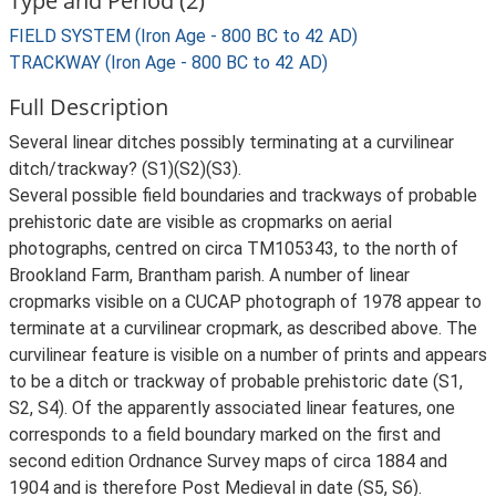
Type and Period (2)
FIELD SYSTEM (Iron Age - 800 BC to 42 AD)
TRACKWAY (Iron Age - 800 BC to 42 AD)
Full Description
Several linear ditches possibly terminating at a curvilinear
ditch/trackway? (S1)(S2)(S3).
Several possible field boundaries and trackways of probable
prehistoric date are visible as cropmarks on aerial
photographs, centred on circa TM105343, to the north of
Brookland Farm, Brantham parish. A number of linear
cropmarks visible on a CUCAP photograph of 1978 appear to
terminate at a curvilinear cropmark, as described above. The
curvilinear feature is visible on a number of prints and appears
to be a ditch or trackway of probable prehistoric date (S1,
S2, S4). Of the apparently associated linear features, one
corresponds to a field boundary marked on the first and
second edition Ordnance Survey maps of circa 1884 and
1904 and is therefore Post Medieval in date (S5, S6).