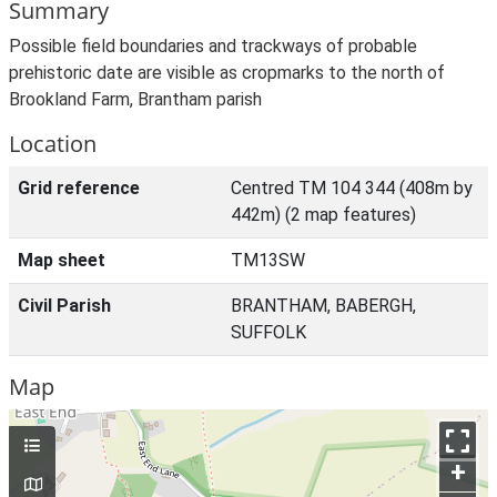
Summary
Possible field boundaries and trackways of probable
prehistoric date are visible as cropmarks to the north of
Brookland Farm, Brantham parish
Location
Grid reference
Centred TM 104 344 (408m by
442m) (2 map features)
Map sheet
TM13SW
Civil Parish
BRANTHAM, BABERGH,
SUFFOLK
Map
+