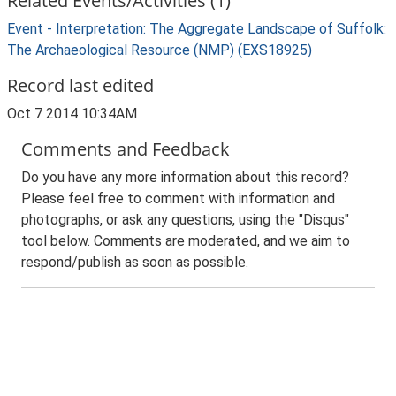
Related Events/Activities (1)
Event - Interpretation: The Aggregate Landscape of Suffolk:
The Archaeological Resource (NMP) (EXS18925)
Record last edited
Oct 7 2014 10:34AM
Comments and Feedback
Do you have any more information about this record?
Please feel free to comment with information and
photographs, or ask any questions, using the "Disqus"
tool below. Comments are moderated, and we aim to
respond/publish as soon as possible.