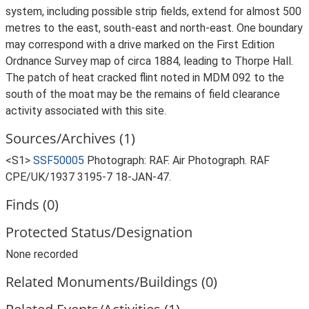
system, including possible strip fields, extend for almost 500
metres to the east, south-east and north-east. One boundary
may correspond with a drive marked on the First Edition
Ordnance Survey map of circa 1884, leading to Thorpe Hall.
The patch of heat cracked flint noted in MDM 092 to the
south of the moat may be the remains of field clearance
activity associated with this site.
Sources/Archives (1)
<S1>
SSF50005
Photograph: RAF. Air Photograph. RAF
CPE/UK/1937 3195-7 18-JAN-47.
Finds (0)
Protected Status/Designation
None recorded
Related Monuments/Buildings (0)