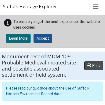
Skip to main content
Suffolk Heritage Explorer
To ensure you get the best experience, this website
uses cookies.
Learn More
Accept
Monument record
MDM 109
-
Probable Medieval moated site
Print
and possible associated
settlement or field system.
Please read our
guidance about the use of Suffolk
Historic Environment Record data
.