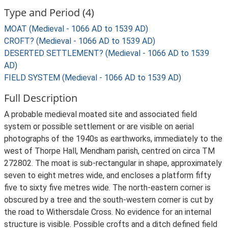
Type and Period (4)
MOAT (Medieval - 1066 AD to 1539 AD)
CROFT? (Medieval - 1066 AD to 1539 AD)
DESERTED SETTLEMENT? (Medieval - 1066 AD to 1539
AD)
FIELD SYSTEM (Medieval - 1066 AD to 1539 AD)
Full Description
A probable medieval moated site and associated field
system or possible settlement or are visible on aerial
photographs of the 1940s as earthworks, immediately to the
west of Thorpe Hall, Mendham parish, centred on circa TM
272802. The moat is sub-rectangular in shape, approximately
seven to eight metres wide, and encloses a platform fifty
five to sixty five metres wide. The north-eastern corner is
obscured by a tree and the south-western corner is cut by
the road to Withersdale Cross. No evidence for an internal
structure is visible. Possible crofts and a ditch defined field