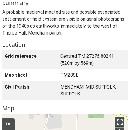
Summary
A probable medieval moated site and possible associated
settlement or field system are visible on aerial photographs
of the 1940s as earthworks, immediately to the west of
Thorpe Hall, Mendham parish.
Location
Grid reference
Centred TM 27276 80241
(520m by 569m)
Map sheet
TM28SE
Civil Parish
MENDHAM, MID SUFFOLK,
SUFFOLK
Map