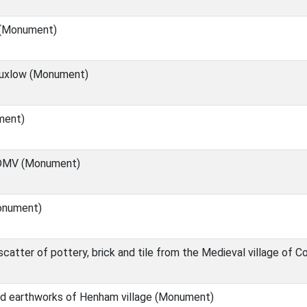
 (Monument)
Buxlow (Monument)
ment)
 DMV (Monument)
onument)
catter of pottery, brick and tile from the Medieval village of
d earthworks of Henham village (Monument)