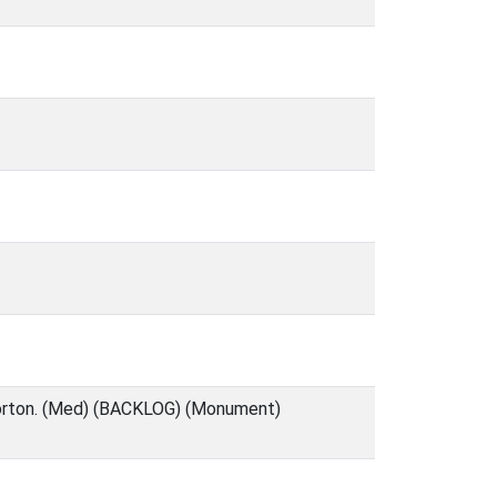
 Corton. (Med) (BACKLOG) (Monument)