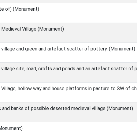
ite of) (Monument)
Medieval Village (Monument)
village and green and artefact scatter of pottery. (Monument)
illage site, road, crofts and ponds and an artefact scatter of
Village, hollow way and house platforms in pasture to SW of c
 and banks of possible deserted medieval village (Monument)
Monument)