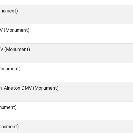
onument)
MV (Monument)
V (Monument)
Monument)
rn; Alneton DMV (Monument)
nument)
onument)