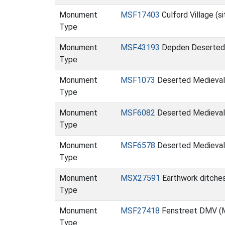
Monument
MSF17403
Culford Village (s
Type
Monument
MSF43193
Depden Deserted 
Type
Monument
MSF1073
Deserted Medieval 
Type
Monument
MSF6082
Deserted Medieval v
Type
Monument
MSF6578
Deserted Medieval 
Type
Monument
MSX27591
Earthwork ditches
Type
Monument
MSF27418
Fenstreet DMV (
Type