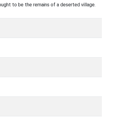
ght to be the remains of a deserted village.