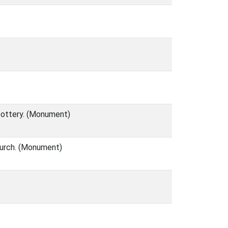
 pottery. (Monument)
hurch. (Monument)