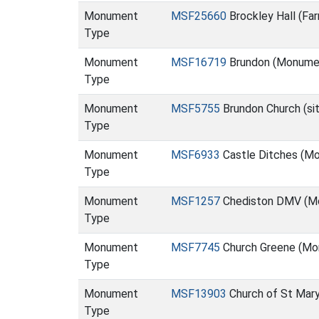
Monument
MSF25660
Brockley Hall (Fa
Type
Monument
MSF16719
Brundon (Monume
Type
Monument
MSF5755
Brundon Church (si
Type
Monument
MSF6933
Castle Ditches (M
Type
Monument
MSF1257
Chediston DMV (M
Type
Monument
MSF7745
Church Greene (Mo
Type
Monument
MSF13903
Church of St Mary
Type