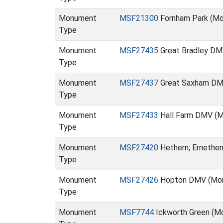
Monument
MSF21300
Fornham Park (M
Type
Monument
MSF27435
Great Bradley D
Type
Monument
MSF27437
Great Saxham DM
Type
Monument
MSF27433
Hall Farm DMV (
Type
Monument
MSF27420
Hethern; Ernethe
Type
Monument
MSF27426
Hopton DMV (Mo
Type
Monument
MSF7744
Ickworth Green (M