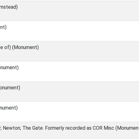
rmstead)
nt)
te of) (Monument)
onument)
onument)
nument)
; Newton; The Gate. Formerly recorded as COR Misc (Monumen