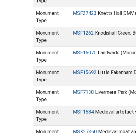
Type
Monument
MSF27423
Knetts Hall DMV
Type
Monument
MSF1262
Knodishall Green; 
Type
Monument
MSF16070
Landwade (Monu
Type
Monument
MSF15692
Little Fakenham
Type
Monument
MSF7138
Livermere Park (M
Type
Monument
MSF1584
Medieval artefact s
Type
Monument
MSX27460
Medieval moat an