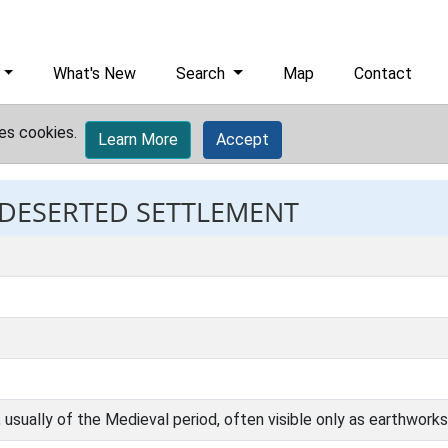
What's New
Search
Map
Contact
es cookies.
Learn More
Accept
: DESERTED SETTLEMENT
sually of the Medieval period, often visible only as earthworks 