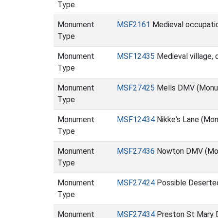
Type
Monument
MSF2161
Medieval occupatio
Type
Monument
MSF12435
Medieval village,
Type
Monument
MSF27425
Mells DMV (Monu
Type
Monument
MSF12434
Nikke's Lane (Mo
Type
Monument
MSF27436
Nowton DMV (Mo
Type
Monument
MSF27424
Possible Deserte
Type
Monument
MSF27434
Preston St Mary