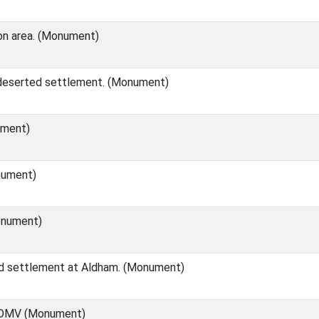
n area. (Monument)
 deserted settlement. (Monument)
ment)
nument)
nument)
d settlement at Aldham. (Monument)
 DMV (Monument)