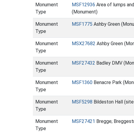
Monument
MSF12936
Area of lumps and 
Type
(Monument)
Monument
MSF1775
Ashby Green (Mon
Type
Monument
MSX27682
Ashby Green (Mo
Type
Monument
MSF27432
Badley DMV (Mon
Type
Monument
MSF1360
Benacre Park (Mon
Type
Monument
MSF5298
Bildeston Hall (sit
Type
Monument
MSF27421
Bregge; Breggest
Type