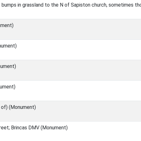
bumps in grassland to the N of Sapiston church, sometimes thou
ument)
nument)
ument)
ument)
e of) (Monument)
reet; Brincas DMV (Monument)