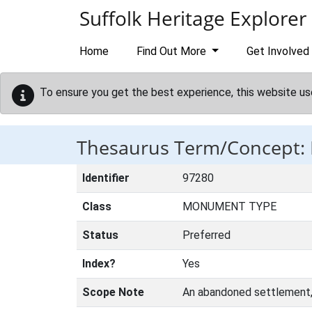
Skip to main content
Suffolk Heritage Explorer
Home
Find Out More
Get Involved
To ensure you get the best experience, this website us
Thesaurus Term/Concept
Identifier
97280
Class
MONUMENT TYPE
Status
Preferred
Index?
Yes
Scope Note
An abandoned settlement, u