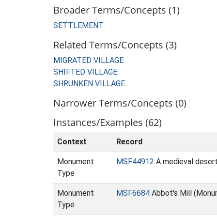
Broader Terms/Concepts (1)
SETTLEMENT
Related Terms/Concepts (3)
MIGRATED VILLAGE
SHIFTED VILLAGE
SHRUNKEN VILLAGE
Narrower Terms/Concepts (0)
Instances/Examples (62)
Context
Record
Monument
MSF44912
A medieval desert
Type
Monument
MSF6684
Abbot's Mill (Monu
Type