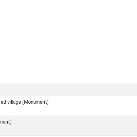
ed village (Monument)
ment)