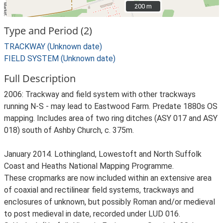
200 m
200 m
Type and Period (2)
TRACKWAY (Unknown date)
FIELD SYSTEM (Unknown date)
Full Description
2006: Trackway and field system with other trackways
running N-S - may lead to Eastwood Farm. Predate 1880s OS
mapping. Includes area of two ring ditches (ASY 017 and ASY
018) south of Ashby Church, c. 375m.
January 2014. Lothingland, Lowestoft and North Suffolk
Coast and Heaths National Mapping Programme.
These cropmarks are now included within an extensive area
of coaxial and rectilinear field systems, trackways and
enclosures of unknown, but possibly Roman and/or medieval
to post medieval in date, recorded under LUD 016.