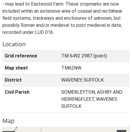
- may lead to Eastwood Farm. These cropmarks are now
included within an extensive area of coaxial and rectilinear
field systems, trackways and enclosures of unknown, but
possibly Roman and/or medieval to post medieval in date,
recorded under LUD 016.
Location
Grid reference
TM 6492 2987 (point)
Map sheet
TM62NW
District
WAVENEY, SUFFOLK
Civil Parish
SOMERLEYTON, ASHBY AND
HERRINGFLEET, WAVENEY,
SUFFOLK
Map