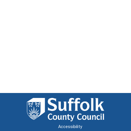
Accessibility