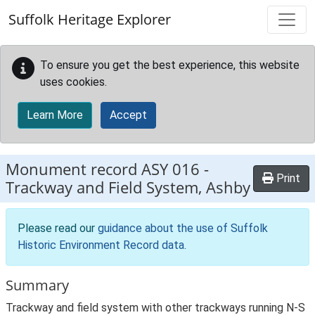
Skip to main content
Suffolk Heritage Explorer
To ensure you get the best experience, this website
uses cookies.
Learn More
Accept
Monument record
ASY 016
-
Print
Trackway and Field System, Ashby
Please read our
guidance about the use of Suffolk
Historic Environment Record data
.
Summary
Trackway and field system with other trackways running N-S