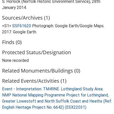
S. Horlock (Norfolk Historic Environment Service), 28th
January 2014.
Sources/Archives (1)
<S1>
SSF61620
Photograph: Google Earth/Google Maps.
2017. Google Earth.
Finds (0)
Protected Status/Designation
None recorded
Related Monuments/Buildings (0)
Related Events/Activities (1)
Event - Interpretation: TM49NE. Lothingland Study Area.
NMP National Mapping Programme Project for Lothingland,
Greater Lowestoft and North Suffolk Coast and Heaths (Ref:
English Heritage Project No. 6642) (ESX22031)