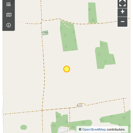
+
–
©
OpenStreetMap
contributors.