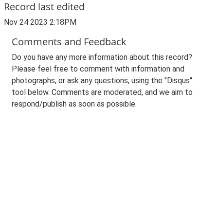
Record last edited
Nov 24 2023 2:18PM
Comments and Feedback
Do you have any more information about this record?
Please feel free to comment with information and
photographs, or ask any questions, using the "Disqus"
tool below. Comments are moderated, and we aim to
respond/publish as soon as possible.