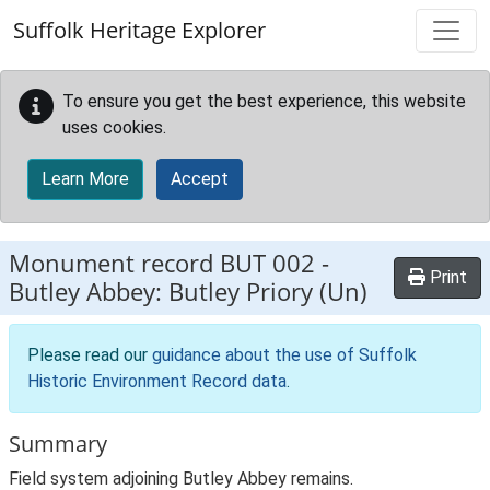
Skip to main content
Suffolk Heritage Explorer
To ensure you get the best experience, this website
uses cookies.
Learn More
Accept
Monument record
BUT 002
-
Print
Butley Abbey: Butley Priory (Un)
Please read our
guidance about the use of Suffolk
Historic Environment Record data
.
Summary
Field system adjoining Butley Abbey remains.