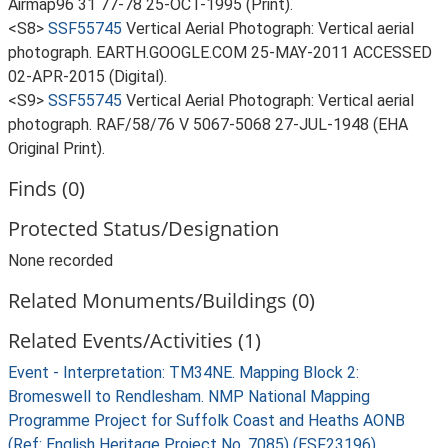
Airmap96 31 77-78 25-OCT-1995 (Print).
<S8>
SSF55745
Vertical Aerial Photograph: Vertical aerial
photograph. EARTH.GOOGLE.COM 25-MAY-2011 ACCESSED
02-APR-2015 (Digital).
<S9>
SSF55745
Vertical Aerial Photograph: Vertical aerial
photograph. RAF/58/76 V 5067-5068 27-JUL-1948 (EHA
Original Print).
Finds (0)
Protected Status/Designation
None recorded
Related Monuments/Buildings (0)
Related Events/Activities (1)
Event - Interpretation: TM34NE. Mapping Block 2:
Bromeswell to Rendlesham. NMP National Mapping
Programme Project for Suffolk Coast and Heaths AONB
(Ref: English Heritage Project No. 7085) (ESF23196)