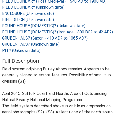
FIELD BOUNDARY (Post Medieval - 1540 AD to 1900 AD)
FIELD BOUNDARY (Unknown date)
ENCLOSURE (Unknown date)
RING DITCH (Unknown date)
ROUND HOUSE (DOMESTIC)? (Unknown date)
ROUND HOUSE (DOMESTIC)? (Iron Age - 800 BC? to 42 AD?)
GRUBENHAUS? (Saxon - 410 AD? to 1065 AD?)
GRUBENHAUS? (Unknown date)
PIT? (Unknown date)
Full Description
Field system adjoining Butley Abbey remains. Appears to be
generally aligned to extant features. Possibility of small sub-
divisions (S1).
April 2015. Suffolk Coast and Heaths Area of Outstanding
Natural Beauty National Mapping Programme.
The field system described above is visible as cropmarks on
aerial photographs (S2)- (S8). At least one of the north-south