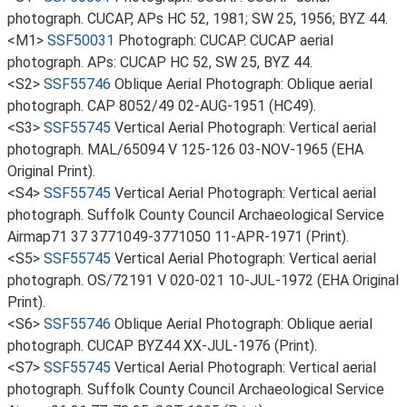
photograph. CUCAP, APs HC 52, 1981; SW 25, 1956; BYZ 44.
<M1>
SSF50031
Photograph: CUCAP. CUCAP aerial
photograph. APs: CUCAP HC 52, SW 25, BYZ 44.
<S2>
SSF55746
Oblique Aerial Photograph: Oblique aerial
photograph. CAP 8052/49 02-AUG-1951 (HC49).
<S3>
SSF55745
Vertical Aerial Photograph: Vertical aerial
photograph. MAL/65094 V 125-126 03-NOV-1965 (EHA
Original Print).
<S4>
SSF55745
Vertical Aerial Photograph: Vertical aerial
photograph. Suffolk County Council Archaeological Service
Airmap71 37 3771049-3771050 11-APR-1971 (Print).
<S5>
SSF55745
Vertical Aerial Photograph: Vertical aerial
photograph. OS/72191 V 020-021 10-JUL-1972 (EHA Original
Print).
<S6>
SSF55746
Oblique Aerial Photograph: Oblique aerial
photograph. CUCAP BYZ44 XX-JUL-1976 (Print).
<S7>
SSF55745
Vertical Aerial Photograph: Vertical aerial
photograph. Suffolk County Council Archaeological Service