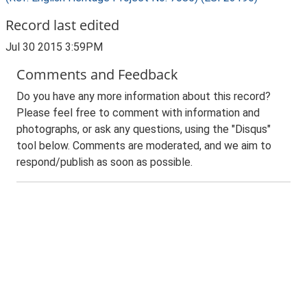
Record last edited
Jul 30 2015 3:59PM
Comments and Feedback
Do you have any more information about this record?
Please feel free to comment with information and
photographs, or ask any questions, using the "Disqus"
tool below. Comments are moderated, and we aim to
respond/publish as soon as possible.