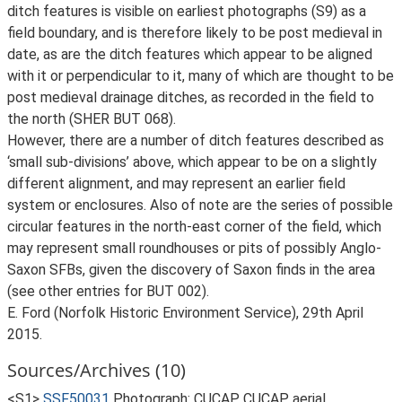
ditch features is visible on earliest photographs (S9) as a
field boundary, and is therefore likely to be post medieval in
date, as are the ditch features which appear to be aligned
with it or perpendicular to it, many of which are thought to be
post medieval drainage ditches, as recorded in the field to
the north (SHER BUT 068).
However, there are a number of ditch features described as
‘small sub-divisions’ above, which appear to be on a slightly
different alignment, and may represent an earlier field
system or enclosures. Also of note are the series of possible
circular features in the north-east corner of the field, which
may represent small roundhouses or pits of possibly Anglo-
Saxon SFBs, given the discovery of Saxon finds in the area
(see other entries for BUT 002).
E. Ford (Norfolk Historic Environment Service), 29th April
2015.
Sources/Archives (10)
<S1>
SSF50031
Photograph: CUCAP. CUCAP aerial