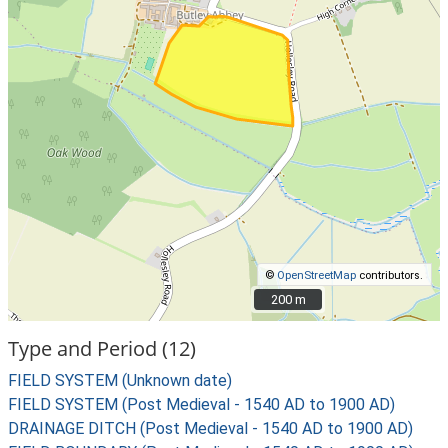
©
OpenStreetMap
contributors.
200 m
200 m
Type and Period (12)
FIELD SYSTEM (Unknown date)
FIELD SYSTEM (Post Medieval - 1540 AD to 1900 AD)
DRAINAGE DITCH (Post Medieval - 1540 AD to 1900 AD)