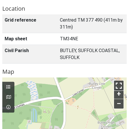
Location
Grid reference
Centred TM 377 490 (411m by
311m)
Map sheet
TM34NE
Civil Parish
BUTLEY, SUFFOLK COASTAL,
SUFFOLK
Map
+
–