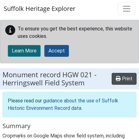
Skip to main content
Suffolk Heritage Explorer
To ensure you get the best experience, this website
uses cookies.
Learn More
Accept
Monument record
HGW 021
-
Print
Herringswell Field System
Please read our
guidance about the use of Suffolk
Historic Environment Record data
.
Summary
Cropmarks on Google Maps show field system, including