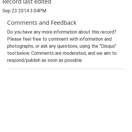
Record last edited
Sep 23 2014 3:04PM
Comments and Feedback
Do you have any more information about this record?
Please feel free to comment with information and
photographs, or ask any questions, using the "Disqus"
tool below. Comments are moderated, and we aim to
respond/publish as soon as possible.