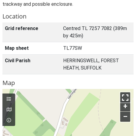
trackway and possible enclosure.
Location
Grid reference
Centred TL 7257 7082 (389m
by 425m)
Map sheet
TL77SW
Civil Parish
HERRINGSWELL, FOREST
HEATH, SUFFOLK
Map
+
–