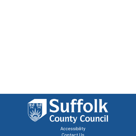
Accessibility
Contact Us