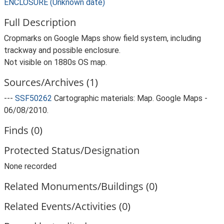
ENCLOSURE (Unknown date)
Full Description
Cropmarks on Google Maps show field system, including
trackway and possible enclosure.
Not visible on 1880s OS map.
Sources/Archives (1)
---
SSF50262
Cartographic materials: Map. Google Maps -
06/08/2010.
Finds (0)
Protected Status/Designation
None recorded
Related Monuments/Buildings (0)
Related Events/Activities (0)