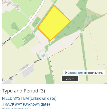
©
OpenStreetMap
contributors.
200 m
200 m
Type and Period (3)
FIELD SYSTEM (Unknown date)
TRACKWAY (Unknown date)