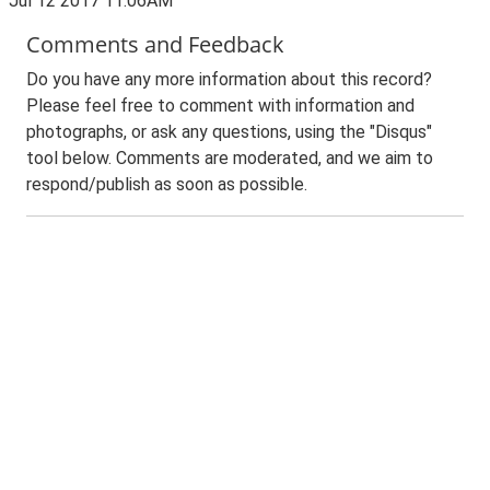
Jul 12 2017 11:06AM
Comments and Feedback
Do you have any more information about this record?
Please feel free to comment with information and
photographs, or ask any questions, using the "Disqus"
tool below. Comments are moderated, and we aim to
respond/publish as soon as possible.