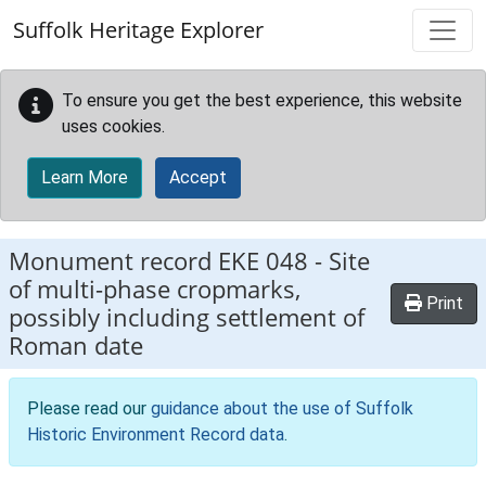
Skip to main content
Suffolk Heritage Explorer
To ensure you get the best experience, this website
uses cookies.
Learn More
Accept
Monument record
EKE 048
-
Site
of multi-phase cropmarks,
Print
possibly including settlement of
Roman date
Please read our
guidance about the use of Suffolk
Historic Environment Record data
.