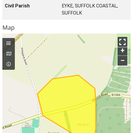
Civil Parish
EYKE, SUFFOLK COASTAL,
SUFFOLK
Map
+
–