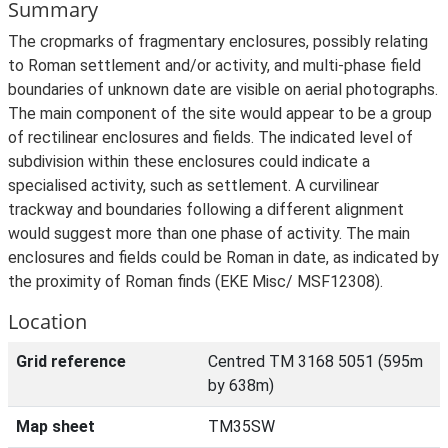
Summary
The cropmarks of fragmentary enclosures, possibly relating
to Roman settlement and/or activity, and multi-phase field
boundaries of unknown date are visible on aerial photographs.
The main component of the site would appear to be a group
of rectilinear enclosures and fields. The indicated level of
subdivision within these enclosures could indicate a
specialised activity, such as settlement. A curvilinear
trackway and boundaries following a different alignment
would suggest more than one phase of activity. The main
enclosures and fields could be Roman in date, as indicated by
the proximity of Roman finds (EKE Misc/ MSF12308).
Location
Grid reference
Centred TM 3168 5051 (595m
by 638m)
Map sheet
TM35SW