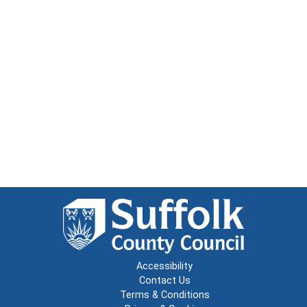
Accessibility
Contact Us
Terms & Conditions