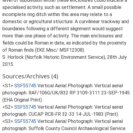
level of subdivision within these enclosures could indicate a
specialised activity, such as settlement. A small possible
incomplete ring ditch within this area may relate to a
domestic or agricultural structure. A curvilinear trackway and
boundaries following a different alignment would suggest
more than one phase of activity. The main enclosures and
fields could be Roman in date, as indicated by the proximity
of Roman finds (EKE Misc/ MSF12308).
S. Horlock (Norfolk Historic Environment Service), 28th July
2015.
Sources/Archives (4)
<S1>
SSF55745
Vertical Aerial Photograph: Vertical aerial
photograph. RAF/106G/UK/832 RP 3109-3111 23-SEP-1945
(EHA Original Print).
<S2>
SSF55745
Vertical Aerial Photograph: Vertical aerial
photograph. CUCAP RC8-FR 32-33 14-JUL-1983 (Print).
<S3>
SSF55745
Vertical Aerial Photograph: Vertical aerial
photograph. Suffolk County Council Archaeological Service