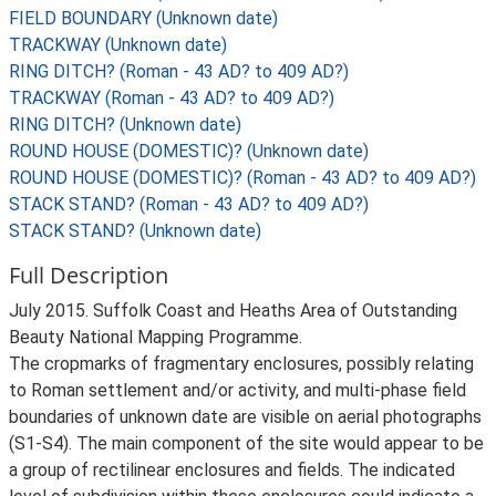
FIELD BOUNDARY (Unknown date)
TRACKWAY (Unknown date)
RING DITCH? (Roman - 43 AD? to 409 AD?)
TRACKWAY (Roman - 43 AD? to 409 AD?)
RING DITCH? (Unknown date)
ROUND HOUSE (DOMESTIC)? (Unknown date)
ROUND HOUSE (DOMESTIC)? (Roman - 43 AD? to 409 AD?)
STACK STAND? (Roman - 43 AD? to 409 AD?)
STACK STAND? (Unknown date)
Full Description
July 2015. Suffolk Coast and Heaths Area of Outstanding
Beauty National Mapping Programme.
The cropmarks of fragmentary enclosures, possibly relating
to Roman settlement and/or activity, and multi-phase field
boundaries of unknown date are visible on aerial photographs
(S1-S4). The main component of the site would appear to be
a group of rectilinear enclosures and fields. The indicated