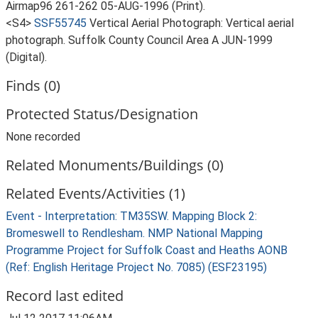
Airmap96 261-262 05-AUG-1996 (Print).
<S4>
SSF55745
Vertical Aerial Photograph: Vertical aerial
photograph. Suffolk County Council Area A JUN-1999
(Digital).
Finds (0)
Protected Status/Designation
None recorded
Related Monuments/Buildings (0)
Related Events/Activities (1)
Event - Interpretation: TM35SW. Mapping Block 2:
Bromeswell to Rendlesham. NMP National Mapping
Programme Project for Suffolk Coast and Heaths AONB
(Ref: English Heritage Project No. 7085) (ESF23195)
Record last edited