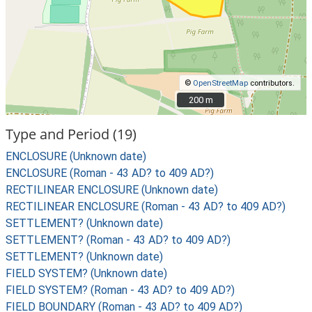
©
OpenStreetMap
contributors.
200 m
200 m
Type and Period (19)
ENCLOSURE (Unknown date)
ENCLOSURE (Roman - 43 AD? to 409 AD?)
RECTILINEAR ENCLOSURE (Unknown date)
RECTILINEAR ENCLOSURE (Roman - 43 AD? to 409 AD?)
SETTLEMENT? (Unknown date)
SETTLEMENT? (Roman - 43 AD? to 409 AD?)
SETTLEMENT? (Unknown date)
FIELD SYSTEM? (Unknown date)
FIELD SYSTEM? (Roman - 43 AD? to 409 AD?)
FIELD BOUNDARY (Roman - 43 AD? to 409 AD?)