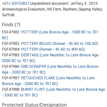
<S1>
SSF55837
Unpublished document: Jeffery, E.. 2015.
Archaeological Evaluation, Hill Farm, Baylham, Gipping Valley,
Suffolk.
Finds (7)
FSF47982:
POTTERY (Late Bronze Age - 1000 BC to 701
BC)
FSF47983:
POTTERY BELGIC (Roman - 43 AD to 100 AD)
FSF47984:
POTTERY (Roman - 43 AD to 409 AD)
FSF47985:
DEBITAGE (Late Neolithic to Late Bronze Age -
3000 BC to 701 BC)
FSF47986:
END SCRAPER (Late Neolithic to Late Bronze
Age - 3000 BC to 701 BC)
FSF47987:
RETOUCHED FLAKE (Late Neolithic to Late
Bronze Age - 3000 BC to 701 BC)
FSF47988:
BURNT FLINT (Late Neolithic to Late Bronze Age
- 3000 BC to 701 BC)
Protected Status/Designation