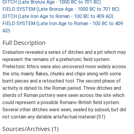
DITCH (Late Bronze Age - 1000 BC to 701 BC)
FIELD SYSTEM (Late Bronze Age - 1000 BC to 701 BC)
DITCH (Late Iron Age to Roman - 100 BC to 409 AD)
FIELD SYSTEM (Late Iron Age to Roman - 100 BC to 409
AD)
Full Description
Evaluation revealed a series of ditches and a pit which may
represent the remains of a prehistoric field system.
Prehistoric lithics were also uncovered more widely across
the site, mainly flakes, chunks and chips along with some
burnt pieces and a retouched tool. The second phase of
activity is dated to the Roman period. Three ditches and
sherds of Roman pottery were seen across the site which
could represent a possible Romano-British field system.
Several other ditches were seen, sealed by subsoil, but did
not contain any datable artefactual material (S1).
Sources/Archives (1)