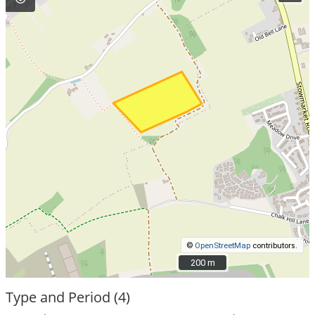
©
OpenStreetMap
contributors.
200 m
200 m
Type and Period (4)