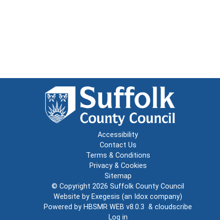
Accessibility
Contact Us
Terms & Conditions
Privacy & Cookies
Sitemap
© Copyright 2026
Suffolk County Council
Website by
Exegesis
(an
Idox
company)
Powered by
HBSMR WEB v8.0.3
&
cloudscribe
Log in