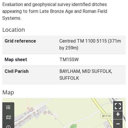
Evaluation and geophysical survey identified ditches
appearing to form Late Bronze Age and Roman Field
Systems.
Location
Grid reference
Centred TM 1100 5115 (371m
by 259m)
Map sheet
TM15SW
Civil Parish
BAYLHAM, MID SUFFOLK,
SUFFOLK
Map
+
–