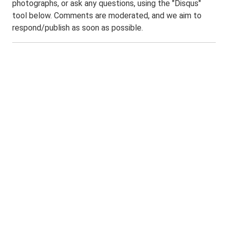
photographs, or ask any questions, using the "Disqus"
tool below. Comments are moderated, and we aim to
respond/publish as soon as possible.