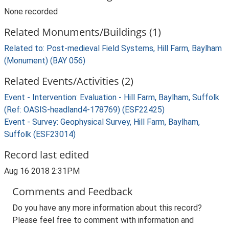
None recorded
Related Monuments/Buildings (1)
Related to: Post-medieval Field Systems, Hill Farm, Baylham
(Monument) (BAY 056)
Related Events/Activities (2)
Event - Intervention: Evaluation - Hill Farm, Baylham, Suffolk
(Ref: OASIS-headland4-178769) (ESF22425)
Event - Survey: Geophysical Survey, Hill Farm, Baylham,
Suffolk (ESF23014)
Record last edited
Aug 16 2018 2:31PM
Comments and Feedback
Do you have any more information about this record?
Please feel free to comment with information and