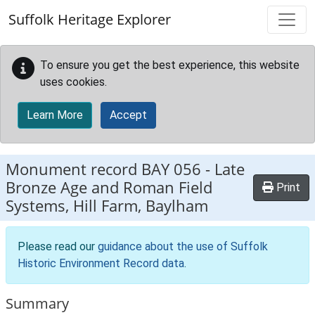
Skip to main content
Suffolk Heritage Explorer
To ensure you get the best experience, this website
uses cookies.
Learn More
Accept
Monument record
BAY 056
-
Late
Bronze Age and Roman Field
Print
Systems, Hill Farm, Baylham
Please read our
guidance about the use of Suffolk
Historic Environment Record data
.
Summary