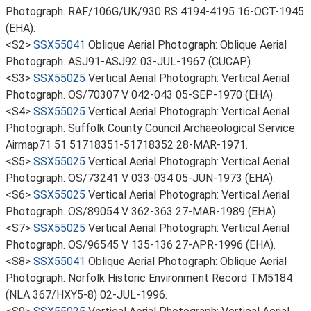
Photograph. RAF/106G/UK/930 RS 4194-4195 16-OCT-1945
(EHA).
<S2>
SSX55041
Oblique Aerial Photograph: Oblique Aerial
Photograph. ASJ91-ASJ92 03-JUL-1967 (CUCAP).
<S3>
SSX55025
Vertical Aerial Photograph: Vertical Aerial
Photograph. OS/70307 V 042-043 05-SEP-1970 (EHA).
<S4>
SSX55025
Vertical Aerial Photograph: Vertical Aerial
Photograph. Suffolk County Council Archaeological Service
Airmap71 51 51718351-51718352 28-MAR-1971.
<S5>
SSX55025
Vertical Aerial Photograph: Vertical Aerial
Photograph. OS/73241 V 033-034 05-JUN-1973 (EHA).
<S6>
SSX55025
Vertical Aerial Photograph: Vertical Aerial
Photograph. OS/89054 V 362-363 27-MAR-1989 (EHA).
<S7>
SSX55025
Vertical Aerial Photograph: Vertical Aerial
Photograph. OS/96545 V 135-136 27-APR-1996 (EHA).
<S8>
SSX55041
Oblique Aerial Photograph: Oblique Aerial
Photograph. Norfolk Historic Environment Record TM5184
(NLA 367/HXY5-8) 02-JUL-1996.