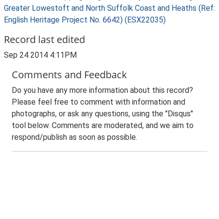
Greater Lowestoft and North Suffolk Coast and Heaths (Ref:
English Heritage Project No. 6642) (ESX22035)
Record last edited
Sep 24 2014 4:11PM
Comments and Feedback
Do you have any more information about this record?
Please feel free to comment with information and
photographs, or ask any questions, using the "Disqus"
tool below. Comments are moderated, and we aim to
respond/publish as soon as possible.