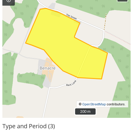
©
OpenStreetMap
contributors.
200 m
200 m
Type and Period (3)