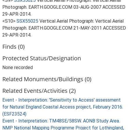
<S9>
SSX55025
Vertical Aerial Photograph: Vertical Aerial
Photograph. EARTH.GOOGLE.COM 03-AUG-2007 ACCESSED
29-APR-2014.
<S10>
SSX55025
Vertical Aerial Photograph: Vertical Aerial
Photograph. EARTH.GOOGLE.COM 21-MAY-2011 ACCESSED
29-APR-2014.
Finds (0)
Protected Status/Designation
None recorded
Related Monuments/Buildings (0)
Related Events/Activities (2)
Event - Interpretation: 'Sensitivity to Access' assessment
for Natural England Coastal Access project, February 2016.
(ESF23524)
Event - Interpretation: TM48SE/58SW. AONB Study Area.
NMP National Mapping Programme Project for Lothingland,