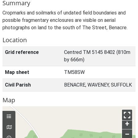
Summary
Cropmarks and soilmarks of undated field boundaries and
possible fragmentary enclosures are visible on aerial
photographs on land to the south of The Street, Benacre.
Location
Grid reference
Centred TM 5145 8402 (810m
by 666m)
Map sheet
TM58SW
Civil Parish
BENACRE, WAVENEY, SUFFOLK
Map
+
–