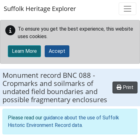
Skip to main content
Suffolk Heritage Explorer
To ensure you get the best experience, this website
uses cookies.
Learn More
Accept
Monument record
BNC 088
-
Cropmarks and soilmarks of
Print
undated field boundaries and
possible fragmentary enclosures
Please read our
guidance about the use of Suffolk
Historic Environment Record data
.