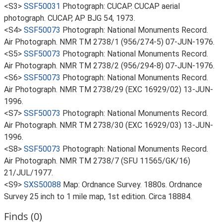
<S3>
SSF50031
Photograph: CUCAP. CUCAP aerial
photograph. CUCAP, AP BJG 54, 1973.
<S4>
SSF50073
Photograph: National Monuments Record.
Air Photograph. NMR TM 2738/1 (956/274-5) 07-JUN-1976.
<S5>
SSF50073
Photograph: National Monuments Record.
Air Photograph. NMR TM 2738/2 (956/294-8) 07-JUN-1976.
<S6>
SSF50073
Photograph: National Monuments Record.
Air Photograph. NMR TM 2738/29 (EXC 16929/02) 13-JUN-
1996.
<S7>
SSF50073
Photograph: National Monuments Record.
Air Photograph. NMR TM 2738/30 (EXC 16929/03) 13-JUN-
1996.
<S8>
SSF50073
Photograph: National Monuments Record.
Air Photograph. NMR TM 2738/7 (SFU 11565/GK/16)
21/JUL/1977.
<S9>
SXS50088
Map: Ordnance Survey. 1880s. Ordnance
Survey 25 inch to 1 mile map, 1st edition. Circa 18884.
Finds (0)