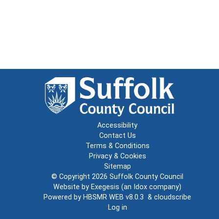
Accessibility
Contact Us
Terms & Conditions
Privacy & Cookies
Sitemap
© Copyright 2026
Suffolk County Council
Website by
Exegesis
(an
Idox
company)
Powered by
HBSMR WEB v8.0.3
&
cloudscribe
Log in