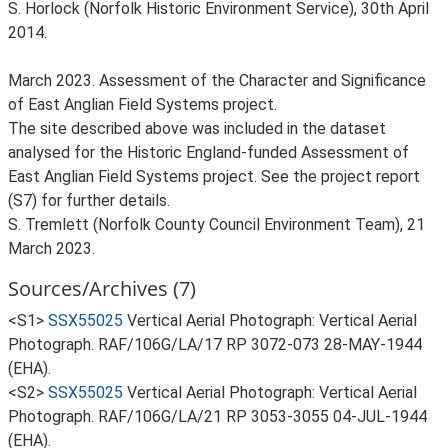
S. Horlock (Norfolk Historic Environment Service), 30th April
2014.
March 2023. Assessment of the Character and Significance
of East Anglian Field Systems project.
The site described above was included in the dataset
analysed for the Historic England-funded Assessment of
East Anglian Field Systems project. See the project report
(S7) for further details.
S. Tremlett (Norfolk County Council Environment Team), 21
March 2023.
Sources/Archives (7)
<S1>
SSX55025
Vertical Aerial Photograph: Vertical Aerial
Photograph. RAF/106G/LA/17 RP 3072-073 28-MAY-1944
(EHA).
<S2>
SSX55025
Vertical Aerial Photograph: Vertical Aerial
Photograph. RAF/106G/LA/21 RP 3053-3055 04-JUL-1944
(EHA).