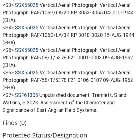
<S3>
SSX55025
Vertical Aerial Photograph: Vertical Aerial
Photograph. RAF/106G/LA/21 RP 3053-3055 04-JUL-1944
(EHA).
<S4>
SSX55025
Vertical Aerial Photograph: Vertical Aerial
Photograph. RAF/106G/LA/34 RP 3018-3020 15-AUG-1944
(EHA).
<S5>
SSX55025
Vertical Aerial Photograph: Vertical Aerial
Photograph. RAF/58/T/5378 F21 0001-0003 09-AUG-1962
(EHA).
<S6>
SSX55025
Vertical Aerial Photograph: Vertical Aerial
Photograph. RAF/58/T/5378 F21 0106-0107 09-AUG-1962
(EHA).
<S7>
SSF61305
Unpublished document: Tremlett, S and
Watkins, P. 2023. Assessment of the Character and
Significance of East Anglian Field Systems.
Finds (0)
Protected Status/Designation