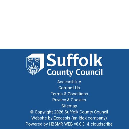
Accessibility
Contact Us
Terms & Conditions
Privacy & Cookies
Sitemap
© Copyright 2026
Suffolk County Council
Website by
Exegesis
(an
Idox
company)
Powered by
HBSMR WEB v8.0.3
&
cloudscribe