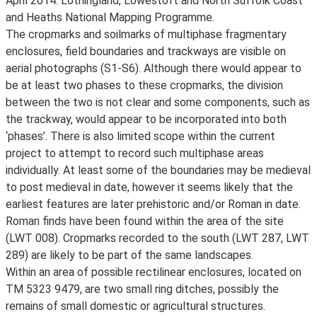
April 2014. Lothingland, Lowestoft and North Suffolk Coast
and Heaths National Mapping Programme.
The cropmarks and soilmarks of multiphase fragmentary
enclosures, field boundaries and trackways are visible on
aerial photographs (S1-S6). Although there would appear to
be at least two phases to these cropmarks, the division
between the two is not clear and some components, such as
the trackway, would appear to be incorporated into both
‘phases’. There is also limited scope within the current
project to attempt to record such multiphase areas
individually. At least some of the boundaries may be medieval
to post medieval in date, however it seems likely that the
earliest features are later prehistoric and/or Roman in date.
Roman finds have been found within the area of the site
(LWT 008). Cropmarks recorded to the south (LWT 287, LWT
289) are likely to be part of the same landscapes.
Within an area of possible rectilinear enclosures, located on
TM 5323 9479, are two small ring ditches, possibly the
remains of small domestic or agricultural structures.