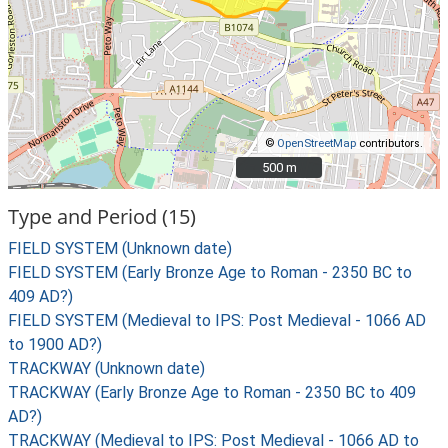
©
OpenStreetMap
contributors.
500 m
500 m
Type and Period (15)
FIELD SYSTEM (Unknown date)
FIELD SYSTEM (Early Bronze Age to Roman - 2350 BC to
409 AD?)
FIELD SYSTEM (Medieval to IPS: Post Medieval - 1066 AD
to 1900 AD?)
TRACKWAY (Unknown date)
TRACKWAY (Early Bronze Age to Roman - 2350 BC to 409
AD?)
TRACKWAY (Medieval to IPS: Post Medieval - 1066 AD to