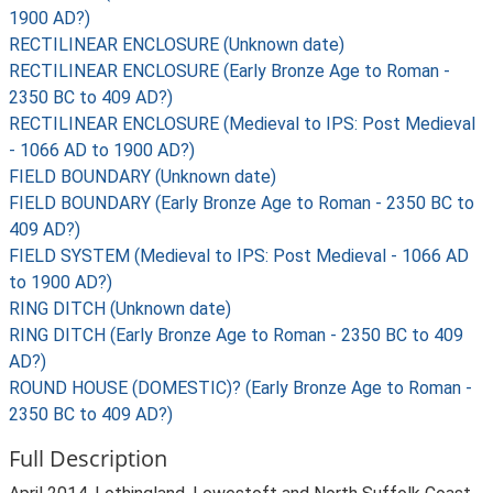
1900 AD?)
RECTILINEAR ENCLOSURE (Unknown date)
RECTILINEAR ENCLOSURE (Early Bronze Age to Roman -
2350 BC to 409 AD?)
RECTILINEAR ENCLOSURE (Medieval to IPS: Post Medieval
- 1066 AD to 1900 AD?)
FIELD BOUNDARY (Unknown date)
FIELD BOUNDARY (Early Bronze Age to Roman - 2350 BC to
409 AD?)
FIELD SYSTEM (Medieval to IPS: Post Medieval - 1066 AD
to 1900 AD?)
RING DITCH (Unknown date)
RING DITCH (Early Bronze Age to Roman - 2350 BC to 409
AD?)
ROUND HOUSE (DOMESTIC)? (Early Bronze Age to Roman -
2350 BC to 409 AD?)
Full Description