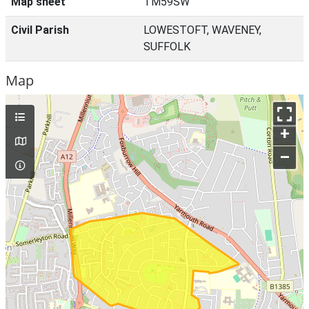
Map sheet
TM59SW
Civil Parish
LOWESTOFT, WAVENEY,
SUFFOLK
Map
+
–