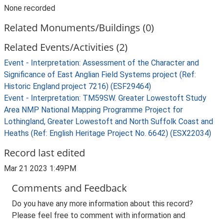
None recorded
Related Monuments/Buildings (0)
Related Events/Activities (2)
Event - Interpretation: Assessment of the Character and
Significance of East Anglian Field Systems project (Ref:
Historic England project 7216) (ESF29464)
Event - Interpretation: TM59SW. Greater Lowestoft Study
Area NMP National Mapping Programme Project for
Lothingland, Greater Lowestoft and North Suffolk Coast and
Heaths (Ref: English Heritage Project No. 6642) (ESX22034)
Record last edited
Mar 21 2023 1:49PM
Comments and Feedback
Do you have any more information about this record?
Please feel free to comment with information and