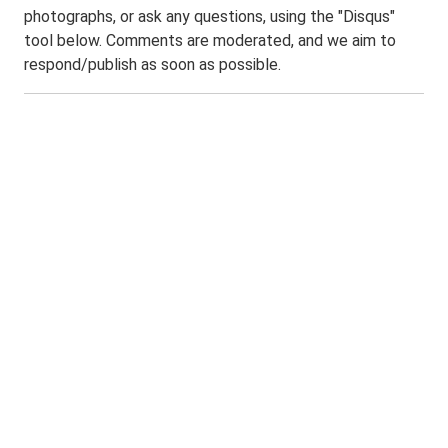
photographs, or ask any questions, using the "Disqus"
tool below. Comments are moderated, and we aim to
respond/publish as soon as possible.