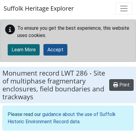
Skip to main content
Suffolk Heritage Explorer
To ensure you get the best experience, this website
uses cookies.
Learn More
Accept
Monument record
LWT 286
-
Site
of multiphase fragmentary
Print
enclosures, field boundaries and
trackways
Please read our
guidance about the use of Suffolk
Historic Environment Record data
.