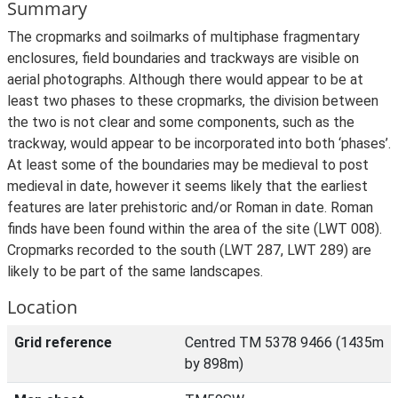
Summary
The cropmarks and soilmarks of multiphase fragmentary
enclosures, field boundaries and trackways are visible on
aerial photographs. Although there would appear to be at
least two phases to these cropmarks, the division between
the two is not clear and some components, such as the
trackway, would appear to be incorporated into both ‘phases’.
At least some of the boundaries may be medieval to post
medieval in date, however it seems likely that the earliest
features are later prehistoric and/or Roman in date. Roman
finds have been found within the area of the site (LWT 008).
Cropmarks recorded to the south (LWT 287, LWT 289) are
likely to be part of the same landscapes.
Location
Grid reference
Centred TM 5378 9466 (1435m
by 898m)