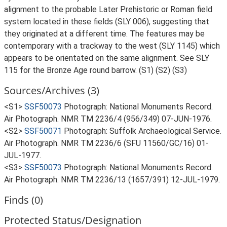
alignment to the probable Later Prehistoric or Roman field
system located in these fields (SLY 006), suggesting that
they originated at a different time. The features may be
contemporary with a trackway to the west (SLY 1145) which
appears to be orientated on the same alignment. See SLY
115 for the Bronze Age round barrow. (S1) (S2) (S3)
Sources/Archives (3)
<S1>
SSF50073
Photograph: National Monuments Record.
Air Photograph. NMR TM 2236/4 (956/349) 07-JUN-1976.
<S2>
SSF50071
Photograph: Suffolk Archaeological Service.
Air Photograph. NMR TM 2236/6 (SFU 11560/GC/16) 01-
JUL-1977.
<S3>
SSF50073
Photograph: National Monuments Record.
Air Photograph. NMR TM 2236/13 (1657/391) 12-JUL-1979.
Finds (0)
Protected Status/Designation