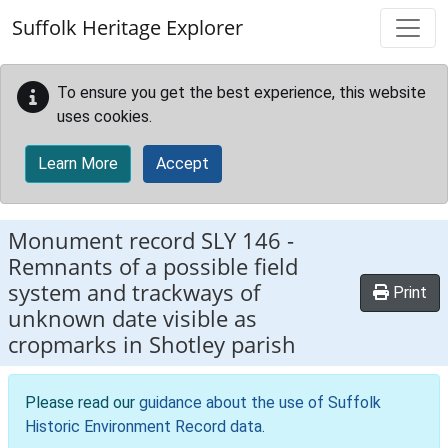
Skip to main content
Suffolk Heritage Explorer
To ensure you get the best experience, this website
uses cookies.
Learn More
Accept
Monument record
SLY 146
-
Remnants of a possible field
system and trackways of
Print
unknown date visible as
cropmarks in Shotley parish
Please read our
guidance about the use of Suffolk
Historic Environment Record data
.