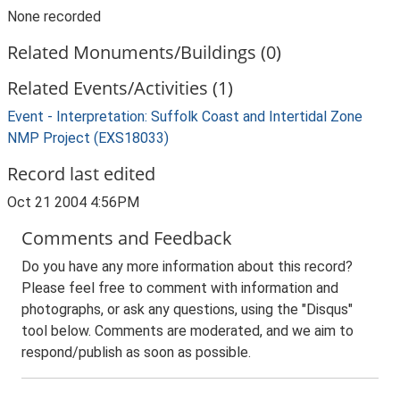
None recorded
Related Monuments/Buildings (0)
Related Events/Activities (1)
Event - Interpretation: Suffolk Coast and Intertidal Zone
NMP Project (EXS18033)
Record last edited
Oct 21 2004 4:56PM
Comments and Feedback
Do you have any more information about this record?
Please feel free to comment with information and
photographs, or ask any questions, using the "Disqus"
tool below. Comments are moderated, and we aim to
respond/publish as soon as possible.