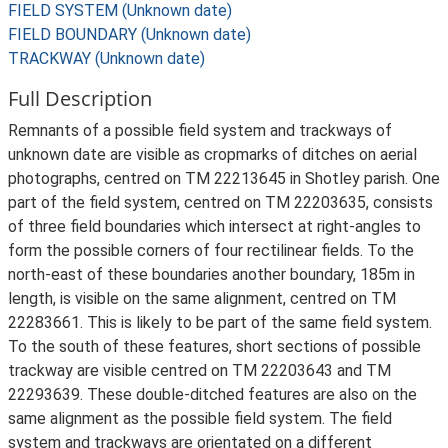
FIELD SYSTEM (Unknown date)
FIELD BOUNDARY (Unknown date)
TRACKWAY (Unknown date)
Full Description
Remnants of a possible field system and trackways of
unknown date are visible as cropmarks of ditches on aerial
photographs, centred on TM 22213645 in Shotley parish. One
part of the field system, centred on TM 22203635, consists
of three field boundaries which intersect at right-angles to
form the possible corners of four rectilinear fields. To the
north-east of these boundaries another boundary, 185m in
length, is visible on the same alignment, centred on TM
22283661. This is likely to be part of the same field system.
To the south of these features, short sections of possible
trackway are visible centred on TM 22203643 and TM
22293639. These double-ditched features are also on the
same alignment as the possible field system. The field
system and trackways are orientated on a different