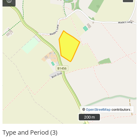
©
OpenStreetMap
contributors.
200 m
200 m
Type and Period (3)