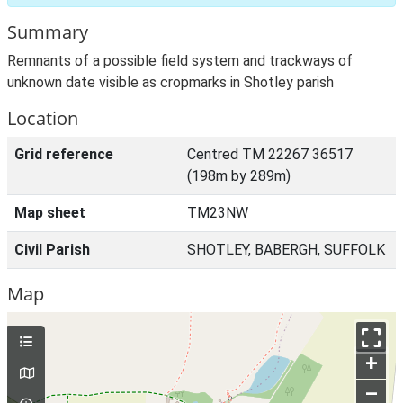
Summary
Remnants of a possible field system and trackways of
unknown date visible as cropmarks in Shotley parish
Location
Grid reference
Centred TM 22267 36517
(198m by 289m)
Map sheet
TM23NW
Civil Parish
SHOTLEY, BABERGH, SUFFOLK
Map
+
–