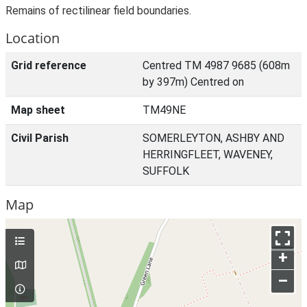
Remains of rectilinear field boundaries.
Location
Grid reference
Centred TM 4987 9685 (608m
by 397m) Centred on
Map sheet
TM49NE
Civil Parish
SOMERLEYTON, ASHBY AND
HERRINGFLEET, WAVENEY,
SUFFOLK
Map
+
–