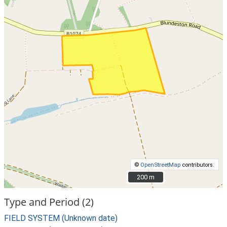
©
OpenStreetMap
contributors.
200 m
200 m
Type and Period (2)
FIELD SYSTEM (Unknown date)