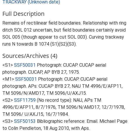
TRACKWAY (Unknown date)
Full Description
Remains of rectilinear field boundaries. Relationship with ring
ditch SOL 012 uncertain, but field boundaries certainly avoid
SOL 005 (though appear to cut SOL 003). Curving trackway
runs N towards B 1074 (S1)(S2)(S3).
Sources/Archives (4)
<S1>
SSF50031
Photograph: CUCAP. CUCAP aerial
photograph. CUCAP, AP BYB 27, 1975.
<M1>
SSF50031
Photograph: CUCAP. CUCAP aerial
photograph. APs: CUCAP BYB 27; NAU TM 4996/E/AFP11,
TM 5096/N/AMD17, TM 5096/U/AXJ15.
<S2>
SSF11759
(No record type): NAU, APs TM
4996/E/AFP11, 8/7/1976, TM 5096/N/AMD17, 12/7/1978,
TM 5096/ U/AXJ15, 16/7/1984.
<S3>
SSF50153
Bibliographic reference: Email. Michael Page
to Colin Pendleton, 18 Aug 2010, with Aps.