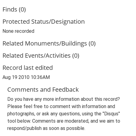
Finds (0)
Protected Status/Designation
None recorded
Related Monuments/Buildings (0)
Related Events/Activities (0)
Record last edited
Aug 19 2010 10:36AM
Comments and Feedback
Do you have any more information about this record?
Please feel free to comment with information and
photographs, or ask any questions, using the "Disqus"
tool below. Comments are moderated, and we aim to
respond/publish as soon as possible.