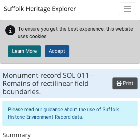
Skip to main content
Suffolk Heritage Explorer
To ensure you get the best experience, this website
uses cookies.
Learn More
Accept
Monument record
SOL 011
-
Remains of rectilinear field
Print
boundaries.
Please read our
guidance about the use of Suffolk
Historic Environment Record data
.
Summary