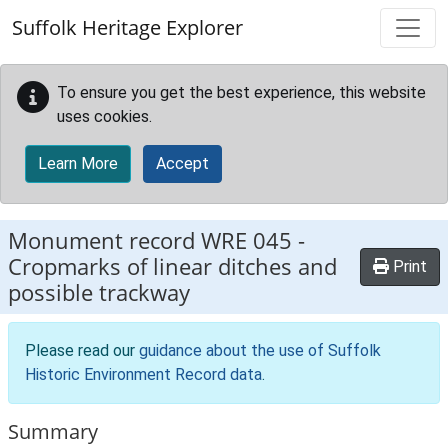
Skip to main content
Suffolk Heritage Explorer
To ensure you get the best experience, this website
uses cookies.
Learn More
Accept
Monument record
WRE 045
-
Cropmarks of linear ditches and
Print
possible trackway
Please read our
guidance about the use of Suffolk
Historic Environment Record data
.
Summary