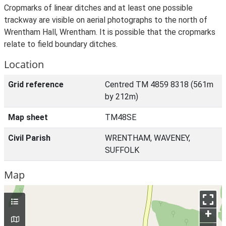
Cropmarks of linear ditches and at least one possible
trackway are visible on aerial photographs to the north of
Wrentham Hall, Wrentham. It is possible that the cropmarks
relate to field boundary ditches.
Location
Grid reference
Centred TM 4859 8318 (561m
by 212m)
Map sheet
TM48SE
Civil Parish
WRENTHAM, WAVENEY,
SUFFOLK
Map
+