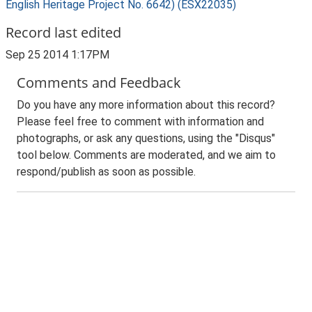
English Heritage Project No. 6642) (ESX22035)
Record last edited
Sep 25 2014 1:17PM
Comments and Feedback
Do you have any more information about this record?
Please feel free to comment with information and
photographs, or ask any questions, using the "Disqus"
tool below. Comments are moderated, and we aim to
respond/publish as soon as possible.