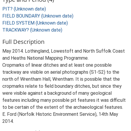
PIT? (Unknown date)
FIELD BOUNDARY (Unknown date)
FIELD SYSTEM (Unknown date)
TRACKWAY? (Unknown date)
Full Description
May 2014. Lothingland, Lowestoft and North Suffolk Coast
and Heaths National Mapping Programme.
Cropmarks of linear ditches and at least one possible
trackway are visible on aerial photographs (S1-S2) to the
north of Wrentham Hall, Wrentham. It is possible that the
cropmarks relate to field boundary ditches, but since they
were visible against a background of many geological
features including many possible pit features it was difficult
to be certain of the extent of the archaeological features.
E. Ford (Norfolk Historic Environment Service), 14th May
2014.