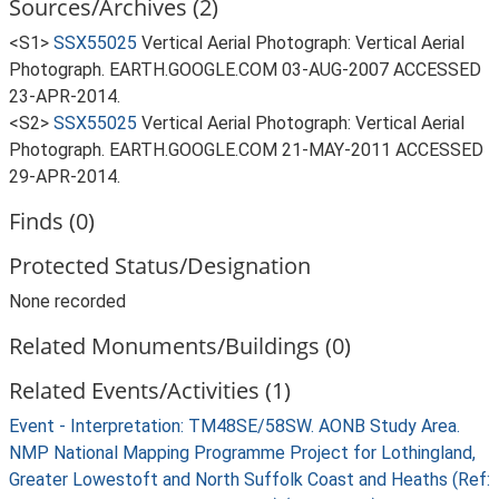
Sources/Archives (2)
<S1>
SSX55025
Vertical Aerial Photograph: Vertical Aerial
Photograph. EARTH.GOOGLE.COM 03-AUG-2007 ACCESSED
23-APR-2014.
<S2>
SSX55025
Vertical Aerial Photograph: Vertical Aerial
Photograph. EARTH.GOOGLE.COM 21-MAY-2011 ACCESSED
29-APR-2014.
Finds (0)
Protected Status/Designation
None recorded
Related Monuments/Buildings (0)
Related Events/Activities (1)
Event - Interpretation: TM48SE/58SW. AONB Study Area.
NMP National Mapping Programme Project for Lothingland,
Greater Lowestoft and North Suffolk Coast and Heaths (Ref: