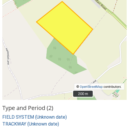
©
OpenStreetMap
contributors.
200 m
200 m
Type and Period (2)
FIELD SYSTEM (Unknown date)
TRACKWAY (Unknown date)