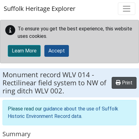
Skip to main content
Suffolk Heritage Explorer
To ensure you get the best experience, this website
uses cookies.
Learn More
Accept
Monument record
WLV 014
-
Rectilinear field system to NW of
Print
ring ditch WLV 002.
Please read our
guidance about the use of Suffolk
Historic Environment Record data
.
Summary