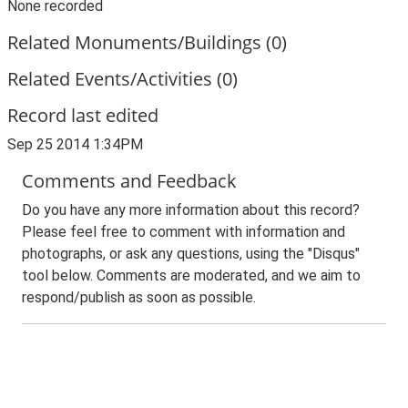
None recorded
Related Monuments/Buildings (0)
Related Events/Activities (0)
Record last edited
Sep 25 2014 1:34PM
Comments and Feedback
Do you have any more information about this record?
Please feel free to comment with information and
photographs, or ask any questions, using the "Disqus"
tool below. Comments are moderated, and we aim to
respond/publish as soon as possible.