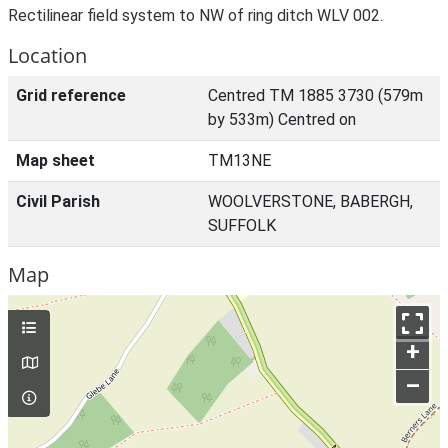
Rectilinear field system to NW of ring ditch WLV 002.
Location
Grid reference
Centred TM 1885 3730 (579m
by 533m) Centred on
Map sheet
TM13NE
Civil Parish
WOOLVERSTONE, BABERGH,
SUFFOLK
Map
+
–