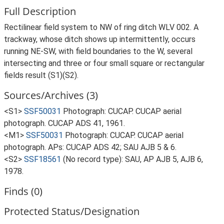
Full Description
Rectilinear field system to NW of ring ditch WLV 002. A
trackway, whose ditch shows up intermittently, occurs
running NE-SW, with field boundaries to the W, several
intersecting and three or four small square or rectangular
fields result (S1)(S2).
Sources/Archives (3)
<S1>
SSF50031
Photograph: CUCAP. CUCAP aerial
photograph. CUCAP ADS 41, 1961.
<M1>
SSF50031
Photograph: CUCAP. CUCAP aerial
photograph. APs: CUCAP ADS 42; SAU AJB 5 & 6.
<S2>
SSF18561
(No record type): SAU, AP AJB 5, AJB 6,
1978.
Finds (0)
Protected Status/Designation