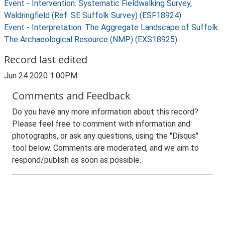
Event - Intervention: Systematic Fieldwalking Survey,
Waldringfield (Ref: SE Suffolk Survey) (ESF18924)
Event - Interpretation: The Aggregate Landscape of Suffolk:
The Archaeological Resource (NMP) (EXS18925)
Record last edited
Jun 24 2020 1:00PM
Comments and Feedback
Do you have any more information about this record?
Please feel free to comment with information and
photographs, or ask any questions, using the "Disqus"
tool below. Comments are moderated, and we aim to
respond/publish as soon as possible.