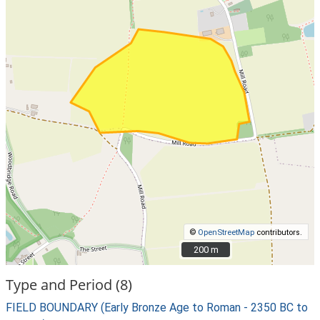
©
OpenStreetMap
contributors.
200 m
200 m
Type and Period (8)
FIELD BOUNDARY (Early Bronze Age to Roman - 2350 BC to