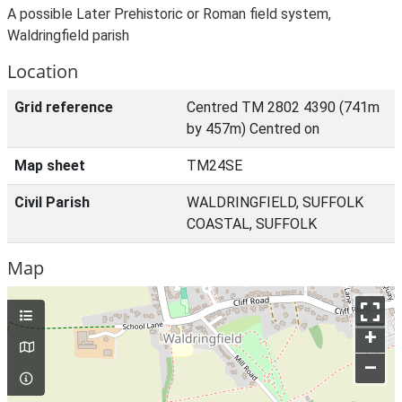
A possible Later Prehistoric or Roman field system,
Waldringfield parish
Location
Grid reference
Centred TM 2802 4390 (741m
by 457m) Centred on
Map sheet
TM24SE
Civil Parish
WALDRINGFIELD, SUFFOLK
COASTAL, SUFFOLK
Map
+
–