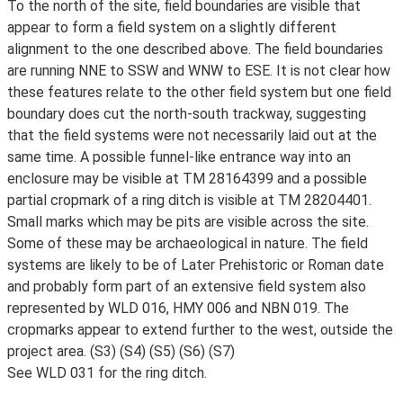
To the north of the site, field boundaries are visible that
appear to form a field system on a slightly different
alignment to the one described above. The field boundaries
are running NNE to SSW and WNW to ESE. It is not clear how
these features relate to the other field system but one field
boundary does cut the north-south trackway, suggesting
that the field systems were not necessarily laid out at the
same time. A possible funnel-like entrance way into an
enclosure may be visible at TM 28164399 and a possible
partial cropmark of a ring ditch is visible at TM 28204401.
Small marks which may be pits are visible across the site.
Some of these may be archaeological in nature. The field
systems are likely to be of Later Prehistoric or Roman date
and probably form part of an extensive field system also
represented by WLD 016, HMY 006 and NBN 019. The
cropmarks appear to extend further to the west, outside the
project area. (S3) (S4) (S5) (S6) (S7)
See WLD 031 for the ring ditch.