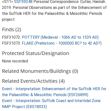
<S11>
SSF59348
Personal Correspondence: Cutler, Hannah.
2019. Personal Observations as part of the Enhancement of
the Suffolk HER for the Palaeolithic & Mesolithic Periods
project.
Finds (2)
FSF31072:
POTTERY (Medieval - 1066 AD to 1539 AD)
FSF31073:
FLAKE (Prehistoric - 1000000 BC? to 42 AD?)
Protected Status/Designation
None recorded
Related Monuments/Buildings (0)
Related Events/Activities (4)
Event - Interpretation: Enhancement of the Suffolk HER for
the Palaeolithic & Mesolithic Periods (ESF26899)
Event - Interpretation: Suffolk Coast and Intertidal Zone
NMP Project (EXS18033)