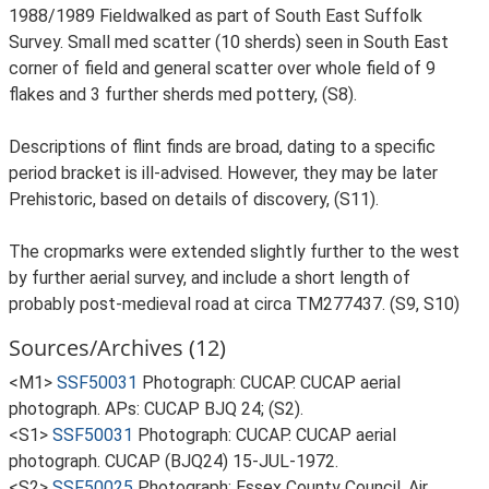
1988/1989 Fieldwalked as part of South East Suffolk
Survey. Small med scatter (10 sherds) seen in South East
corner of field and general scatter over whole field of 9
flakes and 3 further sherds med pottery, (S8).
Descriptions of flint finds are broad, dating to a specific
period bracket is ill-advised. However, they may be later
Prehistoric, based on details of discovery, (S11).
The cropmarks were extended slightly further to the west
by further aerial survey, and include a short length of
probably post-medieval road at circa TM277437. (S9, S10)
Sources/Archives (12)
<M1>
SSF50031
Photograph: CUCAP. CUCAP aerial
photograph. APs: CUCAP BJQ 24; (S2).
<S1>
SSF50031
Photograph: CUCAP. CUCAP aerial
photograph. CUCAP (BJQ24) 15-JUL-1972.
<S2>
SSF50025
Photograph: Essex County Council. Air