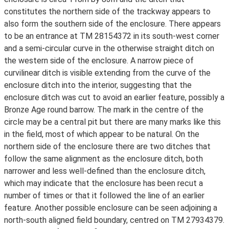
constitutes the northern side of the trackway appears to
also form the southern side of the enclosure. There appears
to be an entrance at TM 28154372 in its south-west corner
and a semi-circular curve in the otherwise straight ditch on
the western side of the enclosure. A narrow piece of
curvilinear ditch is visible extending from the curve of the
enclosure ditch into the interior, suggesting that the
enclosure ditch was cut to avoid an earlier feature, possibly a
Bronze Age round barrow. The mark in the centre of the
circle may be a central pit but there are many marks like this
in the field, most of which appear to be natural. On the
northern side of the enclosure there are two ditches that
follow the same alignment as the enclosure ditch, both
narrower and less well-defined than the enclosure ditch,
which may indicate that the enclosure has been recut a
number of times or that it followed the line of an earlier
feature. Another possible enclosure can be seen adjoining a
north-south aligned field boundary, centred on TM 27934379.