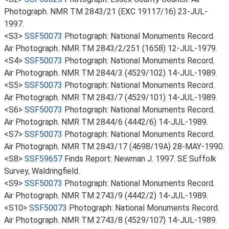
Photograph. NMR TM 2843/21 (EXC 19117/16) 23-JUL-
1997.
<S3>
SSF50073
Photograph: National Monuments Record.
Air Photograph. NMR TM 2843/2/251 (1658) 12-JUL-1979.
<S4>
SSF50073
Photograph: National Monuments Record.
Air Photograph. NMR TM 2844/3 (4529/102) 14-JUL-1989.
<S5>
SSF50073
Photograph: National Monuments Record.
Air Photograph. NMR TM 2843/7 (4529/101) 14-JUL-1989.
<S6>
SSF50073
Photograph: National Monuments Record.
Air Photograph. NMR TM 2844/6 (4442/6) 14-JUL-1989.
<S7>
SSF50073
Photograph: National Monuments Record.
Air Photograph. NMR TM 2843/17 (4698/19A) 28-MAY-1990.
<S8>
SSF59657
Finds Report: Newman J. 1997. SE Suffolk
Survey, Waldringfield.
<S9>
SSF50073
Photograph: National Monuments Record.
Air Photograph. NMR TM 2743/9 (4442/2) 14-JUL-1989.
<S10>
SSF50073
Photograph: National Monuments Record.
Air Photograph. NMR TM 2743/8 (4529/107) 14-JUL-1989.