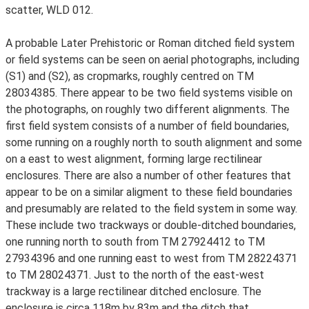
scatter, WLD 012.
A probable Later Prehistoric or Roman ditched field system
or field systems can be seen on aerial photographs, including
(S1) and (S2), as cropmarks, roughly centred on TM
28034385. There appear to be two field systems visible on
the photographs, on roughly two different alignments. The
first field system consists of a number of field boundaries,
some running on a roughly north to south alignment and some
on a east to west alignment, forming large rectilinear
enclosures. There are also a number of other features that
appear to be on a similar aligment to these field boundaries
and presumably are related to the field system in some way.
These include two trackways or double-ditched boundaries,
one running north to south from TM 27924412 to TM
27934396 and one running east to west from TM 28224371
to TM 28024371. Just to the north of the east-west
trackway is a large rectilinear ditched enclosure. The
enclosure is circa 118m by 83m and the ditch that