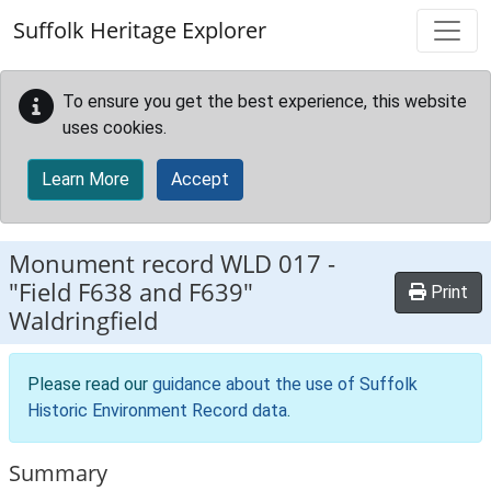
Skip to main content
Suffolk Heritage Explorer
To ensure you get the best experience, this website
uses cookies.
Learn More
Accept
Monument record
WLD 017
-
"Field F638 and F639"
Print
Waldringfield
Please read our
guidance about the use of Suffolk
Historic Environment Record data
.
Summary