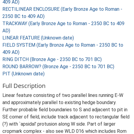
409 AD)
RECTILINEAR ENCLOSURE (Early Bronze Age to Roman -
2350 BC to 409 AD)
TRACKWAY (Early Bronze Age to Roman - 2350 BC to 409
AD)
LINEAR FEATURE (Unknown date)
FIELD SYSTEM (Early Bronze Age to Roman - 2350 BC to
409 AD)
RING DITCH (Bronze Age - 2350 BC to 701 BC)
ROUND BARROW? (Bronze Age - 2350 BC to 701 BC)
PIT (Unknown date)
Full Description
Linear feature consisting of two parallel lines running E-W
and approximately parallel to existing hedge boundary.
Further probable field boundaries to S and adjacent to pit in
SE corner of field, include track adjacent to rectangular field
(?) with `apsidal' protusion along W side. Part of larger
cropmark complex - also see WLD 016 which includes Rom