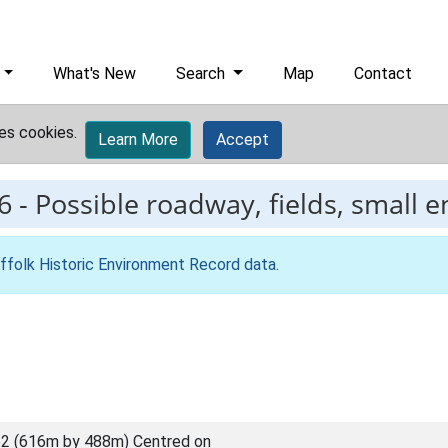
What's New
Search
Map
Contact
es cookies.
Learn More
Accept
6
-
Possible roadway, fields, small e
ffolk Historic Environment Record data
.
2 (616m by 488m) Centred on