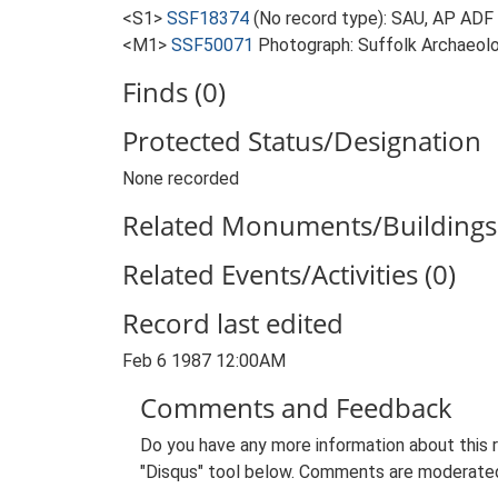
<S1>
SSF18374
(No record type): SAU, AP ADF 
<M1>
SSF50071
Photograph: Suffolk Archaeolo
Finds (0)
Protected Status/Designation
None recorded
Related Monuments/Buildings 
Related Events/Activities (0)
Record last edited
Feb 6 1987 12:00AM
Comments and Feedback
Do you have any more information about this 
"Disqus" tool below. Comments are moderated,