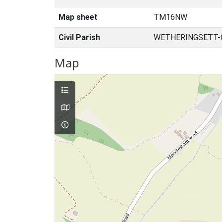
Map sheet
TM16NW
Civil Parish
WETHERINGSETT-C
Map