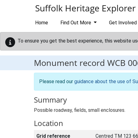
Skip to main content
Suffolk Heritage Explorer
Home
Find Out More
Get Involved
To ensure you get the best experience, this website us
Monument record
WCB 00
Please read our
guidance about the use of Su
Summary
Possible roadway, fields, small enclosures.
Location
Grid reference
Centred TM 123 66