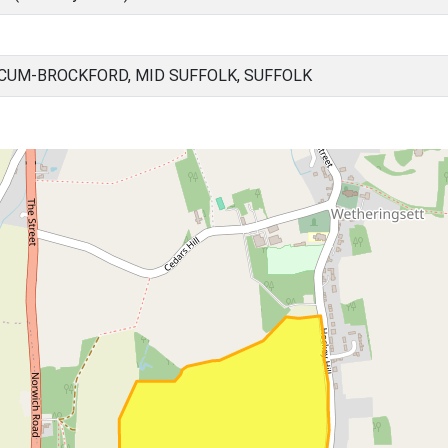
UM-BROCKFORD, MID SUFFOLK, SUFFOLK