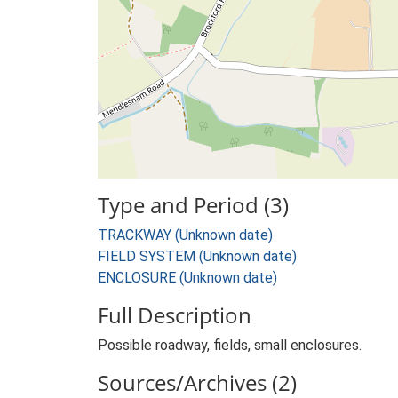
Type and Period (3)
TRACKWAY (Unknown date)
FIELD SYSTEM (Unknown date)
ENCLOSURE (Unknown date)
Full Description
Possible roadway, fields, small enclosures.
Sources/Archives (2)