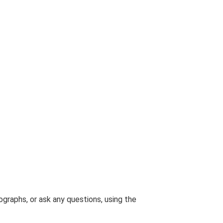
graphs, or ask any questions, using the