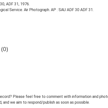
30, ADF 31, 1976.
gical Service. Air Photograph. AP : SAU ADF 30 ADF 31.
(0)
record? Please feel free to comment with information and photo
 and we aim to respond/publish as soon as possible.