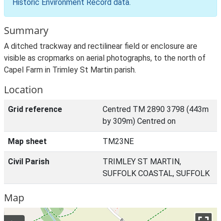
Historic Environment Record data
.
Summary
A ditched trackway and rectilinear field or enclosure are
visible as cropmarks on aerial photographs, to the north of
Capel Farm in Trimley St Martin parish.
Location
Grid reference
Centred TM 2890 3798 (443m
by 309m) Centred on
Map sheet
TM23NE
Civil Parish
TRIMLEY ST MARTIN,
SUFFOLK COASTAL, SUFFOLK
Map