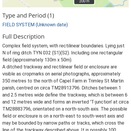
200 m
200 m
Type and Period (1)
FIELD SYSTEM (Unknown date)
Full Description
Complex field system, with rectilinear boundaries. Lying just
N of ring ditch TYN 032 (S1)(S2). Including one rectangular
field (approximately 130m x 50m).
A ditched trackway and rectilinear field or enclosure are
visible as cropmarks on aerial photographs, approximately
350 metres to the north of Capel Farm in Trimley St Martin
parish, centred on circa TM28913796. Ditches between 1
and 2.5 metres wide define the trackway, which is between 6
and 12 metres wide and forms an inverted 'T-junction' at circa
TM28883796, orientated on a north-south axis. The possible
field or enclosure is on a north-east to south-west axis and
may be bounded by narrow paths or tracks, which cross the
line of the trackway described above. It is possibly 100