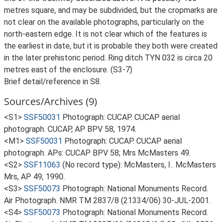
metres square, and may be subdivided, but the cropmarks are
not clear on the available photographs, particularly on the
north-eastern edge. It is not clear which of the features is
the earliest in date, but it is probable they both were created
in the later prehistoric period. Ring ditch TYN 032 is circa 20
metres east of the enclosure. (S3-7)
Brief detail/reference in S8.
Sources/Archives (9)
<S1>
SSF50031
Photograph: CUCAP. CUCAP aerial
photograph. CUCAP, AP BPV 58, 1974.
<M1>
SSF50031
Photograph: CUCAP. CUCAP aerial
photograph. APs: CUCAP BPV 58; Mrs McMasters 49.
<S2>
SSF11063
(No record type): McMasters, I.. McMasters
Mrs, AP 49, 1990.
<S3>
SSF50073
Photograph: National Monuments Record.
Air Photograph. NMR TM 2837/8 (21334/06) 30-JUL-2001.
<S4>
SSF50073
Photograph: National Monuments Record.