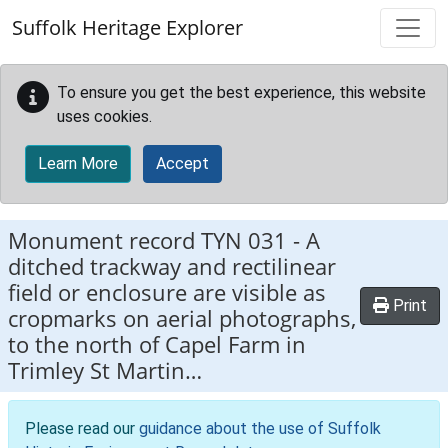
Skip to main content
Suffolk Heritage Explorer
To ensure you get the best experience, this website
uses cookies.
Learn More
Accept
Monument record
TYN 031
-
A
ditched trackway and rectilinear
field or enclosure are visible as
Print
cropmarks on aerial photographs,
to the north of Capel Farm in
Trimley St Martin…
Please read our
guidance about the use of Suffolk