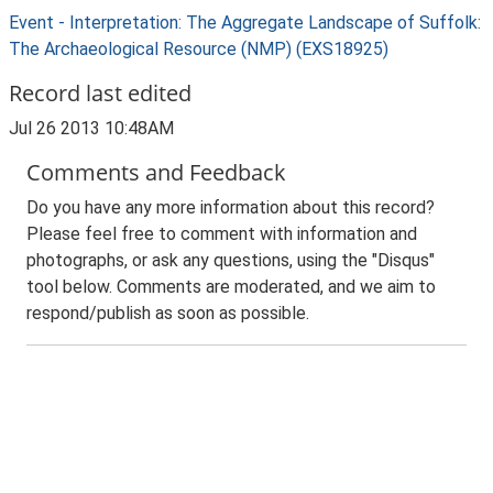
Event - Interpretation: The Aggregate Landscape of Suffolk:
The Archaeological Resource (NMP) (EXS18925)
Record last edited
Jul 26 2013 10:48AM
Comments and Feedback
Do you have any more information about this record?
Please feel free to comment with information and
photographs, or ask any questions, using the "Disqus"
tool below. Comments are moderated, and we aim to
respond/publish as soon as possible.