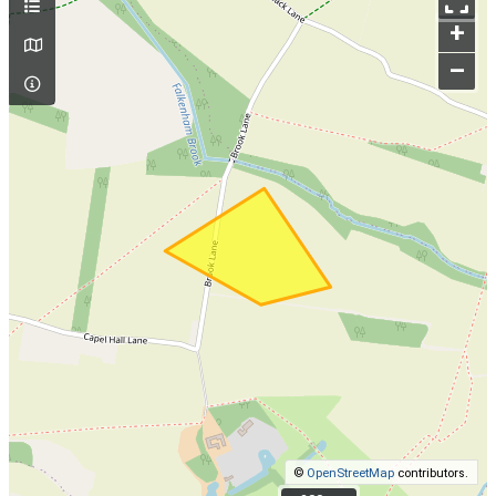
+
–
©
OpenStreetMap
contributors.