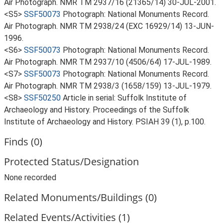
Air Photograph. NMR TM 2937/16 (21365/14) 30-JUL-2001.
<S5>
SSF50073
Photograph: National Monuments Record.
Air Photograph. NMR TM 2938/24 (EXC 16929/14) 13-JUN-
1996.
<S6>
SSF50073
Photograph: National Monuments Record.
Air Photograph. NMR TM 2937/10 (4506/64) 17-JUL-1989.
<S7>
SSF50073
Photograph: National Monuments Record.
Air Photograph. NMR TM 2938/3 (1658/159) 13-JUL-1979.
<S8>
SSF50250
Article in serial: Suffolk Institute of
Archaeology and History. Proceedings of the Suffolk
Institute of Archaeology and History. PSIAH 39 (1), p.100.
Finds (0)
Protected Status/Designation
None recorded
Related Monuments/Buildings (0)
Related Events/Activities (1)