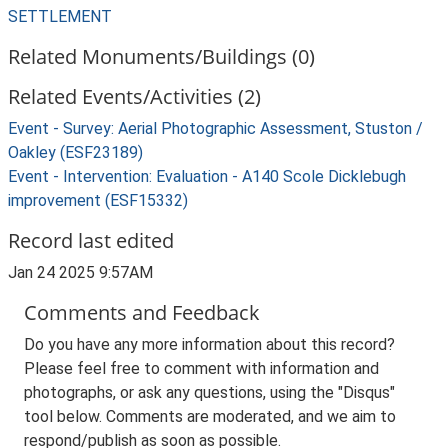
SETTLEMENT
Related Monuments/Buildings (0)
Related Events/Activities (2)
Event - Survey: Aerial Photographic Assessment, Stuston /
Oakley (ESF23189)
Event - Intervention: Evaluation - A140 Scole Dicklebugh
improvement (ESF15332)
Record last edited
Jan 24 2025 9:57AM
Comments and Feedback
Do you have any more information about this record?
Please feel free to comment with information and
photographs, or ask any questions, using the "Disqus"
tool below. Comments are moderated, and we aim to
respond/publish as soon as possible.