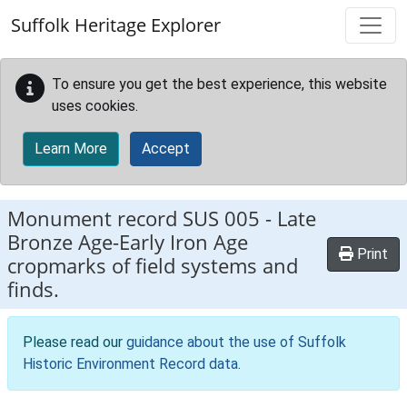
Skip to main content
Suffolk Heritage Explorer
To ensure you get the best experience, this website
uses cookies.
Learn More
Accept
Monument record
SUS 005
-
Late
Bronze Age-Early Iron Age
Print
cropmarks of field systems and
finds.
Please read our
guidance about the use of Suffolk
Historic Environment Record data
.