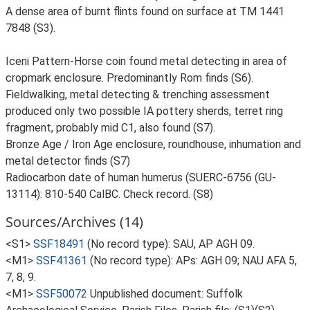
A dense area of burnt flints found on surface at TM 1441
7848 (S3).
Iceni Pattern-Horse coin found metal detecting in area of
cropmark enclosure. Predominantly Rom finds (S6).
Fieldwalking, metal detecting & trenching assessment
produced only two possible IA pottery sherds, terret ring
fragment, probably mid C1, also found (S7).
Bronze Age / Iron Age enclosure, roundhouse, inhumation and
metal detector finds (S7)
Radiocarbon date of human humerus (SUERC-6756 (GU-
13114): 810-540 CalBC. Check record. (S8)
Sources/Archives (14)
<S1>
SSF18491
(No record type): SAU, AP AGH 09.
<M1>
SSF41361
(No record type): APs: AGH 09; NAU AFA 5,
7, 8, 9.
<M1>
SSF50072
Unpublished document: Suffolk