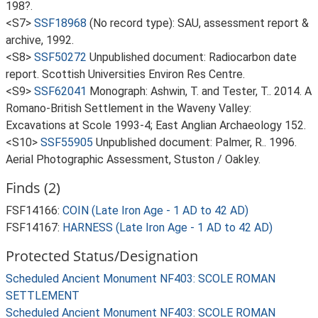
198?.
<S7>
SSF18968
(No record type): SAU, assessment report &
archive, 1992.
<S8>
SSF50272
Unpublished document: Radiocarbon date
report. Scottish Universities Environ Res Centre.
<S9>
SSF62041
Monograph: Ashwin, T. and Tester, T.. 2014. A
Romano-British Settlement in the Waveny Valley:
Excavations at Scole 1993-4; East Anglian Archaeology 152.
<S10>
SSF55905
Unpublished document: Palmer, R.. 1996.
Aerial Photographic Assessment, Stuston / Oakley.
Finds (2)
FSF14166:
COIN (Late Iron Age - 1 AD to 42 AD)
FSF14167:
HARNESS (Late Iron Age - 1 AD to 42 AD)
Protected Status/Designation
Scheduled Ancient Monument NF403: SCOLE ROMAN
SETTLEMENT
Scheduled Ancient Monument NF403: SCOLE ROMAN