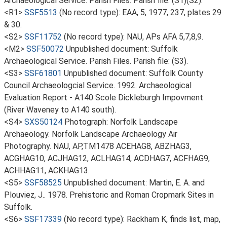
Archaeological Service. Parish Files. Parish file: (S1)(S2).
<R1>
SSF5513
(No record type): EAA, 5, 1977, 237, plates 29
& 30.
<S2>
SSF11752
(No record type): NAU, APs AFA 5,7,8,9.
<M2>
SSF50072
Unpublished document: Suffolk
Archaeological Service. Parish Files. Parish file: (S3).
<S3>
SSF61801
Unpublished document: Suffolk County
Council Archaeologcial Service. 1992. Archaeological
Evaluation Report - A140 Scole Dickleburgh Impovment
(River Waveney to A140 south).
<S4>
SXS50124
Photograph: Norfolk Landscape
Archaeology. Norfolk Landscape Archaeology Air
Photography. NAU, AP,TM1478 ACEHAG8, ABZHAG3,
ACGHAG10, ACJHAG12, ACLHAG14, ACDHAG7, ACFHAG9,
ACHHAG11, ACKHAG13.
<S5>
SSF58525
Unpublished document: Martin, E. A. and
Plouviez, J.. 1978. Prehistoric and Roman Cropmark Sites in
Suffolk.
<S6>
SSF17339
(No record type): Rackham K, finds list, map,