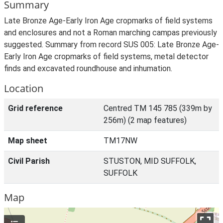
Summary
Late Bronze Age-Early Iron Age cropmarks of field systems
and enclosures and not a Roman marching campas previously
suggested. Summary from record SUS 005: Late Bronze Age-
Early Iron Age cropmarks of field systems, metal detector
finds and excavated roundhouse and inhumation.
Location
Grid reference
Centred TM 145 785 (339m by
256m) (2 map features)
Map sheet
TM17NW
Civil Parish
STUSTON, MID SUFFOLK,
SUFFOLK
Map