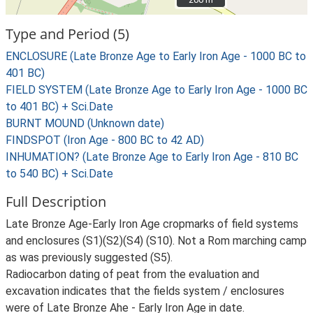
Type and Period (5)
ENCLOSURE (Late Bronze Age to Early Iron Age - 1000 BC to
401 BC)
FIELD SYSTEM (Late Bronze Age to Early Iron Age - 1000 BC
to 401 BC) + Sci.Date
BURNT MOUND (Unknown date)
FINDSPOT (Iron Age - 800 BC to 42 AD)
INHUMATION? (Late Bronze Age to Early Iron Age - 810 BC
to 540 BC) + Sci.Date
Full Description
Late Bronze Age-Early Iron Age cropmarks of field systems
and enclosures (S1)(S2)(S4) (S10). Not a Rom marching camp
as was previously suggested (S5).
Radiocarbon dating of peat from the evaluation and
excavation indicates that the fields system / enclosures
were of Late Bronze Ahe - Early Iron Age in date.