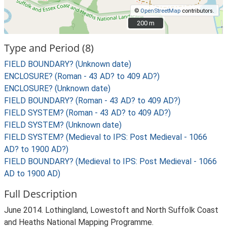
©
OpenStreetMap
contributors.
200 m
200 m
Type and Period (8)
FIELD BOUNDARY? (Unknown date)
ENCLOSURE? (Roman - 43 AD? to 409 AD?)
ENCLOSURE? (Unknown date)
FIELD BOUNDARY? (Roman - 43 AD? to 409 AD?)
FIELD SYSTEM? (Roman - 43 AD? to 409 AD?)
FIELD SYSTEM? (Unknown date)
FIELD SYSTEM? (Medieval to IPS: Post Medieval - 1066
AD? to 1900 AD?)
FIELD BOUNDARY? (Medieval to IPS: Post Medieval - 1066
AD to 1900 AD)
Full Description
June 2014. Lothingland, Lowestoft and North Suffolk Coast
and Heaths National Mapping Programme.