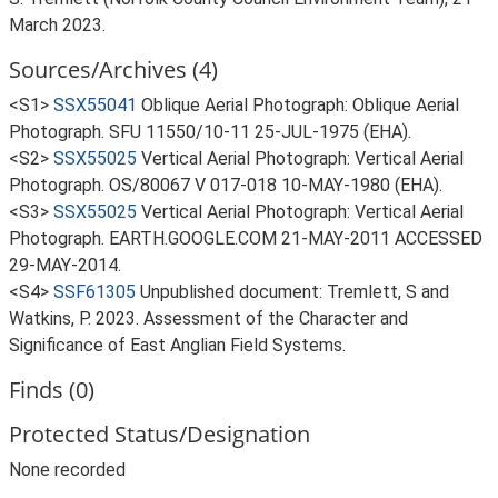
March 2023.
Sources/Archives (4)
<S1>
SSX55041
Oblique Aerial Photograph: Oblique Aerial
Photograph. SFU 11550/10-11 25-JUL-1975 (EHA).
<S2>
SSX55025
Vertical Aerial Photograph: Vertical Aerial
Photograph. OS/80067 V 017-018 10-MAY-1980 (EHA).
<S3>
SSX55025
Vertical Aerial Photograph: Vertical Aerial
Photograph. EARTH.GOOGLE.COM 21-MAY-2011 ACCESSED
29-MAY-2014.
<S4>
SSF61305
Unpublished document: Tremlett, S and
Watkins, P. 2023. Assessment of the Character and
Significance of East Anglian Field Systems.
Finds (0)
Protected Status/Designation
None recorded