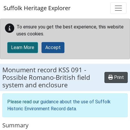
Skip to main content
Suffolk Heritage Explorer
To ensure you get the best experience, this website
uses cookies.
Learn More
Accept
Monument record
KSS 091
-
Possible Romano-British field
Print
system and enclosure
Please read our
guidance about the use of Suffolk
Historic Environment Record data
.
Summary