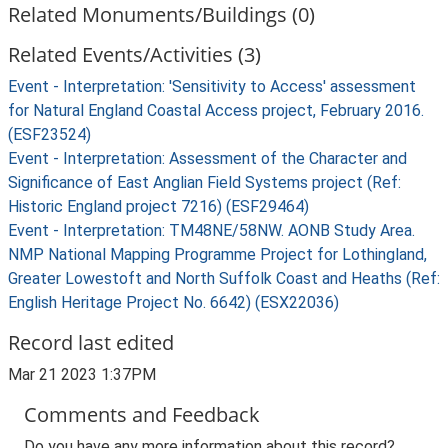
Related Monuments/Buildings (0)
Related Events/Activities (3)
Event - Interpretation: 'Sensitivity to Access' assessment
for Natural England Coastal Access project, February 2016.
(ESF23524)
Event - Interpretation: Assessment of the Character and
Significance of East Anglian Field Systems project (Ref:
Historic England project 7216) (ESF29464)
Event - Interpretation: TM48NE/58NW. AONB Study Area.
NMP National Mapping Programme Project for Lothingland,
Greater Lowestoft and North Suffolk Coast and Heaths (Ref:
English Heritage Project No. 6642) (ESX22036)
Record last edited
Mar 21 2023 1:37PM
Comments and Feedback
Do you have any more information about this record?