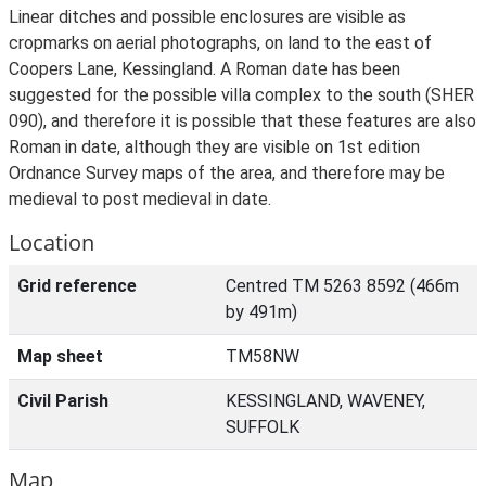
Linear ditches and possible enclosures are visible as
cropmarks on aerial photographs, on land to the east of
Coopers Lane, Kessingland. A Roman date has been
suggested for the possible villa complex to the south (SHER
090), and therefore it is possible that these features are also
Roman in date, although they are visible on 1st edition
Ordnance Survey maps of the area, and therefore may be
medieval to post medieval in date.
Location
Grid reference
Centred TM 5263 8592 (466m
by 491m)
Map sheet
TM58NW
Civil Parish
KESSINGLAND, WAVENEY,
SUFFOLK
Map