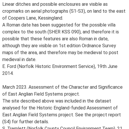
Linear ditches and possible enclosures are visible as
cropmarks on aerial photographs (S1-S3), on land to the east
of Coopers Lane, Kessingland.
A Roman date has been suggested for the possible villa
complex to the south (SHER KSS 090), and therefore it is
possible that these features are also Roman in date,
although they are visible on 1st edition Ordnance Survey
maps of the area, and therefore may be medieval to post
medieval in date.
E. Ford (Norfolk Historic Environment Service), 19th June
2014.
March 2023. Assessment of the Character and Significance
of East Anglian Field Systems project.
The site described above was included in the dataset
analysed for the Historic England-funded Assessment of
East Anglian Field Systems project. See the project report
(S4) for further details.
S. Tremlett (Norfolk County Council Environment Team), 21