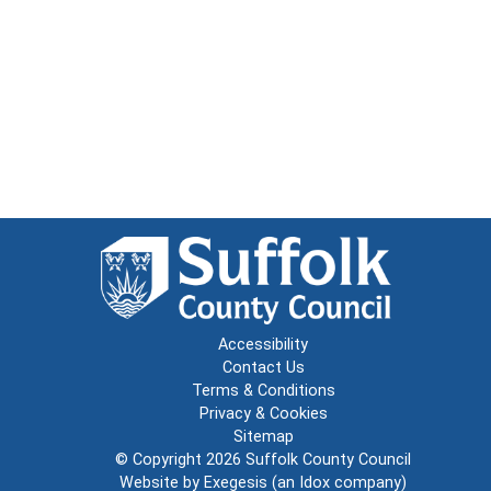
Accessibility
Contact Us
Terms & Conditions
Privacy & Cookies
Sitemap
© Copyright 2026
Suffolk County Council
Website by
Exegesis
(an
Idox
company)