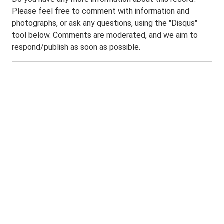
Please feel free to comment with information and
photographs, or ask any questions, using the "Disqus"
tool below. Comments are moderated, and we aim to
respond/publish as soon as possible.