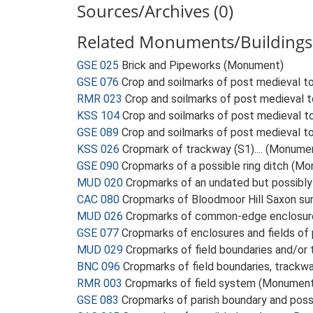
Sources/Archives (0)
Related Monuments/Buildings
GSE 025
Brick and Pipeworks (Monument)
GSE 076
Crop and soilmarks of post medieval to
RMR 023
Crop and soilmarks of post medieval t
KSS 104
Crop and soilmarks of post medieval t
GSE 089
Crop and soilmarks of post medieval to
KSS 026
Cropmark of trackway (S1).... (Monume
GSE 090
Cropmarks of a possible ring ditch (M
MUD 020
Cropmarks of an undated but possibly
CAC 080
Cropmarks of Bloodmoor Hill Saxon su
MUD 026
Cropmarks of common-edge enclosures
GSE 077
Cropmarks of enclosures and fields o
MUD 029
Cropmarks of field boundaries and/o
BNC 096
Cropmarks of field boundaries, trackw
RMR 003
Cropmarks of field system (Monumen
GSE 083
Cropmarks of parish boundary and pos