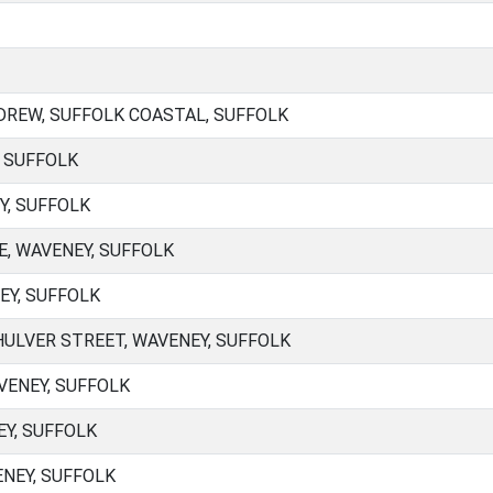
REW, SUFFOLK COASTAL, SUFFOLK
, SUFFOLK
Y, SUFFOLK
E, WAVENEY, SUFFOLK
EY, SUFFOLK
ULVER STREET, WAVENEY, SUFFOLK
VENEY, SUFFOLK
Y, SUFFOLK
NEY, SUFFOLK