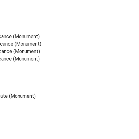
ficance (Monument)
ificance (Monument)
ficance (Monument)
ficance (Monument)
 date (Monument)