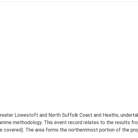
 Greater Lowestoft and North Suffolk Coast and Heaths, underta
ramme methodology. This event record relates to the results f
covered). The area forms the northernmost portion of the pro