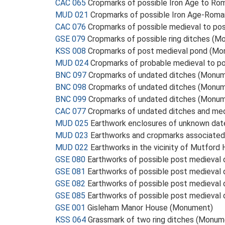
CAC 065
Cropmarks of possible Iron Age to Ro
MUD 021
Cropmarks of possible Iron Age-Rom
CAC 076
Cropmarks of possible medieval to po
GSE 079
Cropmarks of possible ring ditches (
KSS 008
Cropmarks of post medieval pond (M
MUD 024
Cropmarks of probable medieval to po
BNC 097
Cropmarks of undated ditches (Monu
BNC 098
Cropmarks of undated ditches (Monu
BNC 099
Cropmarks of undated ditches (Monu
CAC 077
Cropmarks of undated ditches and med
MUD 025
Earthwork enclosures of unknown da
MUD 023
Earthworks and cropmarks associate
MUD 022
Earthworks in the vicinity of Mutford
GSE 080
Earthworks of possible post medieval
GSE 081
Earthworks of possible post medieval
GSE 082
Earthworks of possible post medieval
GSE 085
Earthworks of possible post medieval
GSE 001
Gisleham Manor House (Monument)
KSS 064
Grassmark of two ring ditches (Monum