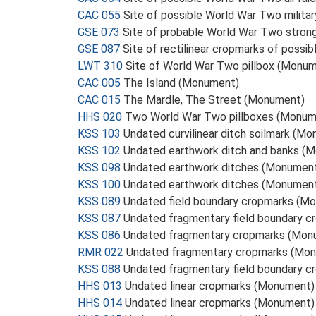
CAC 055
Site of possible World War Two milita
GSE 073
Site of probable World War Two stron
GSE 087
Site of rectilinear cropmarks of poss
LWT 310
Site of World War Two pillbox (Monu
CAC 005
The Island (Monument)
CAC 015
The Mardle, The Street (Monument)
HHS 020
Two World War Two pillboxes (Monum
KSS 103
Undated curvilinear ditch soilmark (M
KSS 102
Undated earthwork ditch and banks (
KSS 098
Undated earthwork ditches (Monumen
KSS 100
Undated earthwork ditches (Monumen
KSS 089
Undated field boundary cropmarks (M
KSS 087
Undated fragmentary field boundary 
KSS 086
Undated fragmentary cropmarks (Mon
RMR 022
Undated fragmentary cropmarks (Mo
KSS 088
Undated fragmentary field boundary 
HHS 013
Undated linear cropmarks (Monument)
HHS 014
Undated linear cropmarks (Monument)