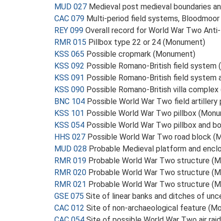
MUD 027
Medieval post medieval boundaries a
CAC 079
Multi-period field systems, Bloodmoor
REY 099
Overall record for World War Two Anti
RMR 015
Pillbox type 22 or 24 (Monument)
KSS 065
Possible cropmark (Monument)
KSS 092
Possible Romano-British field system
KSS 091
Possible Romano-British field system
KSS 090
Possible Romano-British villa comple
BNC 104
Possible World War Two field artillery
KSS 101
Possible World War Two pillbox (Mon
KSS 054
Possible World War Two pillbox and bo
HHS 027
Possible World War Two road block 
MUD 028
Probable Medieval platform and enc
RMR 019
Probable World War Two structure (
RMR 020
Probable World War Two structure (
RMR 021
Probable World War Two structure (
GSE 075
Site of linear banks and ditches of un
CAC 012
Site of non-archaeological feature (
CAC 054
Site of possible World War Two air rai