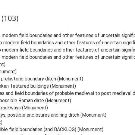
 (103)
 modern field boundaries and other features of uncertain signi
o modern field boundaries and other features of uncertain sign
o modern field boundaries and other features of uncertain signi
 modern field boundaries and other features of uncertain signi
nt)
onument)
 prehistoric boundary ditch (Monument)
nken-featured buildings (Monument)
 and field boundaries of probable medieval to post medieval
f possible Roman date (Monument)
r trackways (Monument)
ays, possible enclosures and ring ditch (Monument)
t)
sible field boundaries (and BACKLOG) (Monument)