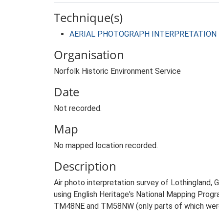
Technique(s)
AERIAL PHOTOGRAPH INTERPRETATION
Organisation
Norfolk Historic Environment Service
Date
Not recorded.
Map
No mapped location recorded.
Description
Air photo interpretation survey of Lothingland,
using English Heritage's National Mapping Prog
TM48NE and TM58NW (only parts of which were 