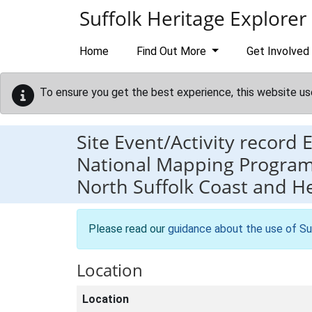
Skip to main content
Suffolk Heritage Explorer
Home
Find Out More
Get Involved
To ensure you get the best experience, this website us
Site Event/Activity record
National Mapping Programm
North Suffolk Coast and H
Please read our
guidance about the use of Su
Location
Location