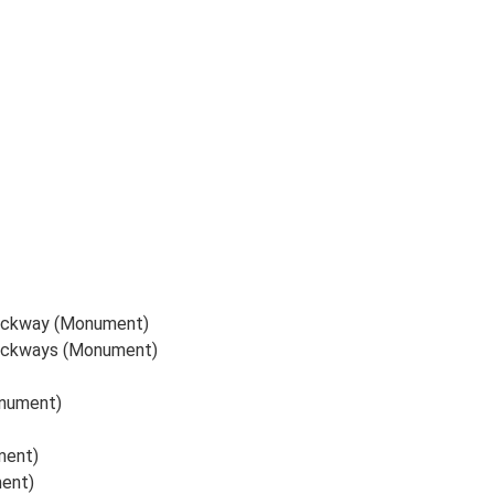
trackway (Monument)
trackways (Monument)
onument)
ment)
ment)