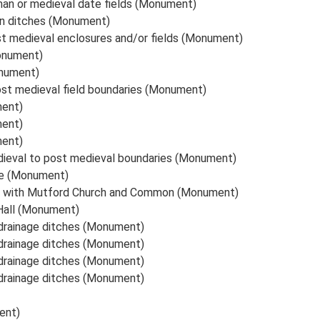
man or medieval date fields (Monument)
an ditches (Monument)
st medieval enclosures and/or fields (Monument)
Monument)
onument)
st medieval field boundaries (Monument)
ment)
ment)
ment)
ieval to post medieval boundaries (Monument)
te (Monument)
d with Mutford Church and Common (Monument)
 Hall (Monument)
 drainage ditches (Monument)
 drainage ditches (Monument)
 drainage ditches (Monument)
 drainage ditches (Monument)
ent)