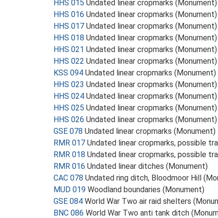
HHS 015
Undated linear cropmarks (Monument)
HHS 016
Undated linear cropmarks (Monument)
HHS 017
Undated linear cropmarks (Monument)
HHS 018
Undated linear cropmarks (Monument)
HHS 021
Undated linear cropmarks (Monument)
HHS 022
Undated linear cropmarks (Monument)
KSS 094
Undated linear cropmarks (Monument)
HHS 023
Undated linear cropmarks (Monument)
HHS 024
Undated linear cropmarks (Monument)
HHS 025
Undated linear cropmarks (Monument)
HHS 026
Undated linear cropmarks (Monument)
GSE 078
Undated linear cropmarks (Monument)
RMR 017
Undated linear cropmarks, possible 
RMR 018
Undated linear cropmarks, possible 
RMR 016
Undated linear ditches (Monument)
CAC 078
Undated ring ditch, Bloodmoor Hill (M
MUD 019
Woodland boundaries (Monument)
GSE 084
World War Two air raid shelters (Monu
BNC 086
World War Two anti tank ditch (Monu