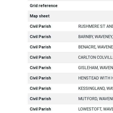
Grid reference
Map sheet
Civil Parish
RUSHMERE ST AND
Civil Parish
BARNBY, WAVENEY
Civil Parish
BENACRE, WAVENE
Civil Parish
CARLTON COLVILL
Civil Parish
GISLEHAM, WAVEN
Civil Parish
HENSTEAD WITH H
Civil Parish
KESSINGLAND, WA
Civil Parish
MUTFORD, WAVENE
Civil Parish
LOWESTOFT, WAVE