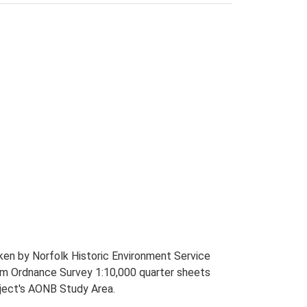
ken by Norfolk Historic Environment Service
rom Ordnance Survey 1:10,000 quarter sheets
ject's AONB Study Area.