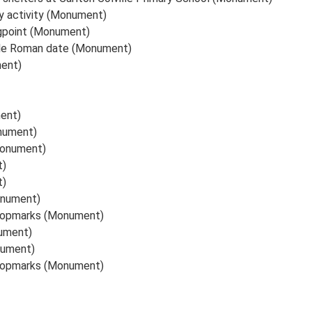
ry activity (Monument)
gpoint (Monument)
ible Roman date (Monument)
ment)
ent)
onument)
Monument)
t)
t)
onument)
cropmarks (Monument)
ument)
nument)
cropmarks (Monument)