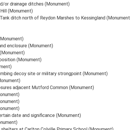
nd/or drainage ditches (Monument)
 Hill (Monument)
-Tank ditch north of Reydon Marshes to Kessingland (Monument
 (Monument)
 and enclosure (Monument)
x (Monument)
 position (Monument)
ument)
mbing decoy site or military strongpoint (Monument)
(Monument)
losures adjacent Mutford Common (Monument)
Monument)
Monument)
Monument)
certain date and significance (Monument)
Monument)
d shelters at Carlton Colville Primary School (Monument)