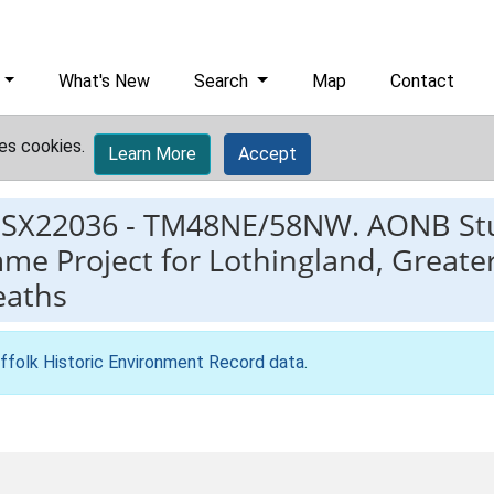
What's New
Search
Map
Contact
es cookies.
Learn More
Accept
ESX22036
-
TM48NE/58NW. AONB Stu
e Project for Lothingland, Greate
eaths
ffolk Historic Environment Record data
.