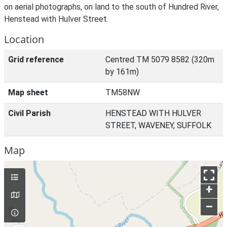
on aerial photographs, on land to the south of Hundred River,
Henstead with Hulver Street.
Location
Grid reference
Centred TM 5079 8582 (320m
by 161m)
Map sheet
TM58NW
Civil Parish
HENSTEAD WITH HULVER
STREET, WAVENEY, SUFFOLK
Map
+
–