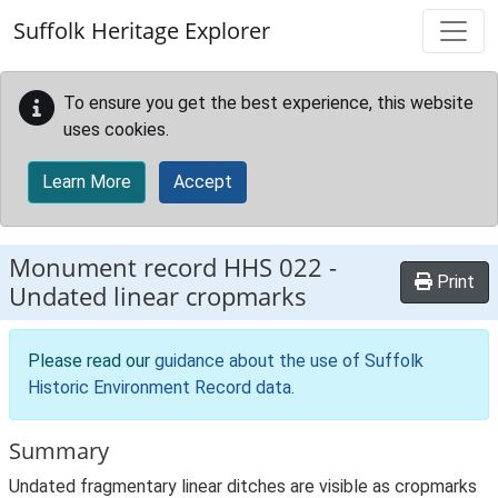
Skip to main content
Suffolk Heritage Explorer
To ensure you get the best experience, this website
uses cookies.
Learn More
Accept
Monument record
HHS 022
-
Print
Undated linear cropmarks
Please read our
guidance about the use of Suffolk
Historic Environment Record data
.
Summary
Undated fragmentary linear ditches are visible as cropmarks