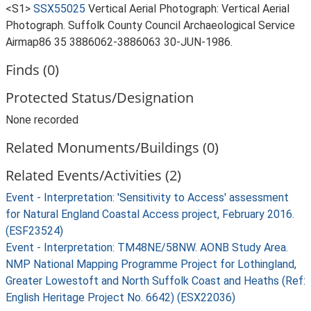
<S1>
SSX55025
Vertical Aerial Photograph: Vertical Aerial
Photograph. Suffolk County Council Archaeological Service
Airmap86 35 3886062-3886063 30-JUN-1986.
Finds (0)
Protected Status/Designation
None recorded
Related Monuments/Buildings (0)
Related Events/Activities (2)
Event - Interpretation: 'Sensitivity to Access' assessment
for Natural England Coastal Access project, February 2016.
(ESF23524)
Event - Interpretation: TM48NE/58NW. AONB Study Area.
NMP National Mapping Programme Project for Lothingland,
Greater Lowestoft and North Suffolk Coast and Heaths (Ref:
English Heritage Project No. 6642) (ESX22036)