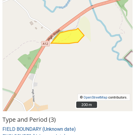
©
OpenStreetMap
contributors.
200 m
200 m
Type and Period (3)
FIELD BOUNDARY (Unknown date)