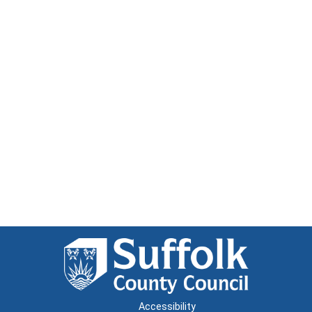
Accessibility