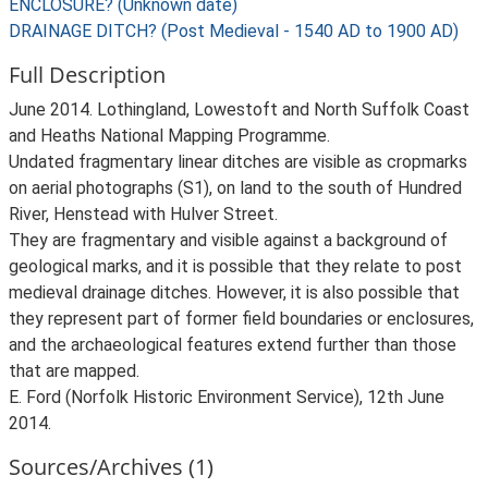
ENCLOSURE? (Unknown date)
DRAINAGE DITCH? (Post Medieval - 1540 AD to 1900 AD)
Full Description
June 2014. Lothingland, Lowestoft and North Suffolk Coast
and Heaths National Mapping Programme.
Undated fragmentary linear ditches are visible as cropmarks
on aerial photographs (S1), on land to the south of Hundred
River, Henstead with Hulver Street.
They are fragmentary and visible against a background of
geological marks, and it is possible that they relate to post
medieval drainage ditches. However, it is also possible that
they represent part of former field boundaries or enclosures,
and the archaeological features extend further than those
that are mapped.
E. Ford (Norfolk Historic Environment Service), 12th June
2014.
Sources/Archives (1)