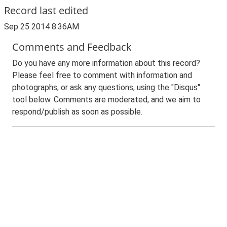
Record last edited
Sep 25 2014 8:36AM
Comments and Feedback
Do you have any more information about this record?
Please feel free to comment with information and
photographs, or ask any questions, using the "Disqus"
tool below. Comments are moderated, and we aim to
respond/publish as soon as possible.