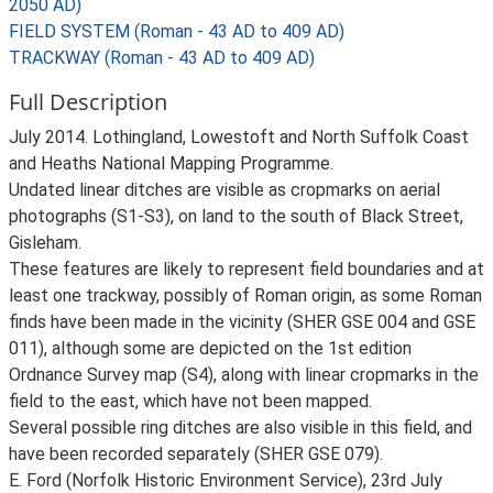
2050 AD)
FIELD SYSTEM (Roman - 43 AD to 409 AD)
TRACKWAY (Roman - 43 AD to 409 AD)
Full Description
July 2014. Lothingland, Lowestoft and North Suffolk Coast
and Heaths National Mapping Programme.
Undated linear ditches are visible as cropmarks on aerial
photographs (S1-S3), on land to the south of Black Street,
Gisleham.
These features are likely to represent field boundaries and at
least one trackway, possibly of Roman origin, as some Roman
finds have been made in the vicinity (SHER GSE 004 and GSE
011), although some are depicted on the 1st edition
Ordnance Survey map (S4), along with linear cropmarks in the
field to the east, which have not been mapped.
Several possible ring ditches are also visible in this field, and
have been recorded separately (SHER GSE 079).
E. Ford (Norfolk Historic Environment Service), 23rd July