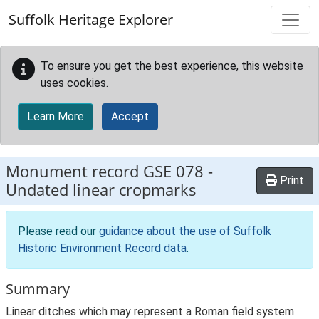
Skip to main content
Suffolk Heritage Explorer
To ensure you get the best experience, this website
uses cookies.
Learn More
Accept
Monument record
GSE 078
-
Print
Undated linear cropmarks
Please read our
guidance about the use of Suffolk
Historic Environment Record data
.
Summary
Linear ditches which may represent a Roman field system