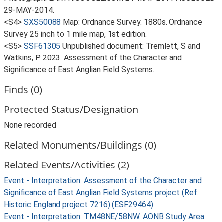
29-MAY-2014.
<S4>
SXS50088
Map: Ordnance Survey. 1880s. Ordnance
Survey 25 inch to 1 mile map, 1st edition.
<S5>
SSF61305
Unpublished document: Tremlett, S and
Watkins, P. 2023. Assessment of the Character and
Significance of East Anglian Field Systems.
Finds (0)
Protected Status/Designation
None recorded
Related Monuments/Buildings (0)
Related Events/Activities (2)
Event - Interpretation: Assessment of the Character and
Significance of East Anglian Field Systems project (Ref:
Historic England project 7216) (ESF29464)
Event - Interpretation: TM48NE/58NW. AONB Study Area.