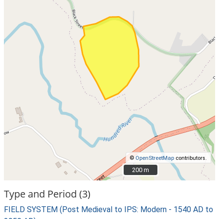
©
OpenStreetMap
contributors.
200 m
200 m
Type and Period (3)
FIELD SYSTEM (Post Medieval to IPS: Modern - 1540 AD to