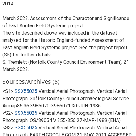
2014.
March 2023. Assessment of the Character and Significance
of East Anglian Field Systems project.
The site described above was included in the dataset
analysed for the Historic England-funded Assessment of
East Anglian Field Systems project. See the project report
(S5) for further details.
S. Tremlett (Norfolk County Council Environment Team), 21
March 2023.
Sources/Archives (5)
<S1>
SSX55025
Vertical Aerial Photograph: Vertical Aerial
Photograph. Suffolk County Council Archaeological Service
Airmap86 36 3986070-3986071 30-JUN-1986.
<S2>
SSX55025
Vertical Aerial Photograph: Vertical Aerial
Photograph. OS/89054 V 355-356 27-MAR-1989 (EHA).
<S3>
SSX55025
Vertical Aerial Photograph: Vertical Aerial
Photograph. EARTH.GOOGLE.COM 21-MAY-2011 ACCESSED