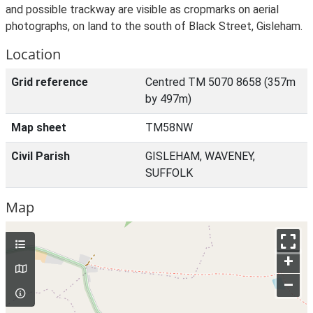
and possible trackway are visible as cropmarks on aerial
photographs, on land to the south of Black Street, Gisleham.
Location
Grid reference
Centred TM 5070 8658 (357m
by 497m)
Map sheet
TM58NW
Civil Parish
GISLEHAM, WAVENEY,
SUFFOLK
Map
+
–