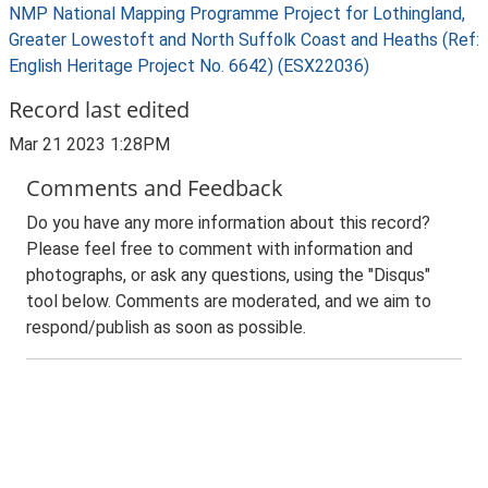
NMP National Mapping Programme Project for Lothingland,
Greater Lowestoft and North Suffolk Coast and Heaths (Ref:
English Heritage Project No. 6642) (ESX22036)
Record last edited
Mar 21 2023 1:28PM
Comments and Feedback
Do you have any more information about this record?
Please feel free to comment with information and
photographs, or ask any questions, using the "Disqus"
tool below. Comments are moderated, and we aim to
respond/publish as soon as possible.