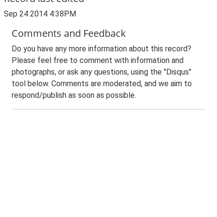
Sep 24 2014 4:38PM
Comments and Feedback
Do you have any more information about this record?
Please feel free to comment with information and
photographs, or ask any questions, using the "Disqus"
tool below. Comments are moderated, and we aim to
respond/publish as soon as possible.