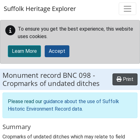
Skip to main content
Suffolk Heritage Explorer
To ensure you get the best experience, this website
uses cookies.
Learn More
Accept
Monument record
BNC 098
-
Print
Cropmarks of undated ditches
Please read our
guidance about the use of Suffolk
Historic Environment Record data
.
Summary
Cropmarks of undated ditches which may relate to field