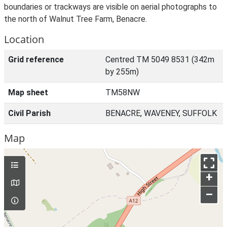
boundaries or trackways are visible on aerial photographs to
the north of Walnut Tree Farm, Benacre.
Location
Grid reference
Centred TM 5049 8531 (342m
by 255m)
Map sheet
TM58NW
Civil Parish
BENACRE, WAVENEY, SUFFOLK
Map
+
–