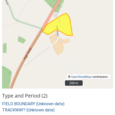
©
OpenStreetMap
contributors.
200 m
200 m
Type and Period (2)
FIELD BOUNDARY (Unknown date)
TRACKWAY? (Unknown date)