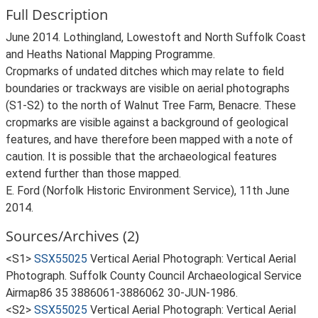
Full Description
June 2014. Lothingland, Lowestoft and North Suffolk Coast
and Heaths National Mapping Programme.
Cropmarks of undated ditches which may relate to field
boundaries or trackways are visible on aerial photographs
(S1-S2) to the north of Walnut Tree Farm, Benacre. These
cropmarks are visible against a background of geological
features, and have therefore been mapped with a note of
caution. It is possible that the archaeological features
extend further than those mapped.
E. Ford (Norfolk Historic Environment Service), 11th June
2014.
Sources/Archives (2)
<S1>
SSX55025
Vertical Aerial Photograph: Vertical Aerial
Photograph. Suffolk County Council Archaeological Service
Airmap86 35 3886061-3886062 30-JUN-1986.
<S2>
SSX55025
Vertical Aerial Photograph: Vertical Aerial