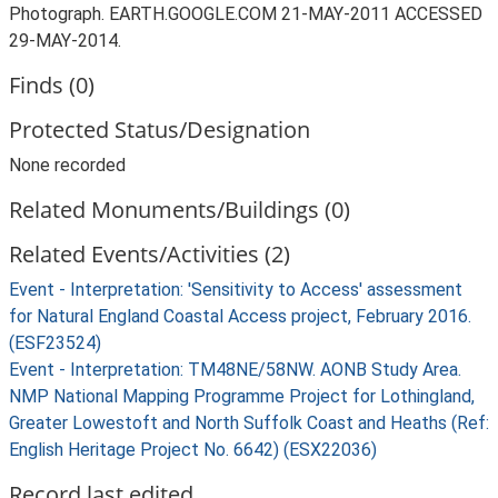
Photograph. EARTH.GOOGLE.COM 21-MAY-2011 ACCESSED
29-MAY-2014.
Finds (0)
Protected Status/Designation
None recorded
Related Monuments/Buildings (0)
Related Events/Activities (2)
Event - Interpretation: 'Sensitivity to Access' assessment
for Natural England Coastal Access project, February 2016.
(ESF23524)
Event - Interpretation: TM48NE/58NW. AONB Study Area.
NMP National Mapping Programme Project for Lothingland,
Greater Lowestoft and North Suffolk Coast and Heaths (Ref:
English Heritage Project No. 6642) (ESX22036)
Record last edited