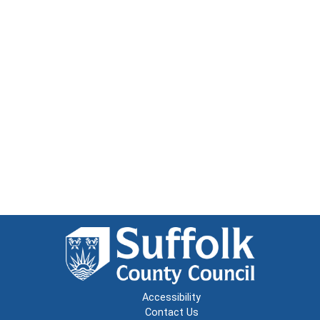
Accessibility
Contact Us