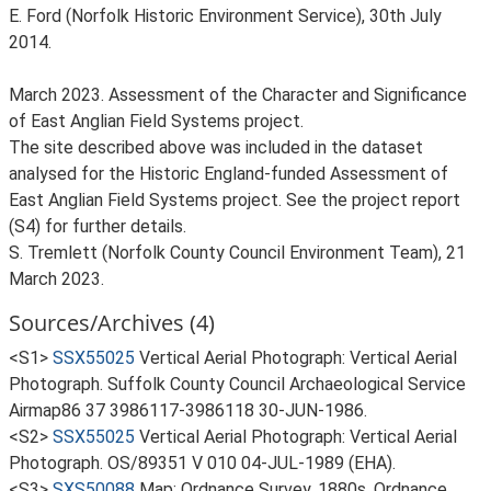
E. Ford (Norfolk Historic Environment Service), 30th July
2014.
March 2023. Assessment of the Character and Significance
of East Anglian Field Systems project.
The site described above was included in the dataset
analysed for the Historic England-funded Assessment of
East Anglian Field Systems project. See the project report
(S4) for further details.
S. Tremlett (Norfolk County Council Environment Team), 21
March 2023.
Sources/Archives (4)
<S1>
SSX55025
Vertical Aerial Photograph: Vertical Aerial
Photograph. Suffolk County Council Archaeological Service
Airmap86 37 3986117-3986118 30-JUN-1986.
<S2>
SSX55025
Vertical Aerial Photograph: Vertical Aerial
Photograph. OS/89351 V 010 04-JUL-1989 (EHA).
<S3>
SXS50088
Map: Ordnance Survey. 1880s. Ordnance