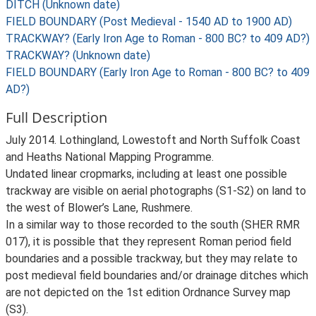
DITCH (Unknown date)
FIELD BOUNDARY (Post Medieval - 1540 AD to 1900 AD)
TRACKWAY? (Early Iron Age to Roman - 800 BC? to 409 AD?)
TRACKWAY? (Unknown date)
FIELD BOUNDARY (Early Iron Age to Roman - 800 BC? to 409
AD?)
Full Description
July 2014. Lothingland, Lowestoft and North Suffolk Coast
and Heaths National Mapping Programme.
Undated linear cropmarks, including at least one possible
trackway are visible on aerial photographs (S1-S2) on land to
the west of Blower’s Lane, Rushmere.
In a similar way to those recorded to the south (SHER RMR
017), it is possible that they represent Roman period field
boundaries and a possible trackway, but they may relate to
post medieval field boundaries and/or drainage ditches which
are not depicted on the 1st edition Ordnance Survey map
(S3).