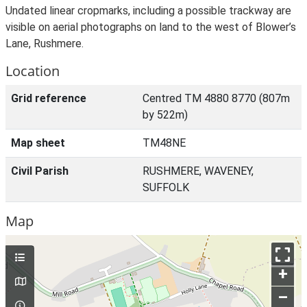
Undated linear cropmarks, including a possible trackway are
visible on aerial photographs on land to the west of Blower’s
Lane, Rushmere.
Location
Grid reference
Centred TM 4880 8770 (807m
by 522m)
Map sheet
TM48NE
Civil Parish
RUSHMERE, WAVENEY,
SUFFOLK
Map
+
–