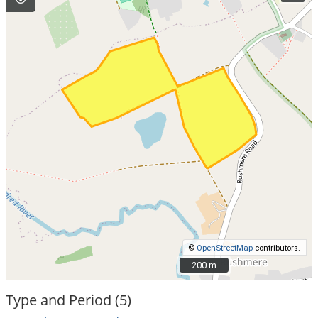
©
OpenStreetMap
contributors.
200 m
200 m
Type and Period (5)