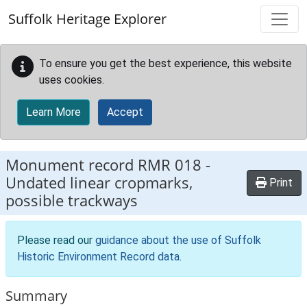
Skip to main content
Suffolk Heritage Explorer
To ensure you get the best experience, this website
uses cookies.
Learn More
Accept
Monument record
RMR 018
-
Undated linear cropmarks,
Print
possible trackways
Please read our
guidance about the use of Suffolk
Historic Environment Record data
.
Summary