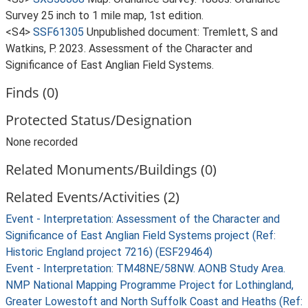
Survey 25 inch to 1 mile map, 1st edition.
<S4>
SSF61305
Unpublished document: Tremlett, S and
Watkins, P. 2023. Assessment of the Character and
Significance of East Anglian Field Systems.
Finds (0)
Protected Status/Designation
None recorded
Related Monuments/Buildings (0)
Related Events/Activities (2)
Event - Interpretation: Assessment of the Character and
Significance of East Anglian Field Systems project (Ref:
Historic England project 7216) (ESF29464)
Event - Interpretation: TM48NE/58NW. AONB Study Area.
NMP National Mapping Programme Project for Lothingland,
Greater Lowestoft and North Suffolk Coast and Heaths (Ref: