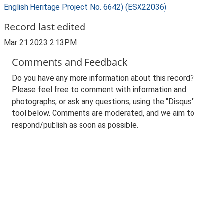
English Heritage Project No. 6642) (ESX22036)
Record last edited
Mar 21 2023 2:13PM
Comments and Feedback
Do you have any more information about this record?
Please feel free to comment with information and
photographs, or ask any questions, using the "Disqus"
tool below. Comments are moderated, and we aim to
respond/publish as soon as possible.