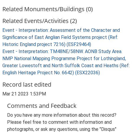
Related Monuments/Buildings (0)
Related Events/Activities (2)
Event - Interpretation: Assessment of the Character and
Significance of East Anglian Field Systems project (Ref:
Historic England project 7216) (ESF29464)
Event - Interpretation: TM48NE/58NW. AONB Study Area.
NMP National Mapping Programme Project for Lothingland,
Greater Lowestoft and North Suffolk Coast and Heaths (Ref:
English Heritage Project No. 6642) (ESX22036)
Record last edited
Mar 21 2023 1:53PM
Comments and Feedback
Do you have any more information about this record?
Please feel free to comment with information and
photographs, or ask any questions, using the "Disqus"