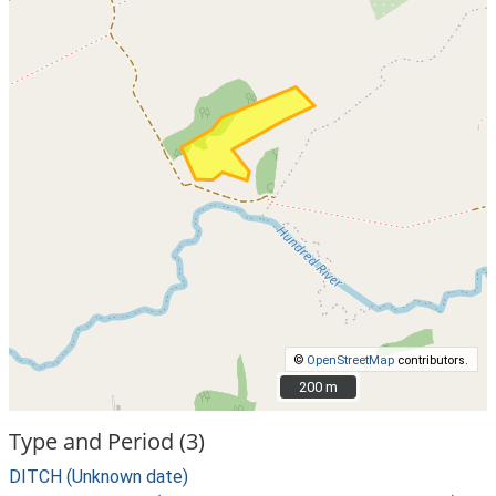
©
OpenStreetMap
contributors.
200 m
200 m
Type and Period (3)
DITCH (Unknown date)