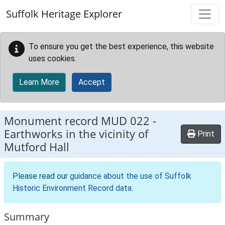
Skip to main content
Suffolk Heritage Explorer
To ensure you get the best experience, this website
uses cookies.
Learn More
Accept
Monument record
MUD 022
-
Earthworks in the vicinity of
Print
Mutford Hall
Please read our
guidance about the use of Suffolk
Historic Environment Record data
.
Summary