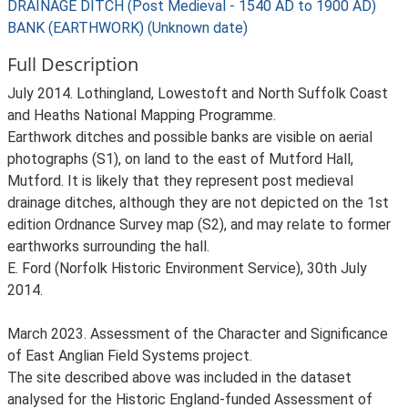
DRAINAGE DITCH (Post Medieval - 1540 AD to 1900 AD)
BANK (EARTHWORK) (Unknown date)
Full Description
July 2014. Lothingland, Lowestoft and North Suffolk Coast
and Heaths National Mapping Programme.
Earthwork ditches and possible banks are visible on aerial
photographs (S1), on land to the east of Mutford Hall,
Mutford. It is likely that they represent post medieval
drainage ditches, although they are not depicted on the 1st
edition Ordnance Survey map (S2), and may relate to former
earthworks surrounding the hall.
E. Ford (Norfolk Historic Environment Service), 30th July
2014.
March 2023. Assessment of the Character and Significance
of East Anglian Field Systems project.
The site described above was included in the dataset
analysed for the Historic England-funded Assessment of