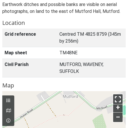
Earthwork ditches and possible banks are visible on aerial
photographs, on land to the east of Mutford Hall, Mutford.
Location
Grid reference
Centred TM 4825 8759 (345m
by 256m)
Map sheet
TM48NE
Civil Parish
MUTFORD, WAVENEY,
SUFFOLK
Map
+
–