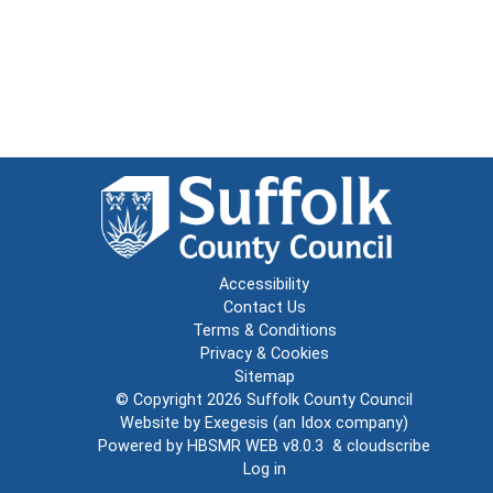
Accessibility
Contact Us
Terms & Conditions
Privacy & Cookies
Sitemap
© Copyright 2026
Suffolk County Council
Website by
Exegesis
(an
Idox
company)
Powered by
HBSMR WEB v8.0.3
&
cloudscribe
Log in