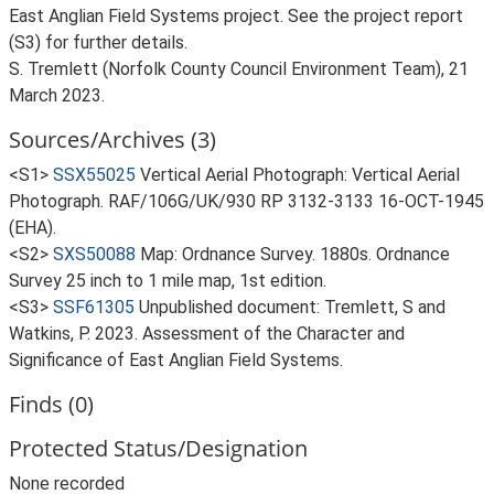
East Anglian Field Systems project. See the project report
(S3) for further details.
S. Tremlett (Norfolk County Council Environment Team), 21
March 2023.
Sources/Archives (3)
<S1>
SSX55025
Vertical Aerial Photograph: Vertical Aerial
Photograph. RAF/106G/UK/930 RP 3132-3133 16-OCT-1945
(EHA).
<S2>
SXS50088
Map: Ordnance Survey. 1880s. Ordnance
Survey 25 inch to 1 mile map, 1st edition.
<S3>
SSF61305
Unpublished document: Tremlett, S and
Watkins, P. 2023. Assessment of the Character and
Significance of East Anglian Field Systems.
Finds (0)
Protected Status/Designation
None recorded