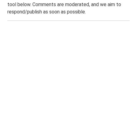
tool below. Comments are moderated, and we aim to
respond/publish as soon as possible.