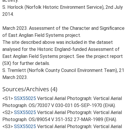
activity.
S. Horlock (Norfolk Historic Environment Service), 2nd July
2014.
March 2023. Assessment of the Character and Significance
of East Anglian Field Systems project.
The site described above was included in the dataset
analysed for the Historic England-funded Assessment of
East Anglian Field Systems project. See the project report
(SX) for further details.
S. Tremlett (Norfolk County Council Environment Team), 21
March 2023.
Sources/Archives (4)
<S1>
SSX55025
Vertical Aerial Photograph: Vertical Aerial
Photograph. OS/70307 V 030-031 05-SEP-1970 (EHA).
<S2>
SSX55025
Vertical Aerial Photograph: Vertical Aerial
Photograph. OS/89054 V 351-352 27-MAR-1989 (EHA).
<S3>
SSX55025
Vertical Aerial Photograph: Vertical Aerial