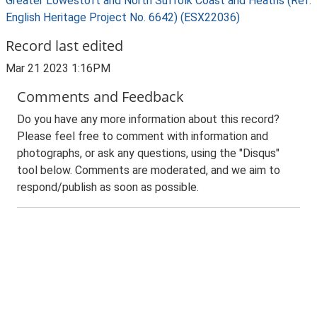
Greater Lowestoft and North Suffolk Coast and Heaths (Ref:
English Heritage Project No. 6642) (ESX22036)
Record last edited
Mar 21 2023 1:16PM
Comments and Feedback
Do you have any more information about this record?
Please feel free to comment with information and
photographs, or ask any questions, using the "Disqus"
tool below. Comments are moderated, and we aim to
respond/publish as soon as possible.