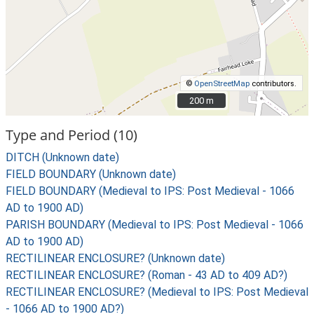
©
OpenStreetMap
contributors.
200 m
200 m
Type and Period (10)
DITCH (Unknown date)
FIELD BOUNDARY (Unknown date)
FIELD BOUNDARY (Medieval to IPS: Post Medieval - 1066
AD to 1900 AD)
PARISH BOUNDARY (Medieval to IPS: Post Medieval - 1066
AD to 1900 AD)
RECTILINEAR ENCLOSURE? (Unknown date)
RECTILINEAR ENCLOSURE? (Roman - 43 AD to 409 AD?)
RECTILINEAR ENCLOSURE? (Medieval to IPS: Post Medieval
- 1066 AD to 1900 AD?)