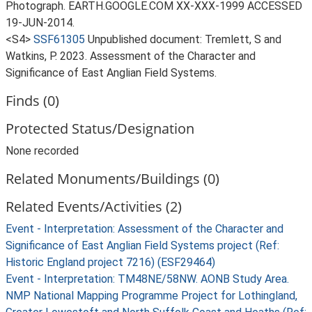
Photograph. EARTH.GOOGLE.COM XX-XXX-1999 ACCESSED
19-JUN-2014.
<S4>
SSF61305
Unpublished document: Tremlett, S and
Watkins, P. 2023. Assessment of the Character and
Significance of East Anglian Field Systems.
Finds (0)
Protected Status/Designation
None recorded
Related Monuments/Buildings (0)
Related Events/Activities (2)
Event - Interpretation: Assessment of the Character and
Significance of East Anglian Field Systems project (Ref:
Historic England project 7216) (ESF29464)
Event - Interpretation: TM48NE/58NW. AONB Study Area.
NMP National Mapping Programme Project for Lothingland,