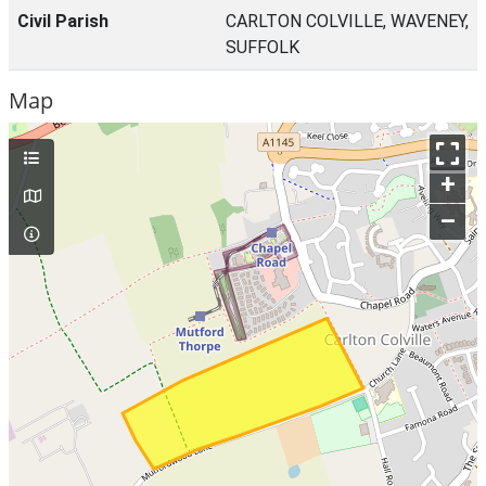
Civil Parish
CARLTON COLVILLE, WAVENEY,
SUFFOLK
Map
+
–