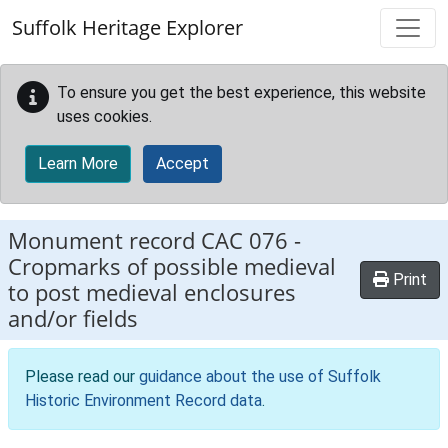
Skip to main content
Suffolk Heritage Explorer
To ensure you get the best experience, this website
uses cookies.
Learn More
Accept
Monument record
CAC 076
-
Cropmarks of possible medieval
Print
to post medieval enclosures
and/or fields
Please read our
guidance about the use of Suffolk
Historic Environment Record data
.