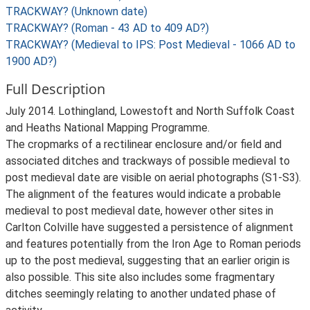
TRACKWAY? (Unknown date)
TRACKWAY? (Roman - 43 AD to 409 AD?)
TRACKWAY? (Medieval to IPS: Post Medieval - 1066 AD to
1900 AD?)
Full Description
July 2014. Lothingland, Lowestoft and North Suffolk Coast
and Heaths National Mapping Programme.
The cropmarks of a rectilinear enclosure and/or field and
associated ditches and trackways of possible medieval to
post medieval date are visible on aerial photographs (S1-S3).
The alignment of the features would indicate a probable
medieval to post medieval date, however other sites in
Carlton Colville have suggested a persistence of alignment
and features potentially from the Iron Age to Roman periods
up to the post medieval, suggesting that an earlier origin is
also possible. This site also includes some fragmentary
ditches seemingly relating to another undated phase of