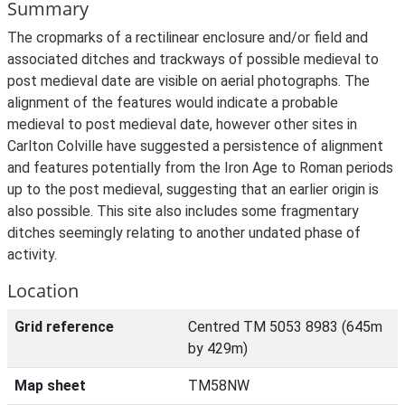
Summary
The cropmarks of a rectilinear enclosure and/or field and
associated ditches and trackways of possible medieval to
post medieval date are visible on aerial photographs. The
alignment of the features would indicate a probable
medieval to post medieval date, however other sites in
Carlton Colville have suggested a persistence of alignment
and features potentially from the Iron Age to Roman periods
up to the post medieval, suggesting that an earlier origin is
also possible. This site also includes some fragmentary
ditches seemingly relating to another undated phase of
activity.
Location
Grid reference
Centred TM 5053 8983 (645m
by 429m)
Map sheet
TM58NW