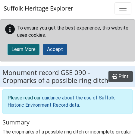
Skip to main content
Suffolk Heritage Explorer
To ensure you get the best experience, this website
uses cookies.
Learn More
Accept
Monument record
GSE 090
-
Print
Cropmarks of a possible ring ditch
Please read our
guidance about the use of Suffolk
Historic Environment Record data
.
Summary
The cropmarks of a possible ring ditch or incomplete circular