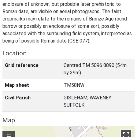
enclosure of unknown, but probable later prehistoric to
Roman date, are visible on aerial photographs. The faint
cropmarks may relate to the remains of Bronze Age round
barrow or possibly an enclosure of some sort, possibly
associated with the surrounding field system, interpreted as
being of possible Roman date (GSE 077).
Location
Grid reference
Centred TM 5096 8890 (54m
by 39m)
Map sheet
TM58NW
Civil Parish
GISLEHAM, WAVENEY,
SUFFOLK
Map