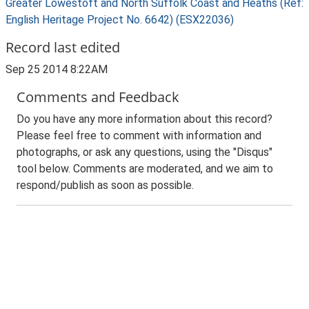
Greater Lowestoft and North Suffolk Coast and Heaths (Ref:
English Heritage Project No. 6642) (ESX22036)
Record last edited
Sep 25 2014 8:22AM
Comments and Feedback
Do you have any more information about this record?
Please feel free to comment with information and
photographs, or ask any questions, using the "Disqus"
tool below. Comments are moderated, and we aim to
respond/publish as soon as possible.