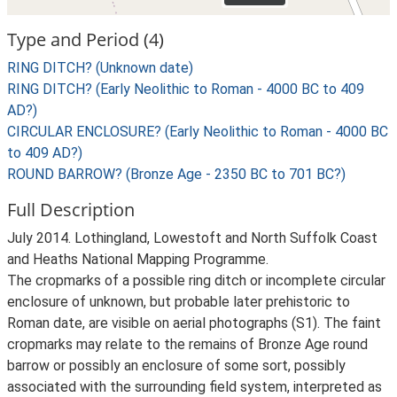
Type and Period (4)
RING DITCH? (Unknown date)
RING DITCH? (Early Neolithic to Roman - 4000 BC to 409
AD?)
CIRCULAR ENCLOSURE? (Early Neolithic to Roman - 4000 BC
to 409 AD?)
ROUND BARROW? (Bronze Age - 2350 BC to 701 BC?)
Full Description
July 2014. Lothingland, Lowestoft and North Suffolk Coast
and Heaths National Mapping Programme.
The cropmarks of a possible ring ditch or incomplete circular
enclosure of unknown, but probable later prehistoric to
Roman date, are visible on aerial photographs (S1). The faint
cropmarks may relate to the remains of Bronze Age round
barrow or possibly an enclosure of some sort, possibly
associated with the surrounding field system, interpreted as