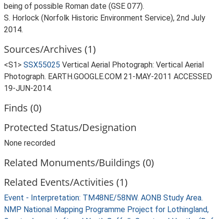
being of possible Roman date (GSE 077).
S. Horlock (Norfolk Historic Environment Service), 2nd July
2014.
Sources/Archives (1)
<S1>
SSX55025
Vertical Aerial Photograph: Vertical Aerial
Photograph. EARTH.GOOGLE.COM 21-MAY-2011 ACCESSED
19-JUN-2014.
Finds (0)
Protected Status/Designation
None recorded
Related Monuments/Buildings (0)
Related Events/Activities (1)
Event - Interpretation: TM48NE/58NW. AONB Study Area.
NMP National Mapping Programme Project for Lothingland,