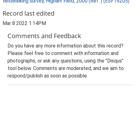
fieldwalking survey, Higham Field, 2000 (Ref: ) (ESF19205)
Record last edited
Mar 8 2022 1:14PM
Comments and Feedback
Do you have any more information about this record?
Please feel free to comment with information and
photographs, or ask any questions, using the "Disqus"
tool below. Comments are moderated, and we aim to
respond/publish as soon as possible.