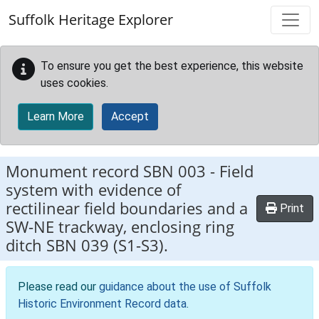
Skip to main content
Suffolk Heritage Explorer
To ensure you get the best experience, this website
uses cookies.
Learn More
Accept
Monument record
SBN 003
-
Field
system with evidence of
rectilinear field boundaries and a
Print
SW-NE trackway, enclosing ring
ditch SBN 039 (S1-S3).
Please read our
guidance about the use of Suffolk
Historic Environment Record data
.