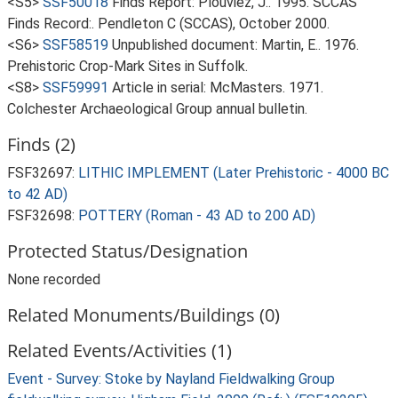
<S5>
SSF50018
Finds Report: Plouviez, J.. 1995. SCCAS
Finds Record:. Pendleton C (SCCAS), October 2000.
<S6>
SSF58519
Unpublished document: Martin, E.. 1976.
Prehistoric Crop-Mark Sites in Suffolk.
<S8>
SSF59991
Article in serial: McMasters. 1971.
Colchester Archaeological Group annual bulletin.
Finds (2)
FSF32697:
LITHIC IMPLEMENT (Later Prehistoric - 4000 BC
to 42 AD)
FSF32698:
POTTERY (Roman - 43 AD to 200 AD)
Protected Status/Designation
None recorded
Related Monuments/Buildings (0)
Related Events/Activities (1)
Event - Survey: Stoke by Nayland Fieldwalking Group