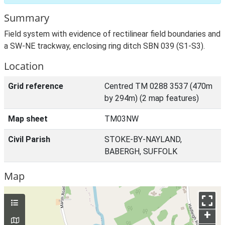
Summary
Field system with evidence of rectilinear field boundaries and
a SW-NE trackway, enclosing ring ditch SBN 039 (S1-S3).
Location
Grid reference
Centred TM 0288 3537 (470m
by 294m) (2 map features)
Map sheet
TM03NW
Civil Parish
STOKE-BY-NAYLAND,
BABERGH, SUFFOLK
Map
+