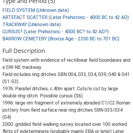
Type and Period (5)
FIELD SYSTEM (Unknown date)
ARTEFACT SCATTER (Later Prehistoric - 4000 BC to 42 AD)
TRACKWAY (Unknown date)
CURSUS? (Later Prehistoric - 4000 BC? to 42 AD?)
BARROW CEMETERY (Bronze Age - 2350 BC to 701 BC)
Full Description
Field system with evidence of rectilinear field boundaries and
a SW-NE trackway.
Field includes ring ditches SBN 004, 033, 034, 039, 040 & 041
(S1-S3).
1976: Parallel ditches, c.40m apart. Cuts/is cut by large
double ring-ditch. Possible cursus (S6).
1996: large rim fragment of extremely abraded C1/C2 Roman
pottery from field surface near ring ditches SBN 033/034
(S4)
2000: gridded field-walking survey located over 100 worked
flints of indeterminate (probably mainly EBA or later) Later