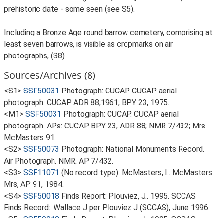
prehistoric date - some seen (see S5).
Including a Bronze Age round barrow cemetery, comprising at
least seven barrows, is visible as cropmarks on air
photographs, (S8)
Sources/Archives (8)
<S1>
SSF50031
Photograph: CUCAP. CUCAP aerial
photograph. CUCAP ADR 88,1961; BPY 23, 1975.
<M1>
SSF50031
Photograph: CUCAP. CUCAP aerial
photograph. APs: CUCAP BPY 23, ADR 88; NMR 7/432; Mrs
McMasters 91.
<S2>
SSF50073
Photograph: National Monuments Record.
Air Photograph. NMR, AP 7/432.
<S3>
SSF11071
(No record type): McMasters, I.. McMasters
Mrs, AP 91, 1984.
<S4>
SSF50018
Finds Report: Plouviez, J.. 1995. SCCAS
Finds Record:. Wallace J per Plouviez J (SCCAS), June 1996.