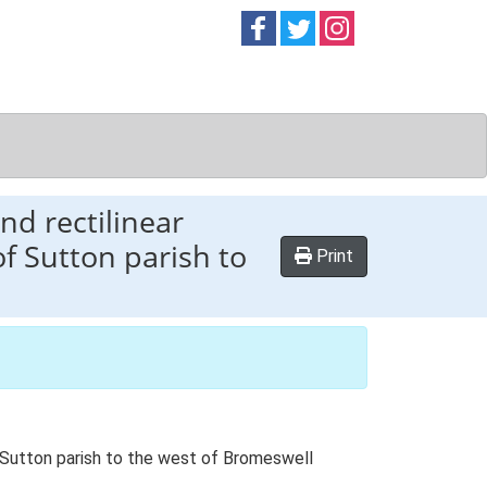
Follow on
Follow on
Follow on
Facebook
Twitter
Instag
nd rectilinear
f Sutton parish to
Print
f Sutton parish to the west of Bromeswell