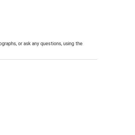
graphs, or ask any questions, using the