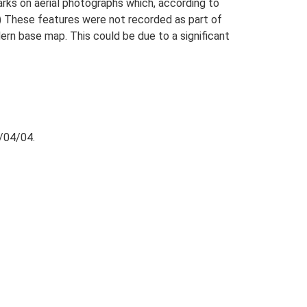
arks on aerial photographs which, according to
) These features were not recorded as part of
n base map. This could be due to a significant
/04/04.