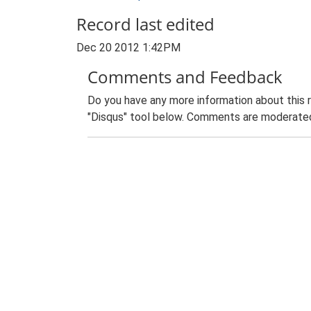
Record last edited
Dec 20 2012 1:42PM
Comments and Feedback
Do you have any more information about this 
"Disqus" tool below. Comments are moderated,