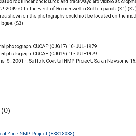
iated rectilinear enclosures and trackways are visible as cropm
29204970 to the west of Bromeswell in Sutton parish. (S1) (S2
ea shown on the photographs could not be located on the moder
logue. (S3)
ial photograph. CUCAP (CJG17) 10-JUL-1979.
ial photograph. CUCAP (CJG19) 10-JUL-1979.
e, S.. 2001 -. Suffolk Coastal NMP Project. Sarah Newsome 15
(0)
rtidal Zone NMP Project (EXS18033)