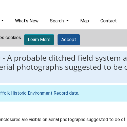
What's New
Search
Map
Contact
es cookies.
Learn More
Accept
0
-
A probable ditched field system a
aerial photographs suggested to be o
ffolk Historic Environment Record data
.
 enclosures are visible on aerial photographs suggested to be o