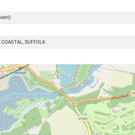
oint)
 COASTAL, SUFFOLK