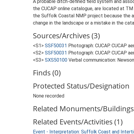
A probable ditch-defined field system and assoc
the CUCAP online catalogue, are located at TM 
the Suffolk Coastal NMP project because the ar
change in the landscape or a mistake in the cata
Sources/Archives (3)
<S1>
SSF50031
Photograph: CUCAP. CUCAP aer
<S2>
SSF50031
Photograph: CUCAP. CUCAP aer
<S3>
SXS50100
Verbal communication: Newsom
Finds (0)
Protected Status/Designation
None recorded
Related Monuments/Buildings 
Related Events/Activities (1)
Event - Interpretation: Suffolk Coast and Inte