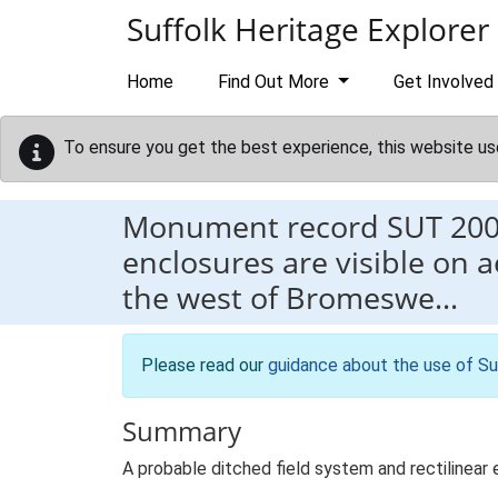
Skip to main content
Suffolk Heritage Explorer
Home
Find Out More
Get Involved
To ensure you get the best experience, this website us
Monument record
SUT 20
enclosures are visible on 
the west of Bromeswe…
Please read our
guidance about the use of Su
Summary
A probable ditched field system and rectilinear