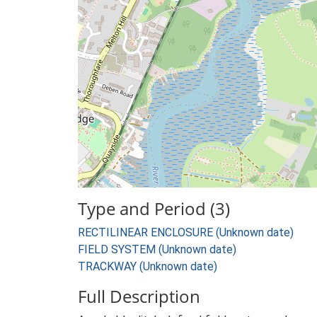
Type and Period (3)
RECTILINEAR ENCLOSURE (Unknown date)
FIELD SYSTEM (Unknown date)
TRACKWAY (Unknown date)
Full Description