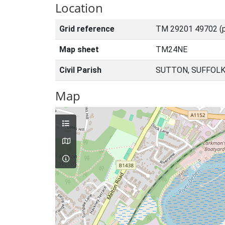
Location
Grid reference
TM 29201 49702 (p
Map sheet
TM24NE
Civil Parish
SUTTON, SUFFOLK
Map