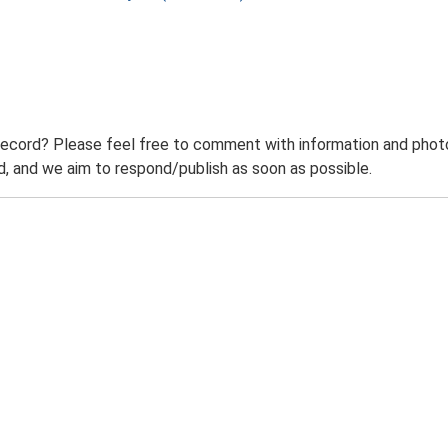
record? Please feel free to comment with information and photo
 and we aim to respond/publish as soon as possible.